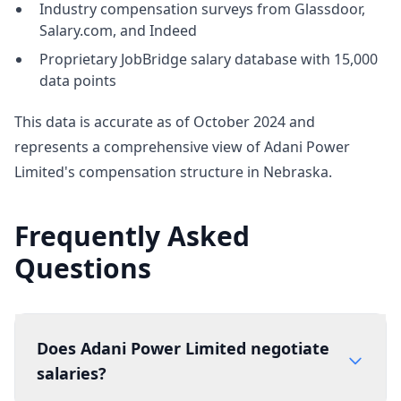
Industry compensation surveys from Glassdoor,
Salary.com, and Indeed
Proprietary JobBridge salary database with 15,000
data points
This data is accurate as of October 2024 and
represents a comprehensive view of Adani Power
Limited's compensation structure in Nebraska.
Frequently Asked
Questions
Does Adani Power Limited negotiate
salaries?