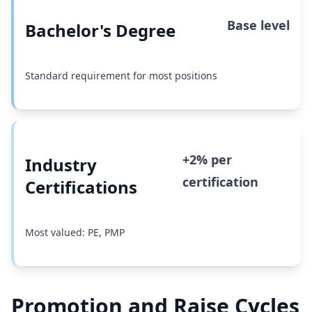
Base level
Bachelor's Degree
Standard requirement for most positions
+2% per
Industry
certification
Certifications
Most valued: PE, PMP
Promotion and Raise Cycles