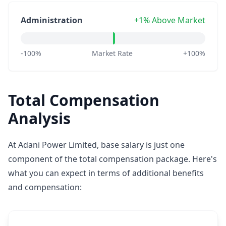
Administration
+1% Above Market
-100%
Market Rate
+100%
Total Compensation
Analysis
At Adani Power Limited, base salary is just one
component of the total compensation package. Here's
what you can expect in terms of additional benefits
and compensation: