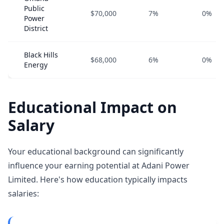
Public
$70,000
7%
0%
Power
District
Black Hills
$68,000
6%
0%
Energy
Educational Impact on
Salary
Your educational background can significantly
influence your earning potential at Adani Power
Limited. Here's how education typically impacts
salaries: