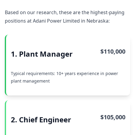
Based on our research, these are the highest-paying
positions at Adani Power Limited in Nebraska:
$110,000
1. Plant Manager
Typical requirements: 10+ years experience in power
plant management
$105,000
2. Chief Engineer