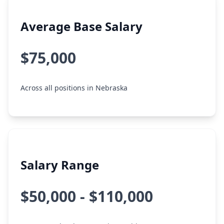
Average Base Salary
$75,000
Across all positions in Nebraska
Salary Range
$50,000 - $110,000