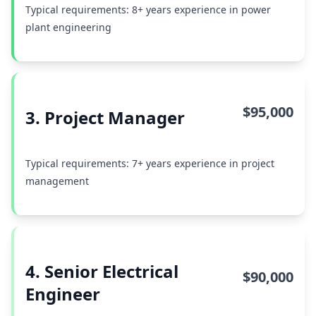
Typical requirements: 8+ years experience in power
plant engineering
$95,000
3. Project Manager
Typical requirements: 7+ years experience in project
management
4. Senior Electrical
$90,000
Engineer