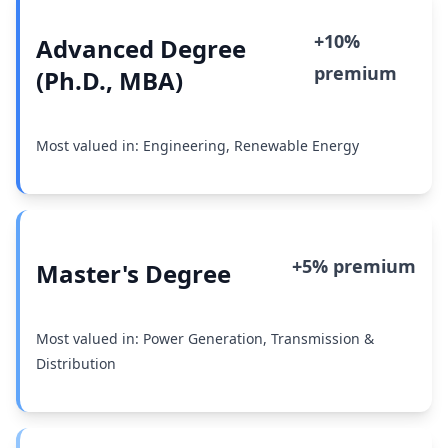
+10%
Advanced Degree
premium
(Ph.D., MBA)
Most valued in: Engineering, Renewable Energy
+5% premium
Master's Degree
Most valued in: Power Generation, Transmission &
Distribution