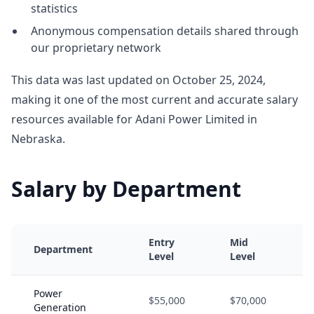
statistics
Anonymous compensation details shared through
our proprietary network
This data was last updated on October 25, 2024,
making it one of the most current and accurate salary
resources available for Adani Power Limited in
Nebraska.
Salary by Department
Entry
Mid
Department
Level
Level
Power
$55,000
$70,000
Generation