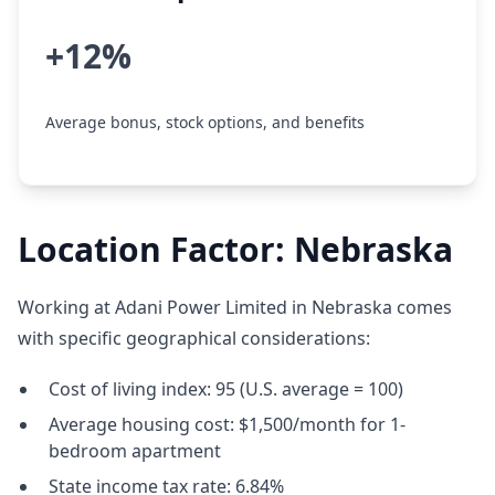
+12%
Average bonus, stock options, and benefits
Location Factor: Nebraska
Working at Adani Power Limited in Nebraska comes
with specific geographical considerations:
Cost of living index: 95 (U.S. average = 100)
Average housing cost: $1,500/month for 1-
bedroom apartment
State income tax rate: 6.84%