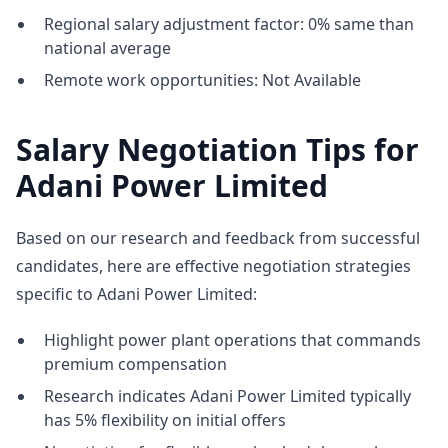
Regional salary adjustment factor: 0% same than
national average
Remote work opportunities: Not Available
Salary Negotiation Tips for
Adani Power Limited
Based on our research and feedback from successful
candidates, here are effective negotiation strategies
specific to Adani Power Limited:
Highlight power plant operations that commands
premium compensation
Research indicates Adani Power Limited typically
has 5% flexibility on initial offers