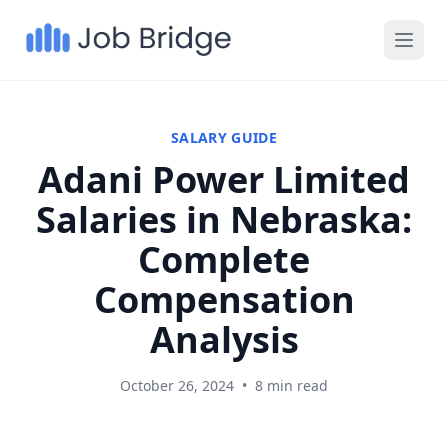
SALARY GUIDE
Adani Power Limited
Salaries in Nebraska:
Complete
Compensation
Analysis
October 26, 2024
•
8 min read