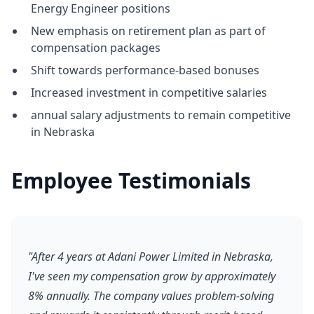
Energy Engineer positions
New emphasis on retirement plan as part of
compensation packages
Shift towards performance-based bonuses
Increased investment in competitive salaries
annual salary adjustments to remain competitive
in Nebraska
Employee Testimonials
"After 4 years at Adani Power Limited in Nebraska,
I've seen my compensation grow by approximately
8% annually. The company values problem-solving