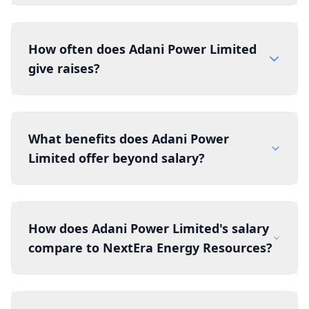
How often does Adani Power Limited
give raises?
What benefits does Adani Power
Limited offer beyond salary?
How does Adani Power Limited's salary
compare to NextEra Energy Resources?