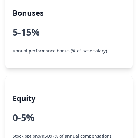
Bonuses
5-15%
Annual performance bonus (% of base salary)
Equity
0-5%
Stock options/RSUs (% of annual compensation)