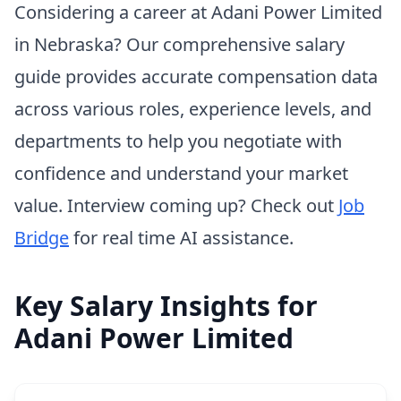
Considering a career at Adani Power Limited
in Nebraska? Our comprehensive salary
guide provides accurate compensation data
across various roles, experience levels, and
departments to help you negotiate with
confidence and understand your market
value. Interview coming up? Check out
Job
Bridge
for real time AI assistance.
Key Salary Insights for
Adani Power Limited