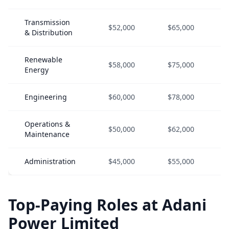
Transmission
$52,000
$65,000
& Distribution
Renewable
$58,000
$75,000
Energy
Engineering
$60,000
$78,000
Operations &
$50,000
$62,000
Maintenance
Administration
$45,000
$55,000
Top-Paying Roles at Adani
Power Limited