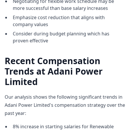
Negotiating for flexible work schedule may be
more successful than base salary increases
Emphasize cost reduction that aligns with
company values
Consider during budget planning which has
proven effective
Recent Compensation
Trends at Adani Power
Limited
Our analysis shows the following significant trends in
Adani Power Limited's compensation strategy over the
past year:
8% increase in starting salaries for Renewable