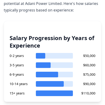
potential at Adani Power Limited. Here's how salaries
typically progress based on experience:
Salary Progression by Years of
Experience
0-2 years
$50,000
3-5 years
$60,000
6-9 years
$75,000
10-14 years
$90,000
15+ years
$110,000