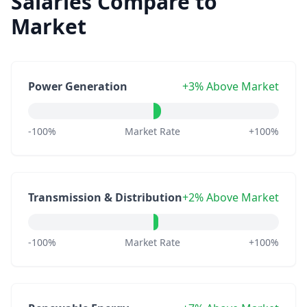
Salaries Compare to
Market
Power Generation
+3% Above Market
-100%
Market Rate
+100%
Transmission & Distribution
+2% Above Market
-100%
Market Rate
+100%