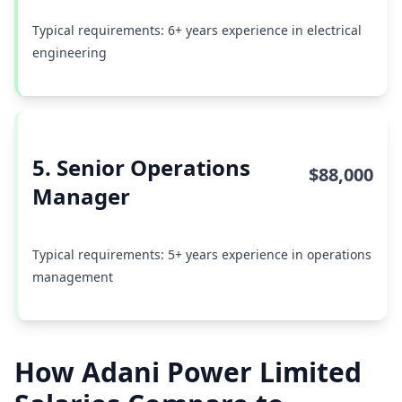
Typical requirements: 6+ years experience in electrical
engineering
5. Senior Operations
$88,000
Manager
Typical requirements: 5+ years experience in operations
management
How Adani Power Limited