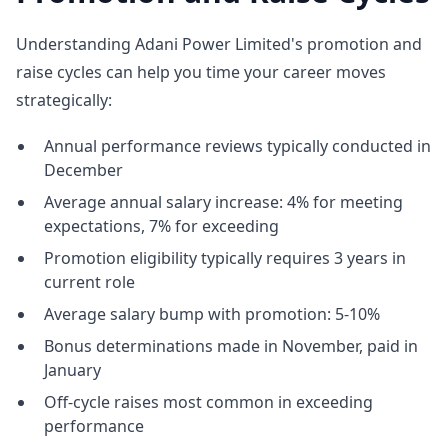
Understanding Adani Power Limited's promotion and
raise cycles can help you time your career moves
strategically:
Annual performance reviews typically conducted in
December
Average annual salary increase: 4% for meeting
expectations, 7% for exceeding
Promotion eligibility typically requires 3 years in
current role
Average salary bump with promotion: 5-10%
Bonus determinations made in November, paid in
January
Off-cycle raises most common in exceeding
performance