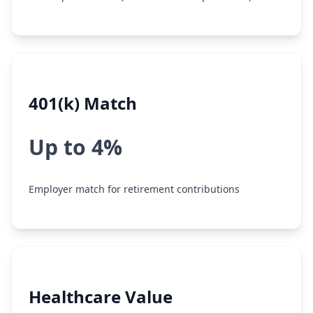
401(k) Match
Up to 4%
Employer match for retirement contributions
Healthcare Value