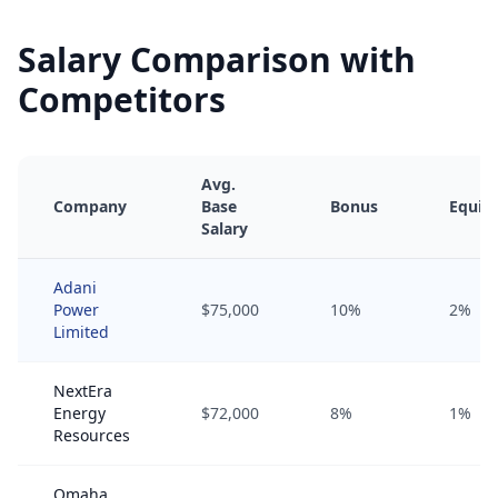
Salary Comparison with
Competitors
Avg.
Company
Base
Bonus
Equity
Salary
Adani
Power
$75,000
10%
2%
Limited
NextEra
Energy
$72,000
8%
1%
Resources
Omaha