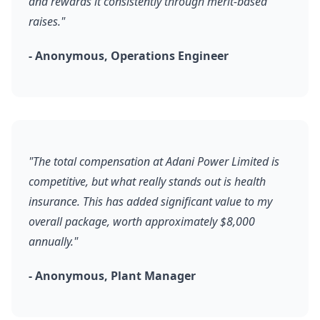
and rewards it consistently through merit-based
raises."
- Anonymous, Operations Engineer
"The total compensation at Adani Power Limited is
competitive, but what really stands out is health
insurance. This has added significant value to my
overall package, worth approximately $8,000
annually."
- Anonymous, Plant Manager