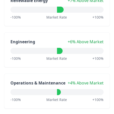
Renewable Energy
+7% Above Market
-100%
Market Rate
+100%
Engineering
+6% Above Market
-100%
Market Rate
+100%
Operations & Maintenance
+4% Above Market
-100%
Market Rate
+100%