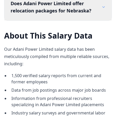
Does Adani Power Limited offer
relocation packages for Nebraska?
About This Salary Data
Our Adani Power Limited salary data has been
meticulously compiled from multiple reliable sources,
including:
1,500 verified salary reports from current and
former employees
Data from job postings across major job boards
Information from professional recruiters
specializing in Adani Power Limited placements
Industry salary surveys and governmental labor