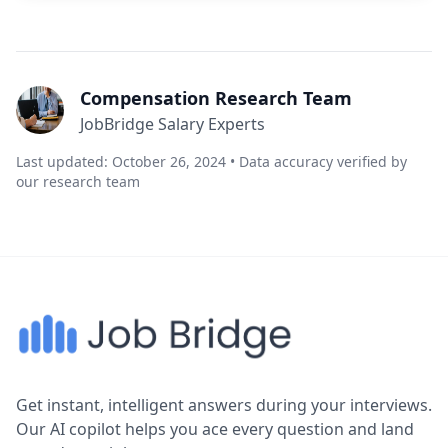
Compensation Research Team
JobBridge Salary Experts
Last updated: October 26, 2024 • Data accuracy verified by
our research team
Get instant, intelligent answers during your interviews.
Our AI copilot helps you ace every question and land