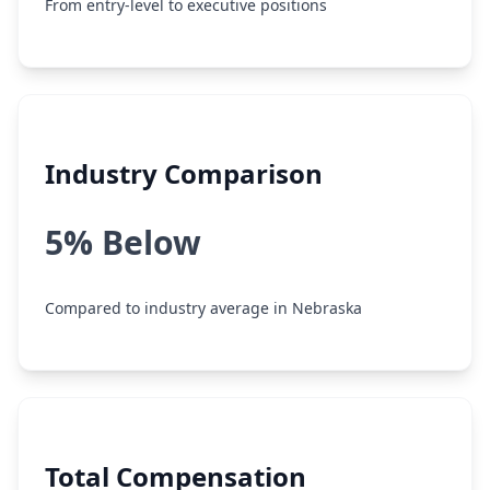
From entry-level to executive positions
Industry Comparison
5% Below
Compared to industry average in Nebraska
Total Compensation