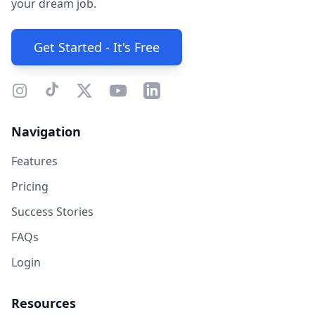
your dream job.
Get Started - It's Free
Navigation
Features
Pricing
Success Stories
FAQs
Login
Resources