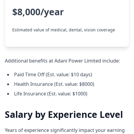
$8,000/year
Estimated value of medical, dental, vision coverage
Additional benefits at Adani Power Limited include:
Paid Time Off (Est. value: $10 days)
Health Insurance (Est. value: $8000)
Life Insurance (Est. value: $1000)
Salary by Experience Level
Years of experience significantly impact your earning