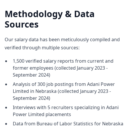
Methodology & Data
Sources
Our salary data has been meticulously compiled and
verified through multiple sources:
1,500 verified salary reports from current and
former employees (collected January 2023 -
September 2024)
Analysis of 300 job postings from Adani Power
Limited in Nebraska (collected January 2023 -
September 2024)
Interviews with 5 recruiters specializing in Adani
Power Limited placements
Data from Bureau of Labor Statistics for Nebraska