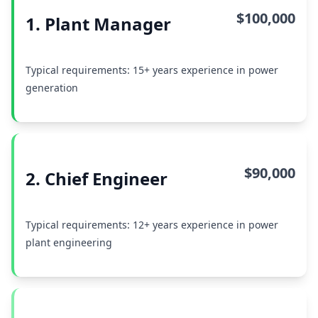
$100,000
1. Plant Manager
Typical requirements: 15+ years experience in power
generation
$90,000
2. Chief Engineer
Typical requirements: 12+ years experience in power
plant engineering