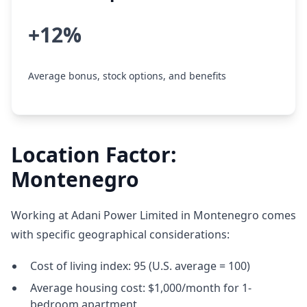
+12%
Average bonus, stock options, and benefits
Location Factor:
Montenegro
Working at Adani Power Limited in Montenegro comes
with specific geographical considerations:
Cost of living index: 95 (U.S. average = 100)
Average housing cost: $1,000/month for 1-
bedroom apartment