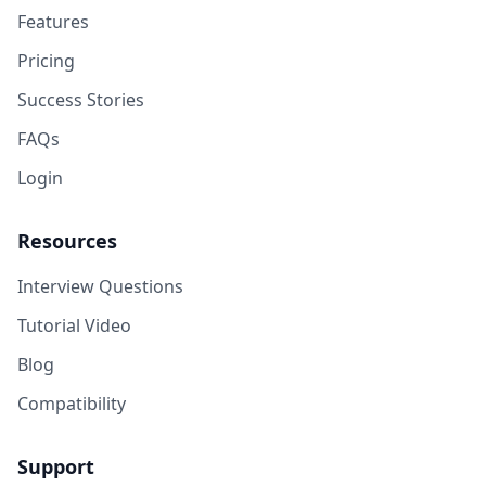
Features
Pricing
Success Stories
FAQs
Login
Resources
Interview Questions
Tutorial Video
Blog
Compatibility
Support