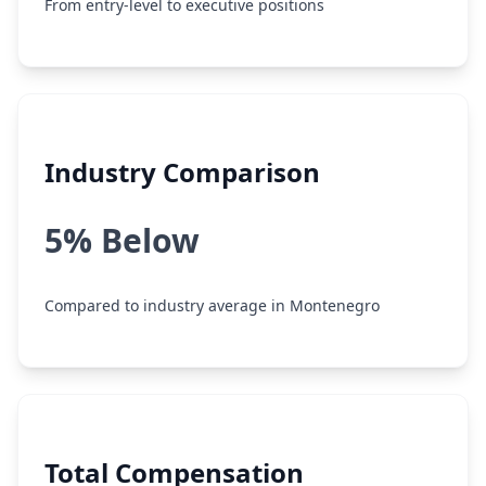
From entry-level to executive positions
Industry Comparison
5% Below
Compared to industry average in Montenegro
Total Compensation