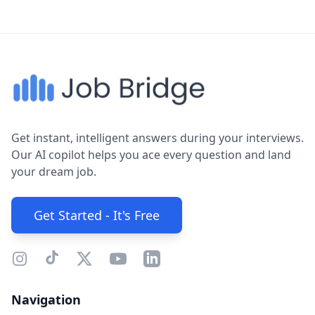
Get instant, intelligent answers during your interviews.
Our AI copilot helps you ace every question and land
your dream job.
Get Started - It's Free
Navigation