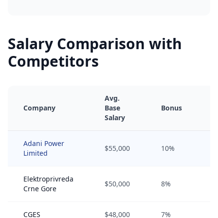
Salary Comparison with
Competitors
Avg.
Company
Base
Bonus
E
Salary
Adani Power
$55,000
10%
2
Limited
Elektroprivreda
$50,000
8%
1
Crne Gore
CGES
$48,000
7%
0