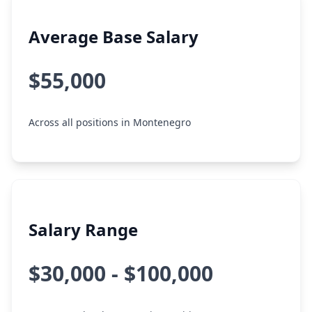
Average Base Salary
$55,000
Across all positions in Montenegro
Salary Range
$30,000 - $100,000