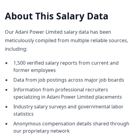
About This Salary Data
Our Adani Power Limited salary data has been
meticulously compiled from multiple reliable sources,
including:
1,500 verified salary reports from current and
former employees
Data from job postings across major job boards
Information from professional recruiters
specializing in Adani Power Limited placements
Industry salary surveys and governmental labor
statistics
Anonymous compensation details shared through
our proprietary network