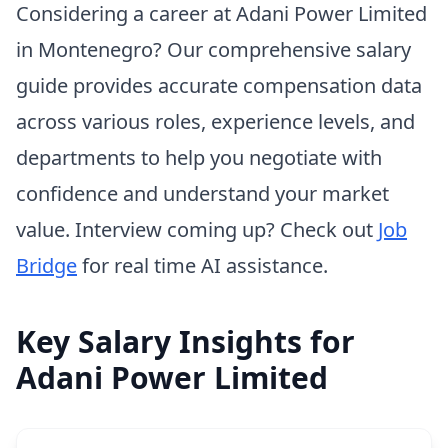
Considering a career at Adani Power Limited
in Montenegro? Our comprehensive salary
guide provides accurate compensation data
across various roles, experience levels, and
departments to help you negotiate with
confidence and understand your market
value. Interview coming up? Check out
Job
Bridge
for real time AI assistance.
Key Salary Insights for
Adani Power Limited