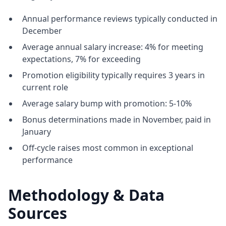
Annual performance reviews typically conducted in
December
Average annual salary increase: 4% for meeting
expectations, 7% for exceeding
Promotion eligibility typically requires 3 years in
current role
Average salary bump with promotion: 5-10%
Bonus determinations made in November, paid in
January
Off-cycle raises most common in exceptional
performance
Methodology & Data
Sources