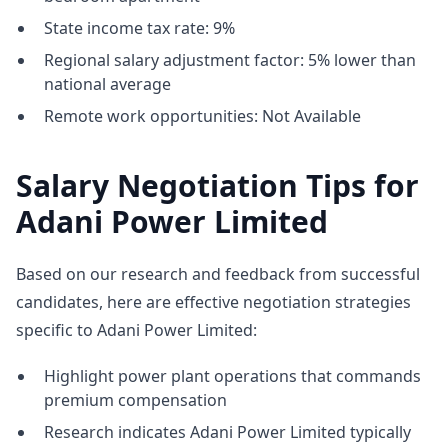
State income tax rate: 9%
Regional salary adjustment factor: 5% lower than
national average
Remote work opportunities: Not Available
Salary Negotiation Tips for
Adani Power Limited
Based on our research and feedback from successful
candidates, here are effective negotiation strategies
specific to Adani Power Limited:
Highlight power plant operations that commands
premium compensation
Research indicates Adani Power Limited typically