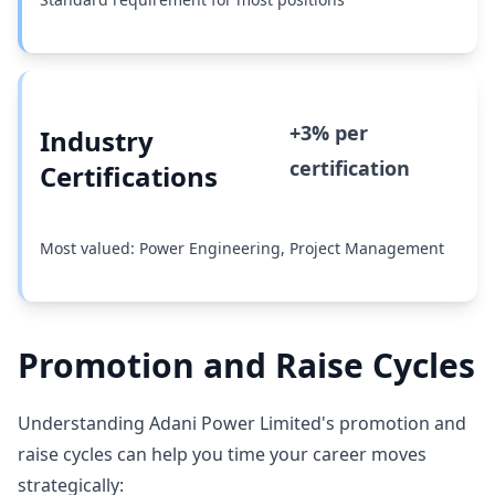
+3% per
Industry
certification
Certifications
Most valued: Power Engineering, Project Management
Promotion and Raise Cycles
Understanding Adani Power Limited's promotion and
raise cycles can help you time your career moves
strategically: