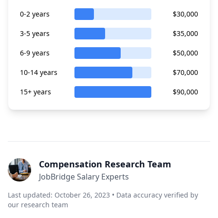
0-2 years
$30,000
3-5 years
$35,000
6-9 years
$50,000
10-14 years
$70,000
15+ years
$90,000
Compensation Research Team
JobBridge Salary Experts
Last updated: October 26, 2023 • Data accuracy verified by
our research team