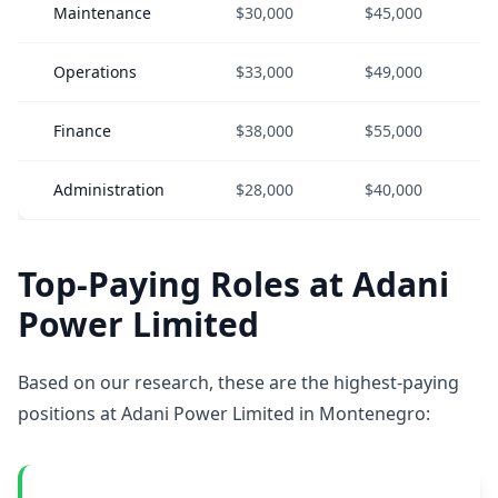
Maintenance
$30,000
$45,000
Operations
$33,000
$49,000
Finance
$38,000
$55,000
Administration
$28,000
$40,000
Top-Paying Roles at Adani
Power Limited
Based on our research, these are the highest-paying
positions at Adani Power Limited in Montenegro: