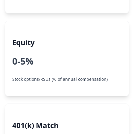
Equity
0-5%
Stock options/RSUs (% of annual compensation)
401(k) Match