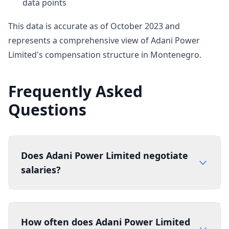
data points
This data is accurate as of October 2023 and
represents a comprehensive view of Adani Power
Limited's compensation structure in Montenegro.
Frequently Asked
Questions
Does Adani Power Limited negotiate
salaries?
How often does Adani Power Limited