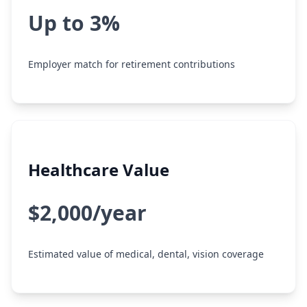
Up to 3%
Employer match for retirement contributions
Healthcare Value
$2,000/year
Estimated value of medical, dental, vision coverage