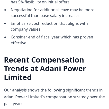
has 5% flexibility on initial offers
Negotiating for additional leave may be more
successful than base salary increases
Emphasize cost reduction that aligns with
company values
Consider end of fiscal year which has proven
effective
Recent Compensation
Trends at Adani Power
Limited
Our analysis shows the following significant trends in
Adani Power Limited's compensation strategy over the
past year: