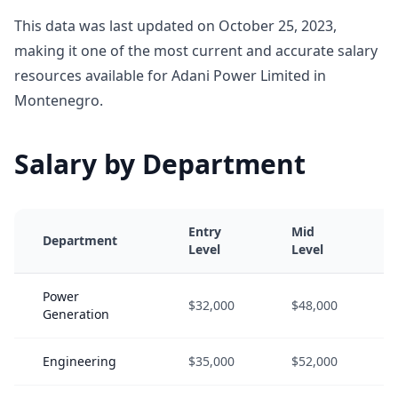
This data was last updated on October 25, 2023,
making it one of the most current and accurate salary
resources available for Adani Power Limited in
Montenegro.
Salary by Department
Entry
Mid
Department
Level
Level
Power
$32,000
$48,000
Generation
Engineering
$35,000
$52,000