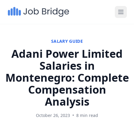
SALARY GUIDE
Adani Power Limited
Salaries in
Montenegro: Complete
Compensation
Analysis
October 26, 2023
•
8 min read