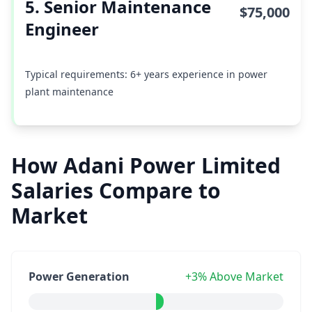
5. Senior Maintenance
$75,000
Engineer
Typical requirements: 6+ years experience in power
plant maintenance
How Adani Power Limited
Salaries Compare to
Market
Power Generation
+3% Above Market