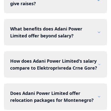
give raises?
What benefits does Adani Power
Limited offer beyond salary?
How does Adani Power Limited's salary
compare to Elektroprivreda Crne Gore?
Does Adani Power Limited offer
relocation packages for Montenegro?