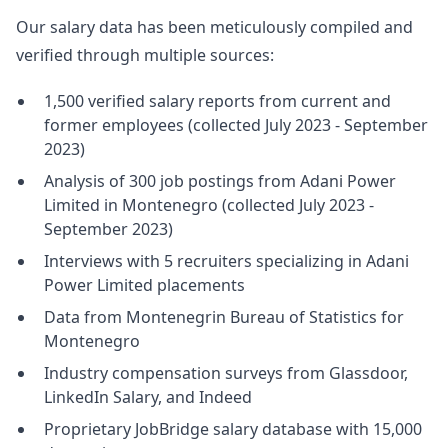
Our salary data has been meticulously compiled and
verified through multiple sources:
1,500 verified salary reports from current and
former employees (collected July 2023 - September
2023)
Analysis of 300 job postings from Adani Power
Limited in Montenegro (collected July 2023 -
September 2023)
Interviews with 5 recruiters specializing in Adani
Power Limited placements
Data from Montenegrin Bureau of Statistics for
Montenegro
Industry compensation surveys from Glassdoor,
LinkedIn Salary, and Indeed
Proprietary JobBridge salary database with 15,000