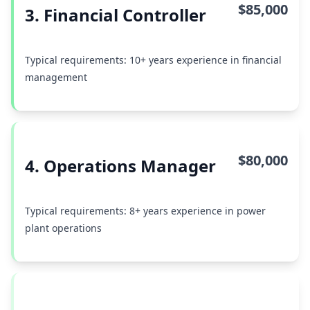
$85,000
3. Financial Controller
Typical requirements: 10+ years experience in financial
management
$80,000
4. Operations Manager
Typical requirements: 8+ years experience in power
plant operations