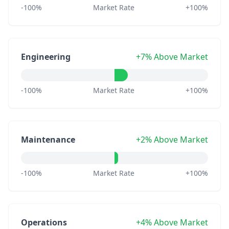
-100%
Market Rate
+100%
Engineering
+7% Above Market
-100%
Market Rate
+100%
Maintenance
+2% Above Market
-100%
Market Rate
+100%
Operations
+4% Above Market