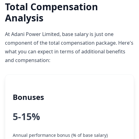
Total Compensation
Analysis
At Adani Power Limited, base salary is just one
component of the total compensation package. Here's
what you can expect in terms of additional benefits
and compensation:
Bonuses
5-15%
Annual performance bonus (% of base salary)