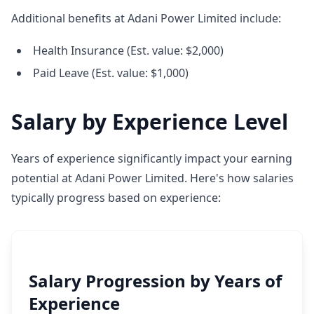
Additional benefits at Adani Power Limited include:
Health Insurance (Est. value: $2,000)
Paid Leave (Est. value: $1,000)
Salary by Experience Level
Years of experience significantly impact your earning
potential at Adani Power Limited. Here's how salaries
typically progress based on experience:
Salary Progression by Years of
Experience