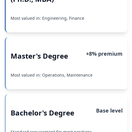
Most valued in: Engineering, Finance
+8% premium
Master's Degree
Most valued in: Operations, Maintenance
Base level
Bachelor's Degree
Standard requirement for most positions