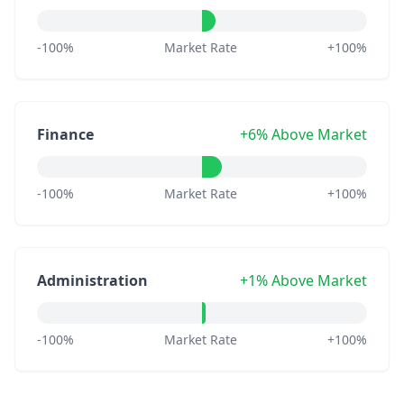
-100%
Market Rate
+100%
Finance
+6% Above Market
-100%
Market Rate
+100%
Administration
+1% Above Market
-100%
Market Rate
+100%