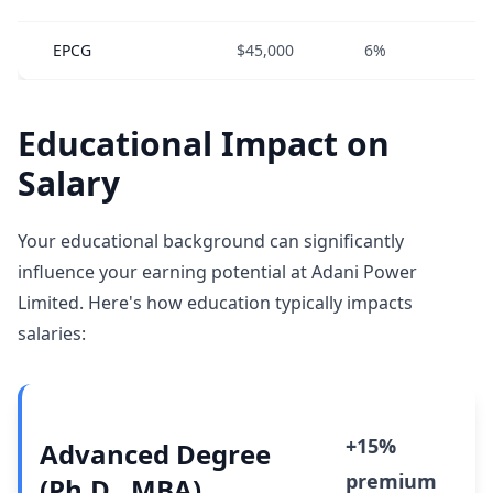
EPCG
$45,000
6%
0
Educational Impact on
Salary
Your educational background can significantly
influence your earning potential at Adani Power
Limited. Here's how education typically impacts
salaries:
+15%
Advanced Degree
premium
(Ph.D., MBA)