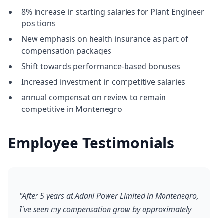
8% increase in starting salaries for Plant Engineer
positions
New emphasis on health insurance as part of
compensation packages
Shift towards performance-based bonuses
Increased investment in competitive salaries
annual compensation review to remain
competitive in Montenegro
Employee Testimonials
"After 5 years at Adani Power Limited in Montenegro,
I've seen my compensation grow by approximately