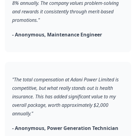
8% annually. The company values problem-solving
and rewards it consistently through merit-based
promotions."
- Anonymous, Maintenance Engineer
"The total compensation at Adani Power Limited is
competitive, but what really stands out is health
insurance. This has added significant value to my
overall package, worth approximately $2,000
annually."
- Anonymous, Power Generation Technician