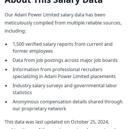
Our Adani Power Limited salary data has been
meticulously compiled from multiple reliable sources,
including:
1,500 verified salary reports from current and
former employees
Data from job postings across major job boards
Information from professional recruiters
specializing in Adani Power Limited placements
Industry salary surveys and governmental labor
statistics
Anonymous compensation details shared through
our proprietary network
This data was last updated on October 25, 2024,