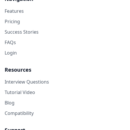
Features
Pricing
Success Stories
FAQs
Login
Resources
Interview Questions
Tutorial Video
Blog
Compatibility