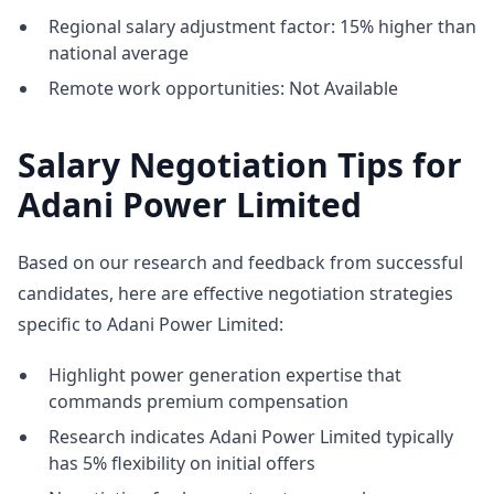
Regional salary adjustment factor: 15% higher than
national average
Remote work opportunities: Not Available
Salary Negotiation Tips for
Adani Power Limited
Based on our research and feedback from successful
candidates, here are effective negotiation strategies
specific to Adani Power Limited:
Highlight power generation expertise that
commands premium compensation
Research indicates Adani Power Limited typically
has 5% flexibility on initial offers