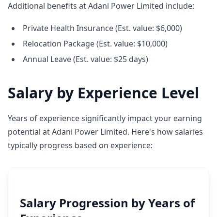
Additional benefits at Adani Power Limited include:
Private Health Insurance (Est. value: $6,000)
Relocation Package (Est. value: $10,000)
Annual Leave (Est. value: $25 days)
Salary by Experience Level
Years of experience significantly impact your earning
potential at Adani Power Limited. Here's how salaries
typically progress based on experience:
Salary Progression by Years of