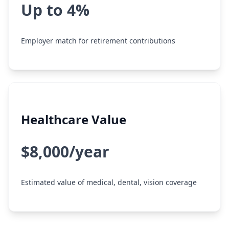
Up to 4%
Employer match for retirement contributions
Healthcare Value
$8,000/year
Estimated value of medical, dental, vision coverage