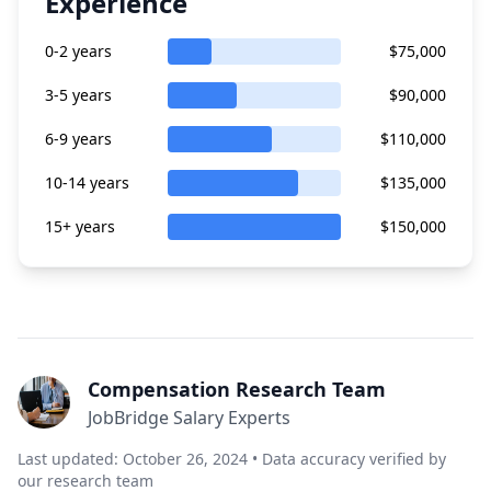
Experience
0-2 years
$75,000
3-5 years
$90,000
6-9 years
$110,000
10-14 years
$135,000
15+ years
$150,000
Compensation Research Team
JobBridge Salary Experts
Last updated: October 26, 2024 • Data accuracy verified by
our research team