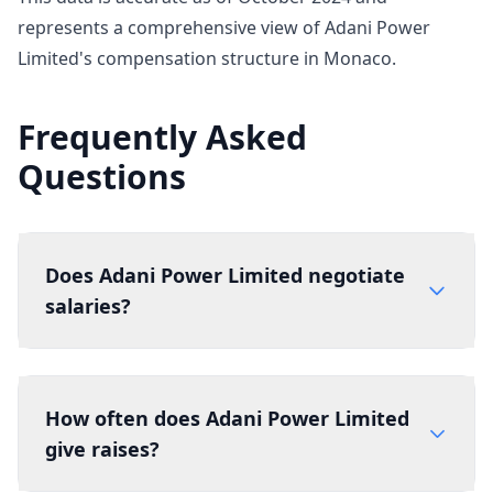
represents a comprehensive view of Adani Power
Limited's compensation structure in Monaco.
Frequently Asked
Questions
Does Adani Power Limited negotiate
salaries?
How often does Adani Power Limited
give raises?