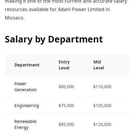
making it one of the most current and accurate salary
resources available for Adani Power Limited in
Monaco.
Salary by Department
Entry
Mid
S
Department
Level
Level
L
Power
$80,000
$110,000
$
Generation
Engineering
$75,000
$105,000
$
Renewable
$85,000
$120,000
$
Energy