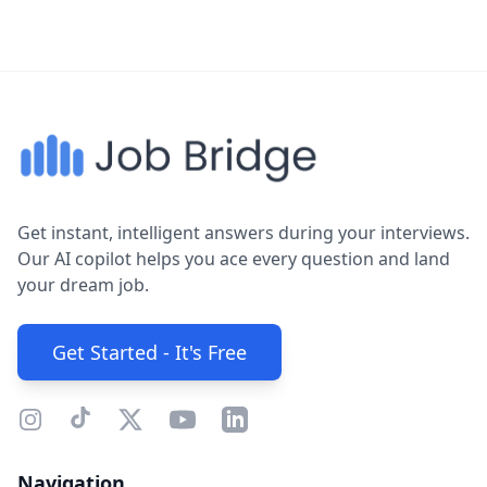
Get instant, intelligent answers during your interviews.
Our AI copilot helps you ace every question and land
your dream job.
Get Started - It's Free
Navigation