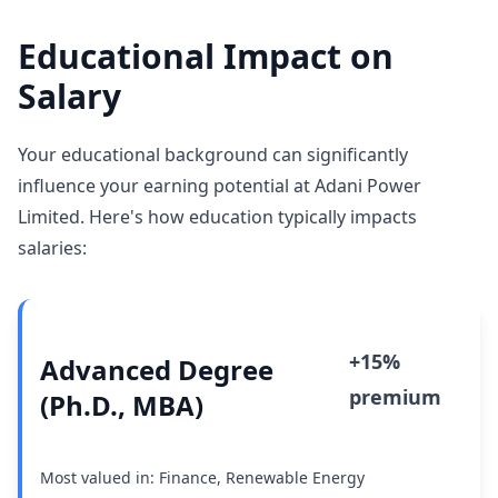
Educational Impact on
Salary
Your educational background can significantly
influence your earning potential at Adani Power
Limited. Here's how education typically impacts
salaries:
+15%
Advanced Degree
premium
(Ph.D., MBA)
Most valued in: Finance, Renewable Energy