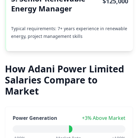
$125,000
Energy Manager
Typical requirements: 7+ years experience in renewable
energy, project management skills
How Adani Power Limited
Salaries Compare to
Market
Power Generation
+3% Above Market