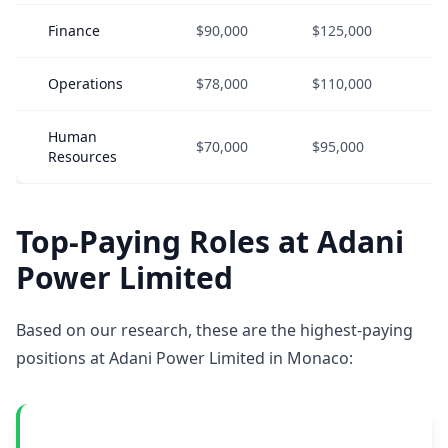
Finance
$90,000
$125,000
$
Operations
$78,000
$110,000
$
Human
$70,000
$95,000
$
Resources
Top-Paying Roles at Adani
Power Limited
Based on our research, these are the highest-paying
positions at Adani Power Limited in Monaco: