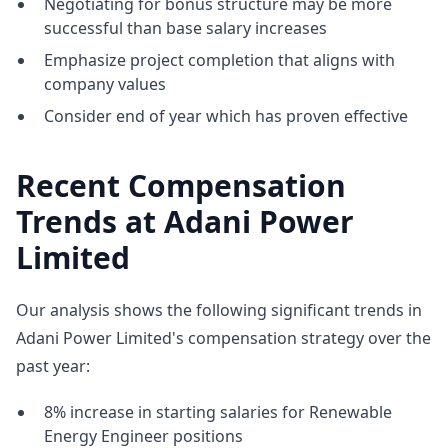
Negotiating for bonus structure may be more
successful than base salary increases
Emphasize project completion that aligns with
company values
Consider end of year which has proven effective
Recent Compensation
Trends at Adani Power
Limited
Our analysis shows the following significant trends in
Adani Power Limited's compensation strategy over the
past year:
8% increase in starting salaries for Renewable
Energy Engineer positions