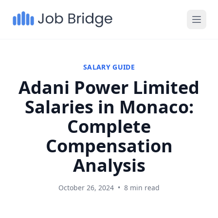
SALARY GUIDE
Adani Power Limited
Salaries in Monaco:
Complete
Compensation
Analysis
October 26, 2024
•
8 min read