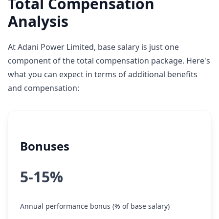
Total Compensation
Analysis
At Adani Power Limited, base salary is just one
component of the total compensation package. Here's
what you can expect in terms of additional benefits
and compensation:
Bonuses
5-15%
Annual performance bonus (% of base salary)