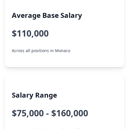
Average Base Salary
$110,000
Across all positions in Monaco
Salary Range
$75,000 - $160,000