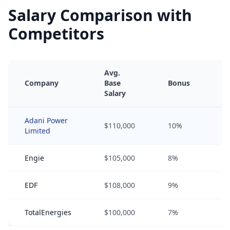
Salary Comparison with
Competitors
Avg.
Company
Base
Bonus
E
Salary
Adani Power
$110,000
10%
5
Limited
Engie
$105,000
8%
3
EDF
$108,000
9%
4
TotalEnergies
$100,000
7%
2