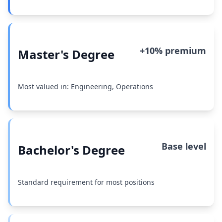
+10% premium
Master's Degree
Most valued in: Engineering, Operations
Base level
Bachelor's Degree
Standard requirement for most positions