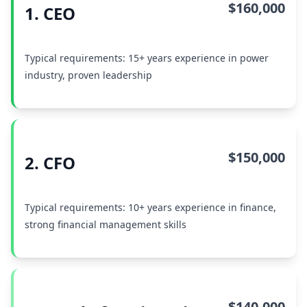
$160,000
1. CEO
Typical requirements: 15+ years experience in power
industry, proven leadership
$150,000
2. CFO
Typical requirements: 10+ years experience in finance,
strong financial management skills
$140,000