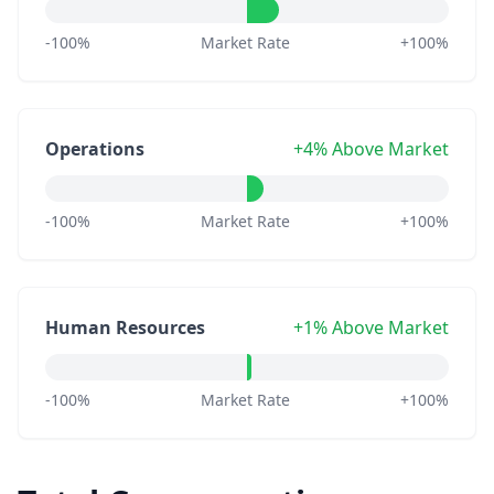
-100%
Market Rate
+100%
Operations
+4% Above Market
-100%
Market Rate
+100%
Human Resources
+1% Above Market
-100%
Market Rate
+100%