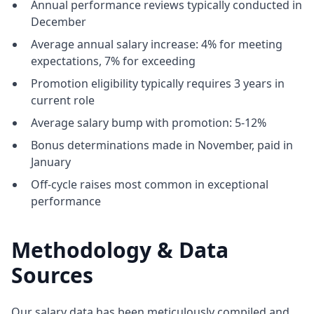
Annual performance reviews typically conducted in
December
Average annual salary increase: 4% for meeting
expectations, 7% for exceeding
Promotion eligibility typically requires 3 years in
current role
Average salary bump with promotion: 5-12%
Bonus determinations made in November, paid in
January
Off-cycle raises most common in exceptional
performance
Methodology & Data
Sources
Our salary data has been meticulously compiled and