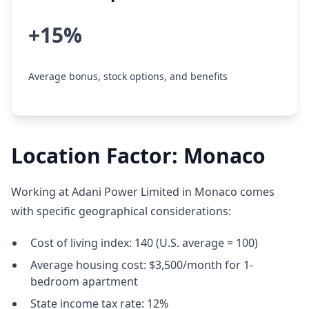
+15%
Average bonus, stock options, and benefits
Location Factor: Monaco
Working at Adani Power Limited in Monaco comes
with specific geographical considerations:
Cost of living index: 140 (U.S. average = 100)
Average housing cost: $3,500/month for 1-
bedroom apartment
State income tax rate: 12%