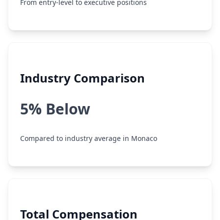
From entry-level to executive positions
Industry Comparison
5% Below
Compared to industry average in Monaco
Total Compensation