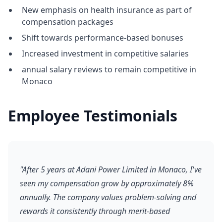
New emphasis on health insurance as part of
compensation packages
Shift towards performance-based bonuses
Increased investment in competitive salaries
annual salary reviews to remain competitive in
Monaco
Employee Testimonials
"After 5 years at Adani Power Limited in Monaco, I've
seen my compensation grow by approximately 8%
annually. The company values problem-solving and
rewards it consistently through merit-based