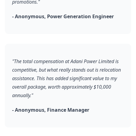
promotions."
- Anonymous, Power Generation Engineer
"The total compensation at Adani Power Limited is
competitive, but what really stands out is relocation
assistance. This has added significant value to my
overall package, worth approximately $10,000
annually."
- Anonymous, Finance Manager