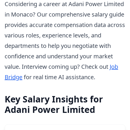
Considering a career at Adani Power Limited
in Monaco? Our comprehensive salary guide
provides accurate compensation data across
various roles, experience levels, and
departments to help you negotiate with
confidence and understand your market
value. Interview coming up? Check out
Job
Bridge
for real time AI assistance.
Key Salary Insights for
Adani Power Limited