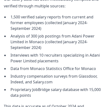
verified through multiple sources:
1,500 verified salary reports from current and
former employees (collected January 2024-
September 2024)
Analysis of 300 job postings from Adani Power
Limited in Monaco (collected January 2024-
September 2024)
Interviews with 10 recruiters specializing in Adani
Power Limited placements
Data from Monaco Statistics Office for Monaco
Industry compensation surveys from Glassdoor,
Indeed, and Salary.com
Proprietary JobBridge salary database with 15,000
data points
This data is accurate as of October 2024 and