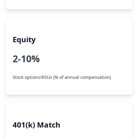
Equity
2-10%
Stock options/RSUs (% of annual compensation)
401(k) Match