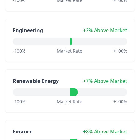
-100%
Market Rate
+100%
Engineering
+2% Above Market
-100%
Market Rate
+100%
Renewable Energy
+7% Above Market
-100%
Market Rate
+100%
Finance
+8% Above Market