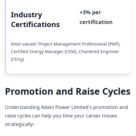
+3% per
Industry
certification
Certifications
Most valued: Project Management Professional (PMP),
Certified Energy Manager (CEM), Chartered Engineer
(CEng)
Promotion and Raise Cycles
Understanding Adani Power Limited's promotion and
raise cycles can help you time your career moves
strategically: