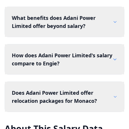
What benefits does Adani Power
Limited offer beyond salary?
How does Adani Power Limited's salary
compare to Engie?
Does Adani Power Limited offer
relocation packages for Monaco?
About This Salary Data