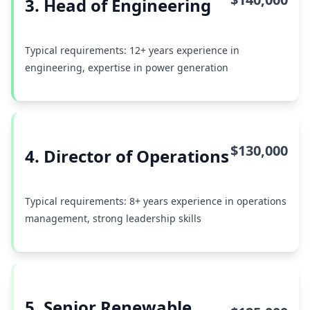
3. Head of Engineering
Typical requirements: 12+ years experience in
engineering, expertise in power generation
$130,000
4. Director of Operations
Typical requirements: 8+ years experience in operations
management, strong leadership skills
5. Senior Renewable