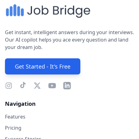
Get instant, intelligent answers during your interviews.
Our AI copilot helps you ace every question and land
your dream job.
Get Started - It's Free
Navigation
Features
Pricing