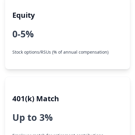
Equity
0-5%
Stock options/RSUs (% of annual compensation)
401(k) Match
Up to 3%