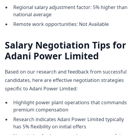
Regional salary adjustment factor: 5% higher than
national average
Remote work opportunities: Not Available
Salary Negotiation Tips for
Adani Power Limited
Based on our research and feedback from successful
candidates, here are effective negotiation strategies
specific to Adani Power Limited:
Highlight power plant operations that commands
premium compensation
Research indicates Adani Power Limited typically
has 5% flexibility on initial offers