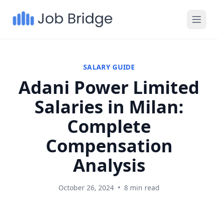
SALARY GUIDE
Adani Power Limited
Salaries in Milan:
Complete
Compensation
Analysis
October 26, 2024
•
8 min read