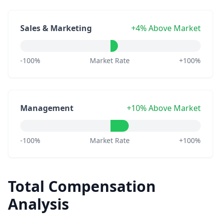
Sales & Marketing
+4% Above Market
-100%
Market Rate
+100%
Management
+10% Above Market
-100%
Market Rate
+100%
Total Compensation
Analysis