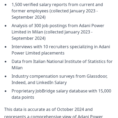
1,500 verified salary reports from current and
former employees (collected January 2023 -
September 2024)
Analysis of 300 job postings from Adani Power
Limited in Milan (collected January 2023 -
September 2024)
Interviews with 10 recruiters specializing in Adani
Power Limited placements
Data from Italian National Institute of Statistics for
Milan
Industry compensation surveys from Glassdoor,
Indeed, and LinkedIn Salary
Proprietary JobBridge salary database with 15,000
data points
This data is accurate as of October 2024 and
represents a comprehensive view of Adani Power