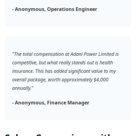
- Anonymous, Operations Engineer
"The total compensation at Adani Power Limited is
competitive, but what really stands out is health
insurance. This has added significant value to my
overall package, worth approximately $4,000
annually."
- Anonymous, Finance Manager