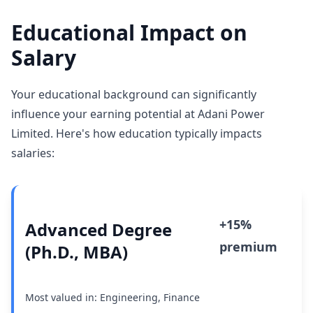
Educational Impact on
Salary
Your educational background can significantly
influence your earning potential at Adani Power
Limited. Here's how education typically impacts
salaries:
+15%
Advanced Degree
premium
(Ph.D., MBA)
Most valued in: Engineering, Finance