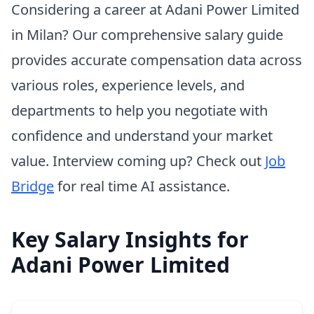
Considering a career at Adani Power Limited
in Milan? Our comprehensive salary guide
provides accurate compensation data across
various roles, experience levels, and
departments to help you negotiate with
confidence and understand your market
value. Interview coming up? Check out
Job
Bridge
for real time AI assistance.
Key Salary Insights for
Adani Power Limited