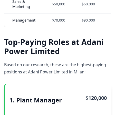
Sales &
$50,000
$68,000
$
Marketing
Management
$70,000
$90,000
$
Top-Paying Roles at Adani
Power Limited
Based on our research, these are the highest-paying
positions at Adani Power Limited in Milan:
$120,000
1. Plant Manager