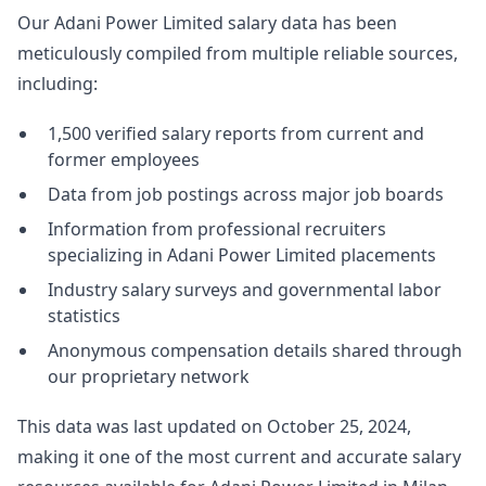
Our Adani Power Limited salary data has been
meticulously compiled from multiple reliable sources,
including:
1,500 verified salary reports from current and
former employees
Data from job postings across major job boards
Information from professional recruiters
specializing in Adani Power Limited placements
Industry salary surveys and governmental labor
statistics
Anonymous compensation details shared through
our proprietary network
This data was last updated on October 25, 2024,
making it one of the most current and accurate salary