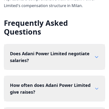
Limited's compensation structure in Milan.
Frequently Asked
Questions
Does Adani Power Limited negotiate
salaries?
How often does Adani Power Limited
give raises?