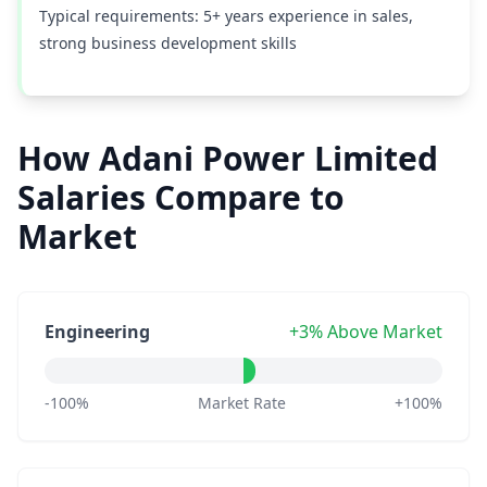
Typical requirements: 5+ years experience in sales,
strong business development skills
How Adani Power Limited
Salaries Compare to
Market
Engineering
+3% Above Market
-100%
Market Rate
+100%