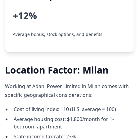
+12%
Average bonus, stock options, and benefits
Location Factor: Milan
Working at Adani Power Limited in Milan comes with
specific geographical considerations:
Cost of living index: 110 (U.S. average = 100)
Average housing cost: $1,800/month for 1-
bedroom apartment
State income tax rate: 23%