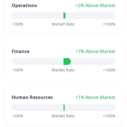
Operations
+2% Above Market
-100%
Market Rate
+100%
Finance
+7% Above Market
-100%
Market Rate
+100%
Human Resources
+1% Above Market
-100%
Market Rate
+100%