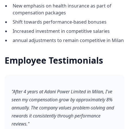
New emphasis on health insurance as part of
compensation packages
Shift towards performance-based bonuses
Increased investment in competitive salaries
annual adjustments to remain competitive in Milan
Employee Testimonials
"After 4 years at Adani Power Limited in Milan, I've
seen my compensation grow by approximately 8%
annually. The company values problem-solving and
rewards it consistently through performance
reviews."