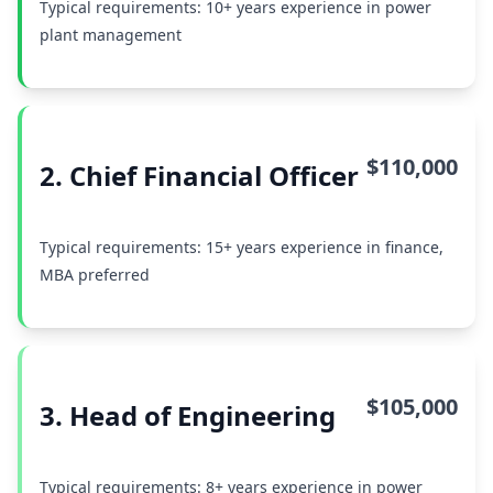
Typical requirements: 10+ years experience in power
plant management
$110,000
2. Chief Financial Officer
Typical requirements: 15+ years experience in finance,
MBA preferred
$105,000
3. Head of Engineering
Typical requirements: 8+ years experience in power