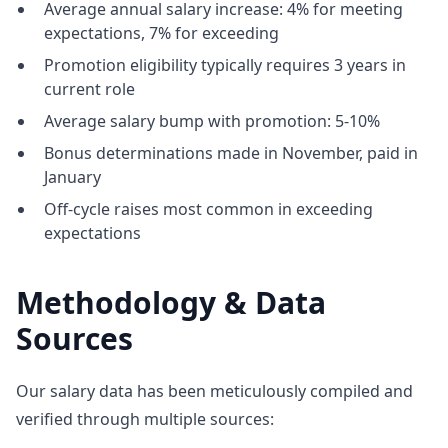
Average annual salary increase: 4% for meeting
expectations, 7% for exceeding
Promotion eligibility typically requires 3 years in
current role
Average salary bump with promotion: 5-10%
Bonus determinations made in November, paid in
January
Off-cycle raises most common in exceeding
expectations
Methodology & Data
Sources
Our salary data has been meticulously compiled and
verified through multiple sources: