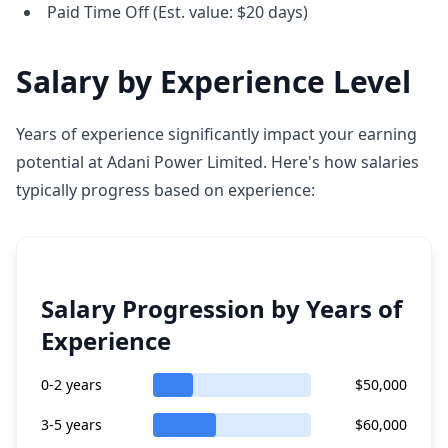
Paid Time Off (Est. value: $20 days)
Salary by Experience Level
Years of experience significantly impact your earning
potential at Adani Power Limited. Here's how salaries
typically progress based on experience:
Salary Progression by Years of
Experience
0-2 years
$50,000
3-5 years
$60,000