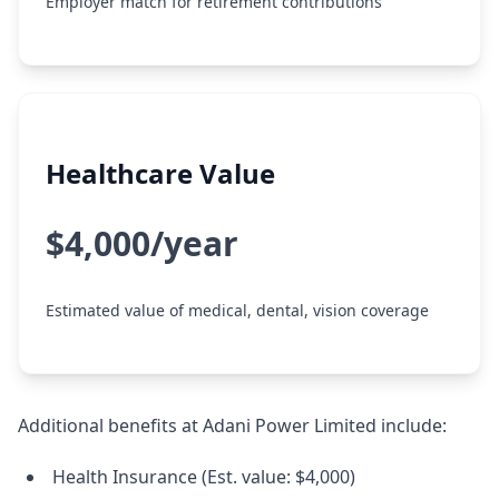
Employer match for retirement contributions
Healthcare Value
$4,000/year
Estimated value of medical, dental, vision coverage
Additional benefits at Adani Power Limited include:
Health Insurance (Est. value: $4,000)