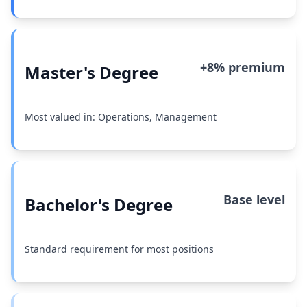
+8% premium
Master's Degree
Most valued in: Operations, Management
Base level
Bachelor's Degree
Standard requirement for most positions