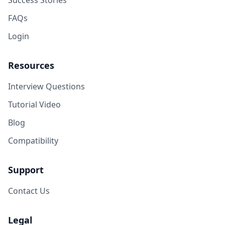
Success Stories
FAQs
Login
Resources
Interview Questions
Tutorial Video
Blog
Compatibility
Support
Contact Us
Legal