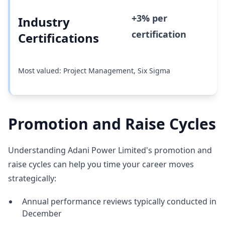
+3% per
Industry
certification
Certifications
Most valued: Project Management, Six Sigma
Promotion and Raise Cycles
Understanding Adani Power Limited's promotion and
raise cycles can help you time your career moves
strategically:
Annual performance reviews typically conducted in
December