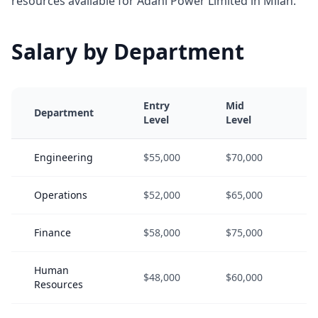
resources available for Adani Power Limited in Milan.
Salary by Department
Entry
Mid
S
Department
Level
Level
L
Engineering
$55,000
$70,000
$
Operations
$52,000
$65,000
$
Finance
$58,000
$75,000
$
Human
$48,000
$60,000
$
Resources