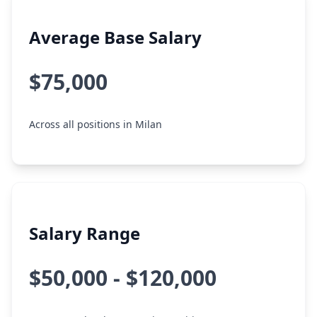
Average Base Salary
$75,000
Across all positions in Milan
Salary Range
$50,000 - $120,000