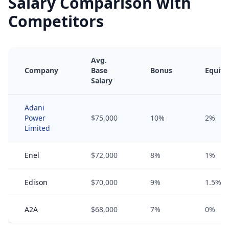
Salary Comparison with
Competitors
Avg.
Company
Base
Bonus
Equity
Salary
Adani
Power
$75,000
10%
2%
Limited
Enel
$72,000
8%
1%
Edison
$70,000
9%
1.5%
A2A
$68,000
7%
0%