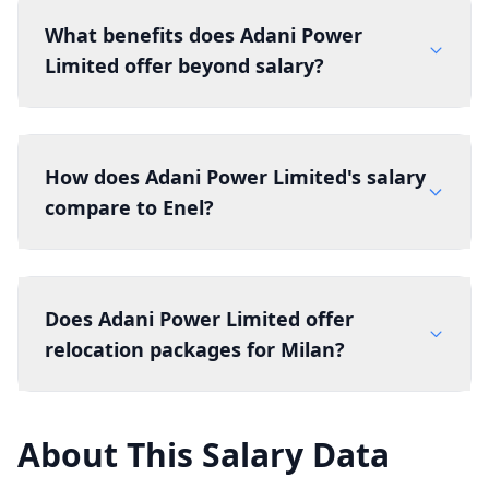
What benefits does Adani Power
Limited offer beyond salary?
How does Adani Power Limited's salary
compare to Enel?
Does Adani Power Limited offer
relocation packages for Milan?
About This Salary Data