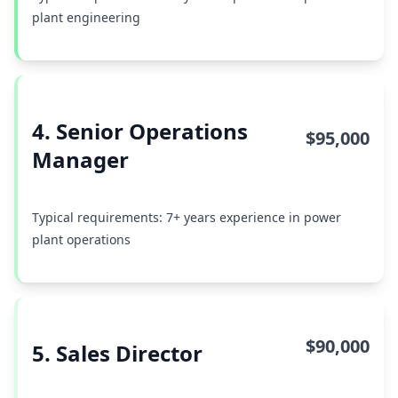
plant engineering
4. Senior Operations
$95,000
Manager
Typical requirements: 7+ years experience in power
plant operations
$90,000
5. Sales Director