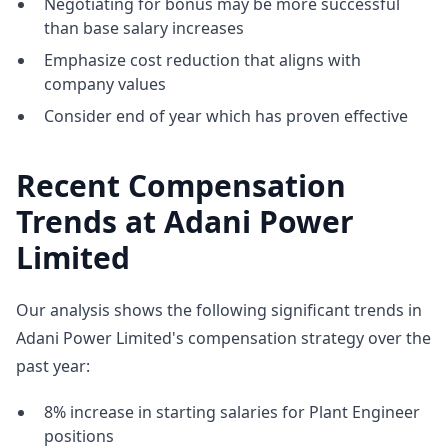
Negotiating for bonus may be more successful
than base salary increases
Emphasize cost reduction that aligns with
company values
Consider end of year which has proven effective
Recent Compensation
Trends at Adani Power
Limited
Our analysis shows the following significant trends in
Adani Power Limited's compensation strategy over the
past year:
8% increase in starting salaries for Plant Engineer
positions