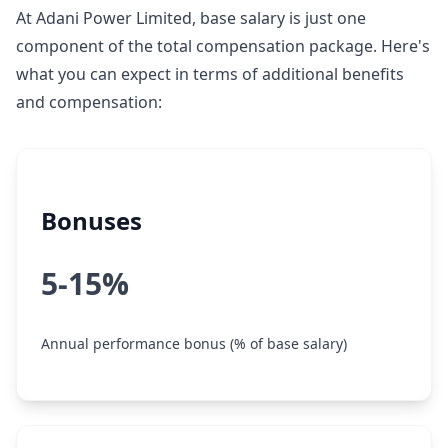
At Adani Power Limited, base salary is just one
component of the total compensation package. Here's
what you can expect in terms of additional benefits
and compensation:
Bonuses
5-15%
Annual performance bonus (% of base salary)