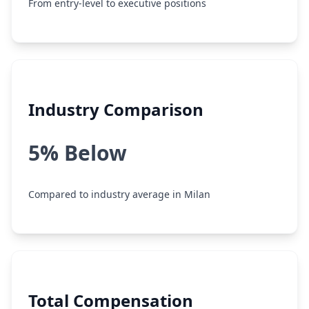
From entry-level to executive positions
Industry Comparison
5% Below
Compared to industry average in Milan
Total Compensation