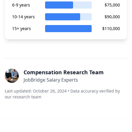
6-9 years
$75,000
10-14 years
$90,000
15+ years
$110,000
Compensation Research Team
JobBridge Salary Experts
Last updated: October 26, 2024 • Data accuracy verified by
our research team