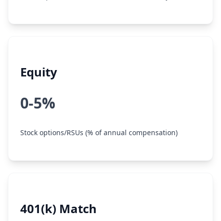
Equity
0-5%
Stock options/RSUs (% of annual compensation)
401(k) Match