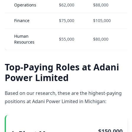
Operations
$62,000
$88,000
$
Finance
$75,000
$105,000
$
Human
$55,000
$80,000
$
Resources
Top-Paying Roles at Adani
Power Limited
Based on our research, these are the highest-paying
positions at Adani Power Limited in Michigan:
$150,000