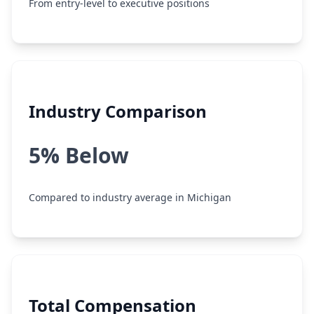
From entry-level to executive positions
Industry Comparison
5% Below
Compared to industry average in Michigan
Total Compensation