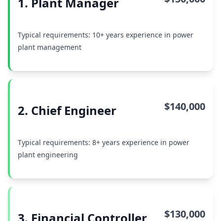
1. Plant Manager
Typical requirements: 10+ years experience in power
plant management
$140,000
2. Chief Engineer
Typical requirements: 8+ years experience in power
plant engineering
$130,000
3. Financial Controller