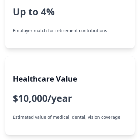
Up to 4%
Employer match for retirement contributions
Healthcare Value
$10,000/year
Estimated value of medical, dental, vision coverage