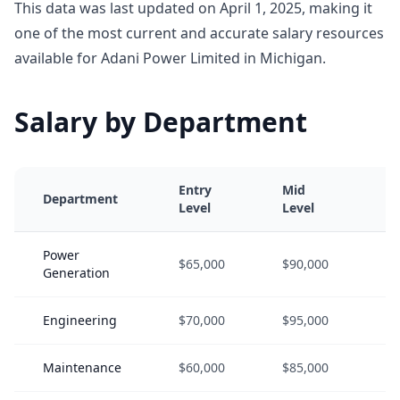
This data was last updated on April 1, 2025, making it
one of the most current and accurate salary resources
available for Adani Power Limited in Michigan.
Salary by Department
Entry
Mid
S
Department
Level
Level
L
Power
$65,000
$90,000
$
Generation
Engineering
$70,000
$95,000
$
Maintenance
$60,000
$85,000
$