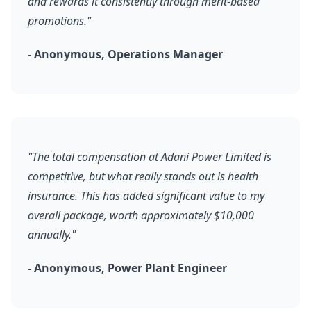
and rewards it consistently through merit-based
promotions."
- Anonymous, Operations Manager
"The total compensation at Adani Power Limited is
competitive, but what really stands out is health
insurance. This has added significant value to my
overall package, worth approximately $10,000
annually."
- Anonymous, Power Plant Engineer