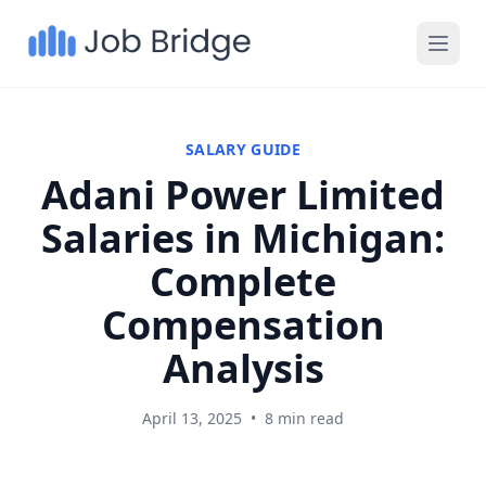
SALARY GUIDE
Adani Power Limited
Salaries in Michigan:
Complete
Compensation
Analysis
April 13, 2025
•
8 min read