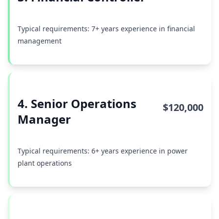
Typical requirements: 7+ years experience in financial
management
4. Senior Operations
$120,000
Manager
Typical requirements: 6+ years experience in power
plant operations