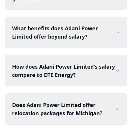
What benefits does Adani Power
Limited offer beyond salary?
How does Adani Power Limited's salary
compare to DTE Energy?
Does Adani Power Limited offer
relocation packages for Michigan?