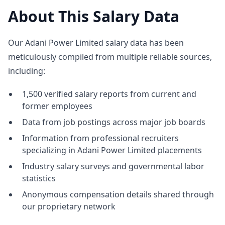
About This Salary Data
Our Adani Power Limited salary data has been
meticulously compiled from multiple reliable sources,
including:
1,500 verified salary reports from current and
former employees
Data from job postings across major job boards
Information from professional recruiters
specializing in Adani Power Limited placements
Industry salary surveys and governmental labor
statistics
Anonymous compensation details shared through
our proprietary network