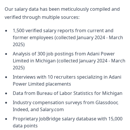
Our salary data has been meticulously compiled and
verified through multiple sources:
1,500 verified salary reports from current and
former employees (collected January 2024 - March
2025)
Analysis of 300 job postings from Adani Power
Limited in Michigan (collected January 2024 - March
2025)
Interviews with 10 recruiters specializing in Adani
Power Limited placements
Data from Bureau of Labor Statistics for Michigan
Industry compensation surveys from Glassdoor,
Indeed, and Salary.com
Proprietary JobBridge salary database with 15,000
data points