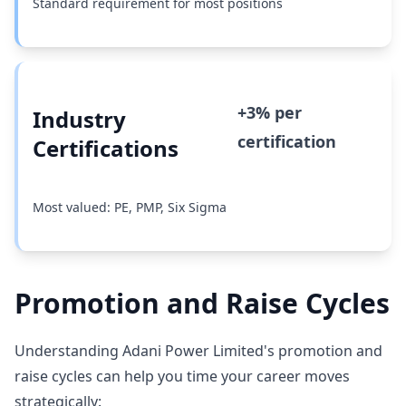
Standard requirement for most positions
+3% per
Industry
certification
Certifications
Most valued: PE, PMP, Six Sigma
Promotion and Raise Cycles
Understanding Adani Power Limited's promotion and
raise cycles can help you time your career moves
strategically: