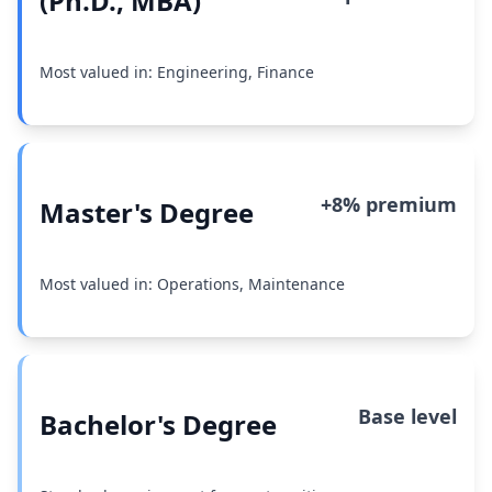
(Ph.D., MBA)
Most valued in: Engineering, Finance
+8% premium
Master's Degree
Most valued in: Operations, Maintenance
Base level
Bachelor's Degree