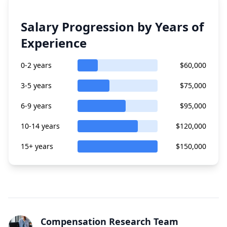
Salary Progression by Years of
Experience
0-2 years
$60,000
3-5 years
$75,000
6-9 years
$95,000
10-14 years
$120,000
15+ years
$150,000
Compensation Research Team