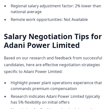
Regional salary adjustment factor: 2% lower than
national average
Remote work opportunities: Not Available
Salary Negotiation Tips for
Adani Power Limited
Based on our research and feedback from successful
candidates, here are effective negotiation strategies
specific to Adani Power Limited:
Highlight power plant operations experience that
commands premium compensation
Research indicates Adani Power Limited typically
has 5% flexibility on initial offers