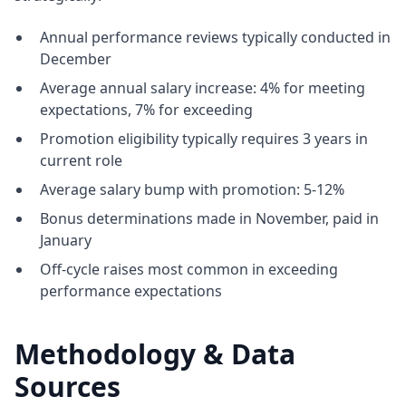
Annual performance reviews typically conducted in
December
Average annual salary increase: 4% for meeting
expectations, 7% for exceeding
Promotion eligibility typically requires 3 years in
current role
Average salary bump with promotion: 5-12%
Bonus determinations made in November, paid in
January
Off-cycle raises most common in exceeding
performance expectations
Methodology & Data
Sources