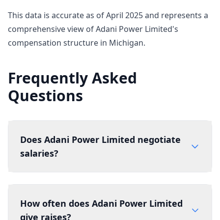
This data is accurate as of April 2025 and represents a
comprehensive view of Adani Power Limited's
compensation structure in Michigan.
Frequently Asked
Questions
Does Adani Power Limited negotiate
salaries?
How often does Adani Power Limited
give raises?