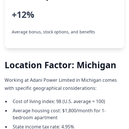
+12%
Average bonus, stock options, and benefits
Location Factor: Michigan
Working at Adani Power Limited in Michigan comes
with specific geographical considerations:
Cost of living index: 98 (U.S. average = 100)
Average housing cost: $1,800/month for 1-
bedroom apartment
State income tax rate: 4.95%