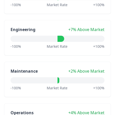
-100%
Market Rate
+100%
Engineering
+7% Above Market
-100%
Market Rate
+100%
Maintenance
+2% Above Market
-100%
Market Rate
+100%
Operations
+4% Above Market