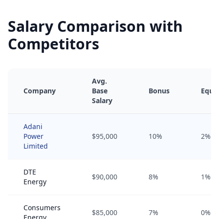
Salary Comparison with
Competitors
Avg.
Company
Base
Bonus
Equit
Salary
Adani
Power
$95,000
10%
2%
Limited
DTE
$90,000
8%
1%
Energy
Consumers
$85,000
7%
0%
Energy