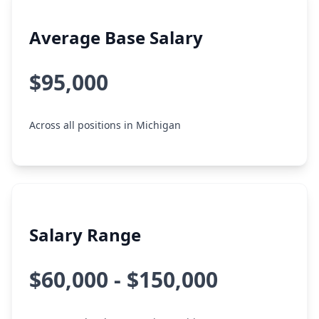
Average Base Salary
$95,000
Across all positions in Michigan
Salary Range
$60,000 - $150,000