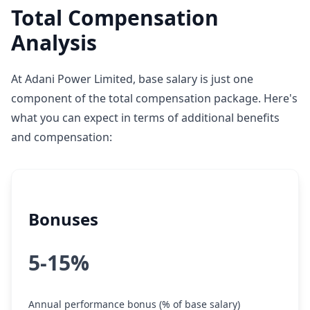
Total Compensation
Analysis
At Adani Power Limited, base salary is just one
component of the total compensation package. Here's
what you can expect in terms of additional benefits
and compensation:
Bonuses
5-15%
Annual performance bonus (% of base salary)