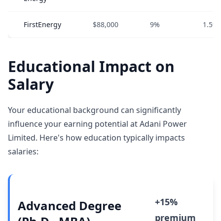
FirstEnergy
$88,000
9%
1.5%
Educational Impact on
Salary
Your educational background can significantly
influence your earning potential at Adani Power
Limited. Here's how education typically impacts
salaries:
+15%
Advanced Degree
premium