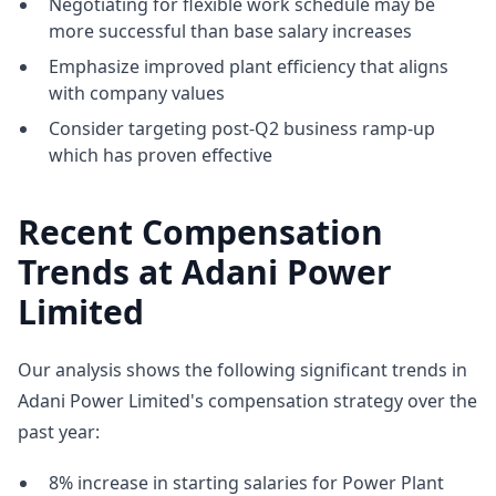
Negotiating for flexible work schedule may be
more successful than base salary increases
Emphasize improved plant efficiency that aligns
with company values
Consider targeting post-Q2 business ramp-up
which has proven effective
Recent Compensation
Trends at Adani Power
Limited
Our analysis shows the following significant trends in
Adani Power Limited's compensation strategy over the
past year:
8% increase in starting salaries for Power Plant