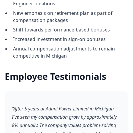
Engineer positions
New emphasis on retirement plan as part of
compensation packages
Shift towards performance-based bonuses
Increased investment in sign-on bonuses
Annual compensation adjustments to remain
competitive in Michigan
Employee Testimonials
"After 5 years at Adani Power Limited in Michigan,
I've seen my compensation grow by approximately
8% annually. The company values problem-solving