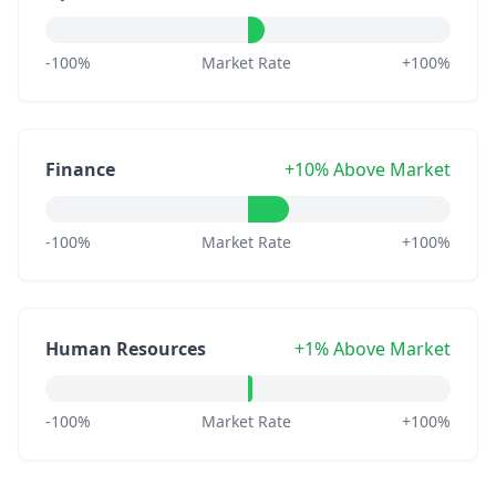
-100%
Market Rate
+100%
Finance
+10% Above Market
-100%
Market Rate
+100%
Human Resources
+1% Above Market
-100%
Market Rate
+100%