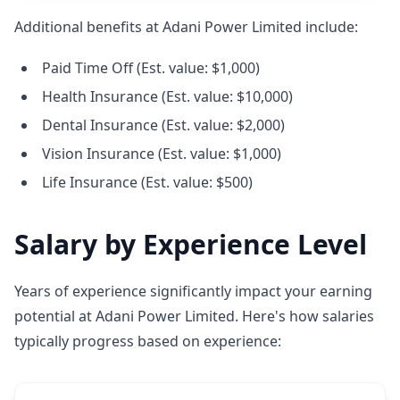
Additional benefits at Adani Power Limited include:
Paid Time Off (Est. value: $1,000)
Health Insurance (Est. value: $10,000)
Dental Insurance (Est. value: $2,000)
Vision Insurance (Est. value: $1,000)
Life Insurance (Est. value: $500)
Salary by Experience Level
Years of experience significantly impact your earning
potential at Adani Power Limited. Here's how salaries
typically progress based on experience: