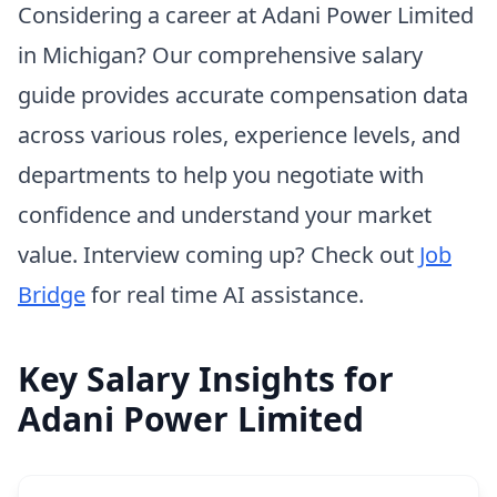
Considering a career at Adani Power Limited
in Michigan? Our comprehensive salary
guide provides accurate compensation data
across various roles, experience levels, and
departments to help you negotiate with
confidence and understand your market
value. Interview coming up? Check out
Job
Bridge
for real time AI assistance.
Key Salary Insights for
Adani Power Limited