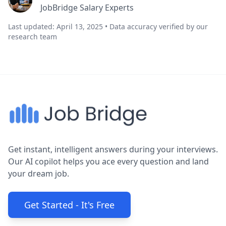
JobBridge Salary Experts
Last updated: April 13, 2025 • Data accuracy verified by our
research team
Get instant, intelligent answers during your interviews.
Our AI copilot helps you ace every question and land
your dream job.
Get Started - It's Free