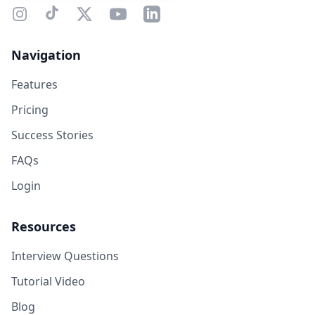
Navigation
Features
Pricing
Success Stories
FAQs
Login
Resources
Interview Questions
Tutorial Video
Blog