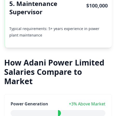
5. Maintenance
$100,000
Supervisor
Typical requirements: 5+ years experience in power
plant maintenance
How Adani Power Limited
Salaries Compare to
Market
Power Generation
+3% Above Market