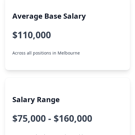
Average Base Salary
$110,000
Across all positions in Melbourne
Salary Range
$75,000 - $160,000