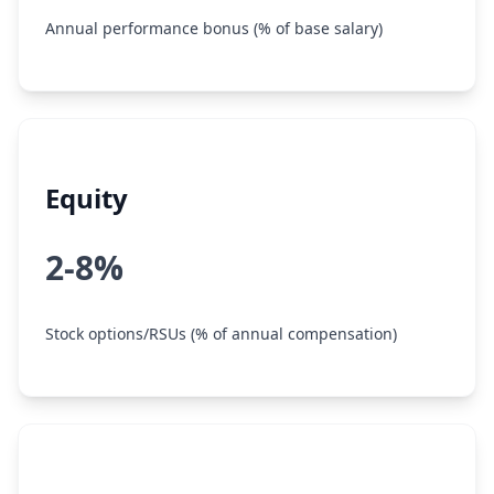
Annual performance bonus (% of base salary)
Equity
2-8%
Stock options/RSUs (% of annual compensation)