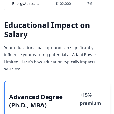
EnergyAustralia
$102,000
7%
Educational Impact on
Salary
Your educational background can significantly
influence your earning potential at Adani Power
Limited. Here's how education typically impacts
salaries:
+15%
Advanced Degree
premium
(Ph.D., MBA)