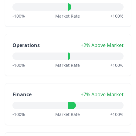
-100%
Market Rate
+100%
Operations
+2% Above Market
-100%
Market Rate
+100%
Finance
+7% Above Market
-100%
Market Rate
+100%