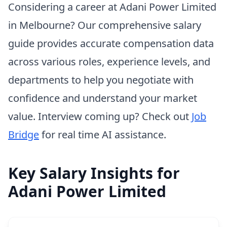
Considering a career at Adani Power Limited
in Melbourne? Our comprehensive salary
guide provides accurate compensation data
across various roles, experience levels, and
departments to help you negotiate with
confidence and understand your market
value. Interview coming up? Check out
Job
Bridge
for real time AI assistance.
Key Salary Insights for
Adani Power Limited