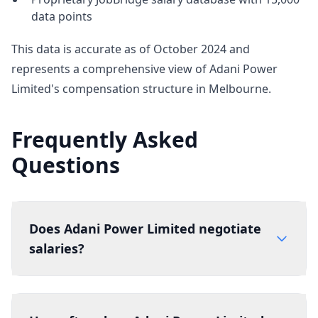
data points
This data is accurate as of October 2024 and
represents a comprehensive view of Adani Power
Limited's compensation structure in Melbourne.
Frequently Asked
Questions
Does Adani Power Limited negotiate
salaries?