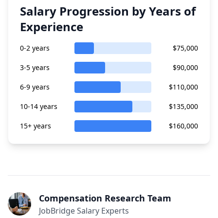
Salary Progression by Years of
Experience
0-2 years
$75,000
3-5 years
$90,000
6-9 years
$110,000
10-14 years
$135,000
15+ years
$160,000
Compensation Research Team
JobBridge Salary Experts