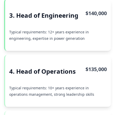
$140,000
3. Head of Engineering
Typical requirements: 12+ years experience in
engineering, expertise in power generation
$135,000
4. Head of Operations
Typical requirements: 10+ years experience in
operations management, strong leadership skills