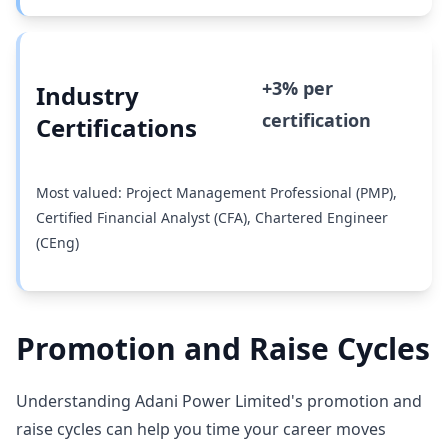
+3% per
Industry
certification
Certifications
Most valued: Project Management Professional (PMP),
Certified Financial Analyst (CFA), Chartered Engineer
(CEng)
Promotion and Raise Cycles
Understanding Adani Power Limited's promotion and
raise cycles can help you time your career moves