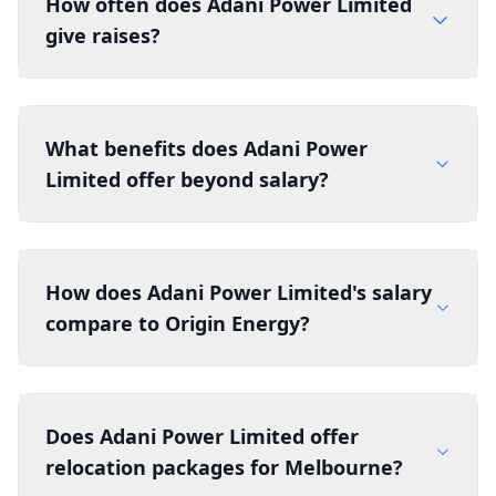
How often does Adani Power Limited
give raises?
What benefits does Adani Power
Limited offer beyond salary?
How does Adani Power Limited's salary
compare to Origin Energy?
Does Adani Power Limited offer
relocation packages for Melbourne?