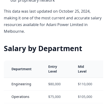
our proprietary network
This data was last updated on October 25, 2024,
making it one of the most current and accurate salary
resources available for Adani Power Limited in
Melbourne.
Salary by Department
Entry
Mid
Department
Level
Level
Engineering
$80,000
$110,000
Operations
$75,000
$105,000