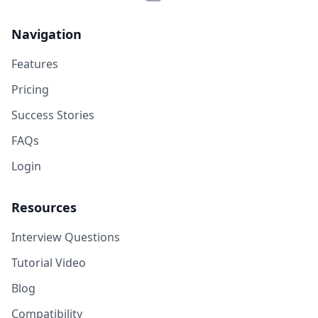
Navigation
Features
Pricing
Success Stories
FAQs
Login
Resources
Interview Questions
Tutorial Video
Blog
Compatibility