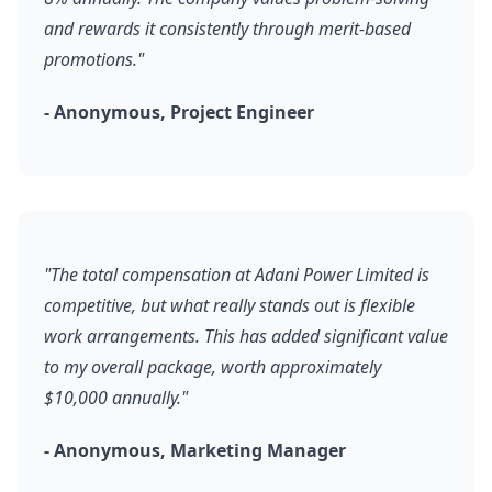
and rewards it consistently through merit-based
promotions."
- Anonymous, Project Engineer
"The total compensation at Adani Power Limited is
competitive, but what really stands out is flexible
work arrangements. This has added significant value
to my overall package, worth approximately
$10,000 annually."
- Anonymous, Marketing Manager