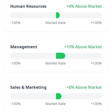
Human Resources
+4% Above Market
-100%
Market Rate
+100%
Management
+10% Above Market
-100%
Market Rate
+100%
Sales & Marketing
+6% Above Market
-100%
Market Rate
+100%