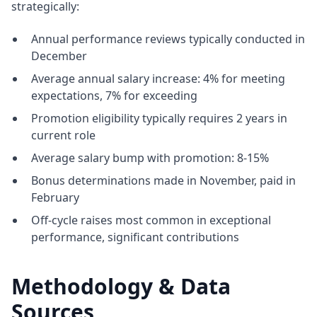
strategically:
Annual performance reviews typically conducted in
December
Average annual salary increase: 4% for meeting
expectations, 7% for exceeding
Promotion eligibility typically requires 2 years in
current role
Average salary bump with promotion: 8-15%
Bonus determinations made in November, paid in
February
Off-cycle raises most common in exceptional
performance, significant contributions
Methodology & Data
Sources