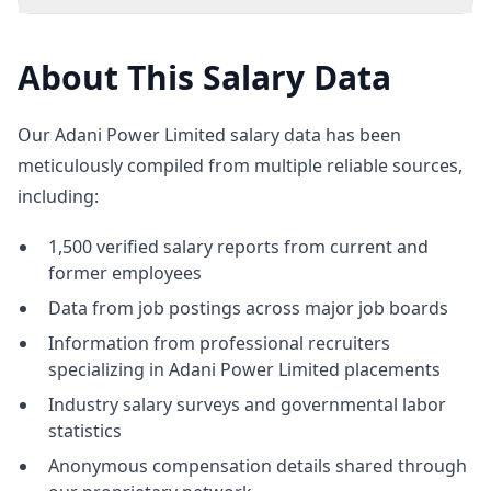
About This Salary Data
Our Adani Power Limited salary data has been
meticulously compiled from multiple reliable sources,
including:
1,500 verified salary reports from current and
former employees
Data from job postings across major job boards
Information from professional recruiters
specializing in Adani Power Limited placements
Industry salary surveys and governmental labor
statistics
Anonymous compensation details shared through