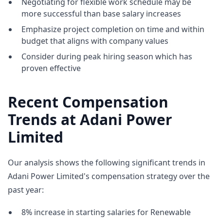
Negotiating for flexible work schedule may be
more successful than base salary increases
Emphasize project completion on time and within
budget that aligns with company values
Consider during peak hiring season which has
proven effective
Recent Compensation
Trends at Adani Power
Limited
Our analysis shows the following significant trends in
Adani Power Limited's compensation strategy over the
past year:
8% increase in starting salaries for Renewable