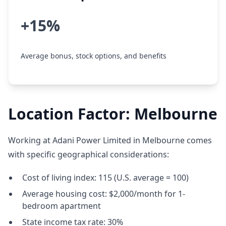
+15%
Average bonus, stock options, and benefits
Location Factor: Melbourne
Working at Adani Power Limited in Melbourne comes
with specific geographical considerations:
Cost of living index: 115 (U.S. average = 100)
Average housing cost: $2,000/month for 1-
bedroom apartment
State income tax rate: 30%