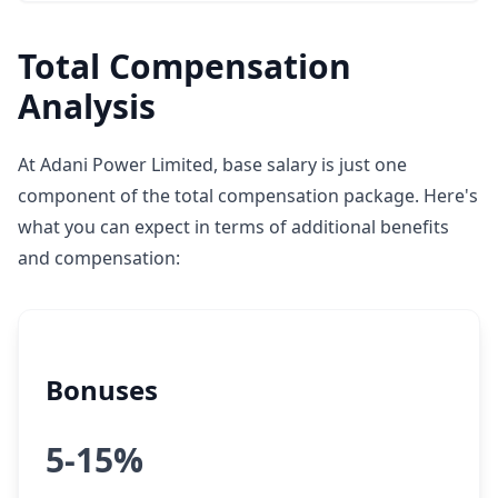
Total Compensation
Analysis
At Adani Power Limited, base salary is just one
component of the total compensation package. Here's
what you can expect in terms of additional benefits
and compensation:
Bonuses
5-15%