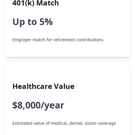
401(k) Match
Up to 5%
Employer match for retirement contributions
Healthcare Value
$8,000/year
Estimated value of medical, dental, vision coverage