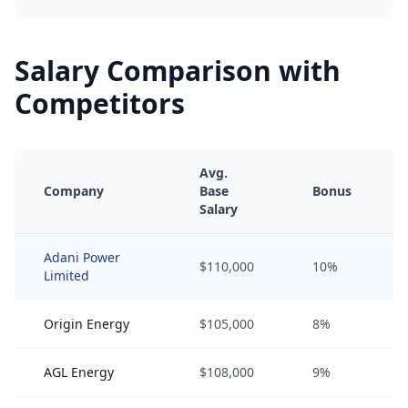
Salary Comparison with
Competitors
Avg.
Company
Base
Bonus
Salary
Adani Power
$110,000
10%
Limited
Origin Energy
$105,000
8%
AGL Energy
$108,000
9%