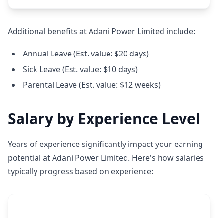
Additional benefits at Adani Power Limited include:
Annual Leave (Est. value: $20 days)
Sick Leave (Est. value: $10 days)
Parental Leave (Est. value: $12 weeks)
Salary by Experience Level
Years of experience significantly impact your earning
potential at Adani Power Limited. Here's how salaries
typically progress based on experience: