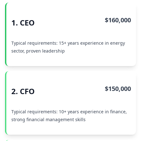
$160,000
1. CEO
Typical requirements: 15+ years experience in energy
sector, proven leadership
$150,000
2. CFO
Typical requirements: 10+ years experience in finance,
strong financial management skills