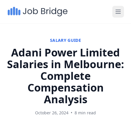
SALARY GUIDE
Adani Power Limited
Salaries in Melbourne:
Complete
Compensation
Analysis
October 26, 2024
•
8 min read