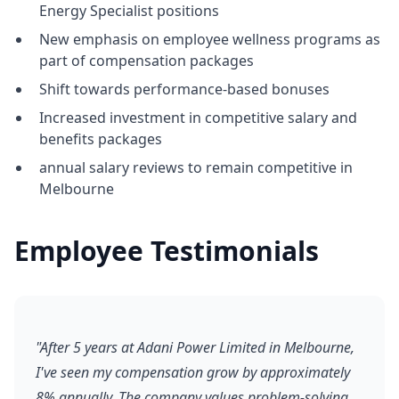
Energy Specialist positions
New emphasis on employee wellness programs as
part of compensation packages
Shift towards performance-based bonuses
Increased investment in competitive salary and
benefits packages
annual salary reviews to remain competitive in
Melbourne
Employee Testimonials
"After 5 years at Adani Power Limited in Melbourne,
I've seen my compensation grow by approximately
8% annually. The company values problem-solving