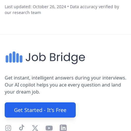
Last updated: October 26, 2024 • Data accuracy verified by
our research team
Get instant, intelligent answers during your interviews.
Our AI copilot helps you ace every question and land
your dream job.
Get Started - It's Free