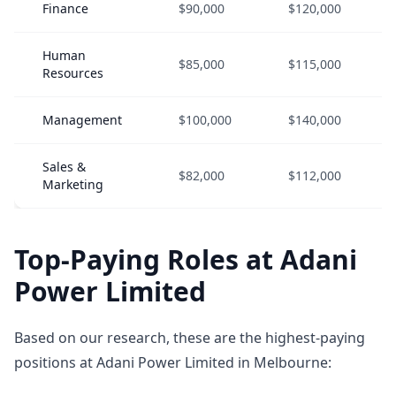
Finance
$90,000
$120,000
Human
$85,000
$115,000
Resources
Management
$100,000
$140,000
Sales &
$82,000
$112,000
Marketing
Top-Paying Roles at Adani
Power Limited
Based on our research, these are the highest-paying
positions at Adani Power Limited in Melbourne: