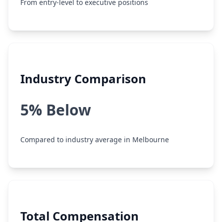
From entry-level to executive positions
Industry Comparison
5% Below
Compared to industry average in Melbourne
Total Compensation