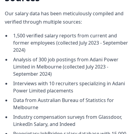
Our salary data has been meticulously compiled and
verified through multiple sources:
1,500 verified salary reports from current and
former employees (collected July 2023 - September
2024)
Analysis of 300 job postings from Adani Power
Limited in Melbourne (collected July 2023 -
September 2024)
Interviews with 10 recruiters specializing in Adani
Power Limited placements
Data from Australian Bureau of Statistics for
Melbourne
Industry compensation surveys from Glassdoor,
LinkedIn Salary, and Indeed
Proprietary JobBridge salary database with 15,000