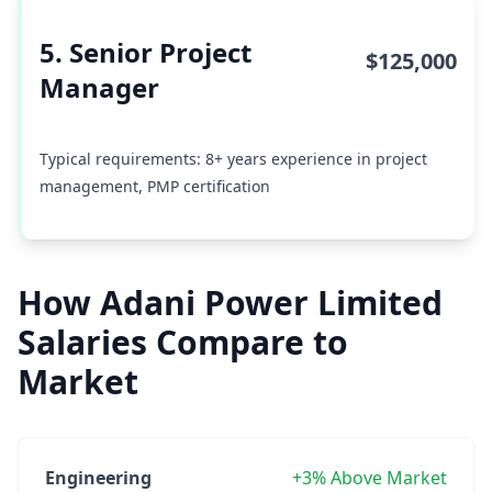
5. Senior Project
$125,000
Manager
Typical requirements: 8+ years experience in project
management, PMP certification
How Adani Power Limited
Salaries Compare to
Market
Engineering
+3% Above Market