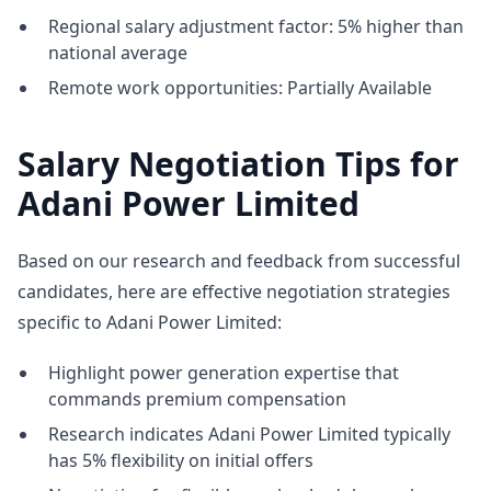
Regional salary adjustment factor: 5% higher than
national average
Remote work opportunities: Partially Available
Salary Negotiation Tips for
Adani Power Limited
Based on our research and feedback from successful
candidates, here are effective negotiation strategies
specific to Adani Power Limited:
Highlight power generation expertise that
commands premium compensation
Research indicates Adani Power Limited typically
has 5% flexibility on initial offers