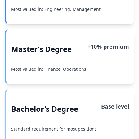
Most valued in: Engineering, Management
+10% premium
Master's Degree
Most valued in: Finance, Operations
Base level
Bachelor's Degree
Standard requirement for most positions