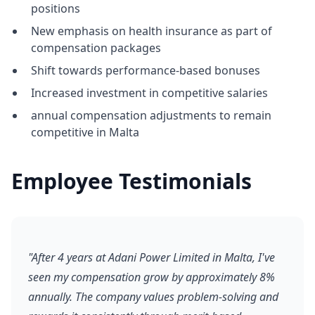
positions
New emphasis on health insurance as part of
compensation packages
Shift towards performance-based bonuses
Increased investment in competitive salaries
annual compensation adjustments to remain
competitive in Malta
Employee Testimonials
"After 4 years at Adani Power Limited in Malta, I've
seen my compensation grow by approximately 8%
annually. The company values problem-solving and