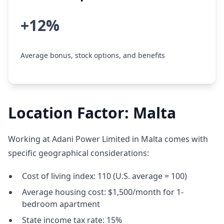
+12%
Average bonus, stock options, and benefits
Location Factor: Malta
Working at Adani Power Limited in Malta comes with
specific geographical considerations:
Cost of living index: 110 (U.S. average = 100)
Average housing cost: $1,500/month for 1-
bedroom apartment
State income tax rate: 15%