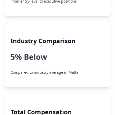
From entry-level to executive positions
Industry Comparison
5% Below
Compared to industry average in Malta
Total Compensation