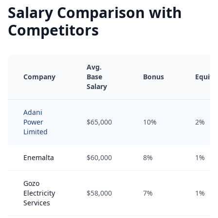
Salary Comparison with
Competitors
Avg.
Company
Base
Bonus
Equity
Salary
Adani
Power
$65,000
10%
2%
Limited
Enemalta
$60,000
8%
1%
Gozo
Electricity
$58,000
7%
1%
Services