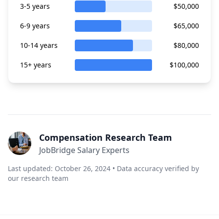
3-5 years
$50,000
6-9 years
$65,000
10-14 years
$80,000
15+ years
$100,000
Compensation Research Team
JobBridge Salary Experts
Last updated: October 26, 2024 • Data accuracy verified by
our research team