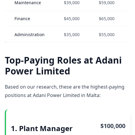
Maintenance
$39,000
$59,000
Finance
$45,000
$65,000
Administration
$35,000
$55,000
Top-Paying Roles at Adani
Power Limited
Based on our research, these are the highest-paying
positions at Adani Power Limited in Malta:
$100,000
1. Plant Manager