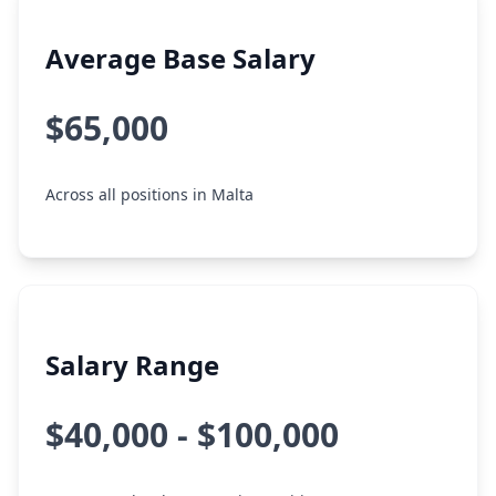
Average Base Salary
$65,000
Across all positions in Malta
Salary Range
$40,000 - $100,000