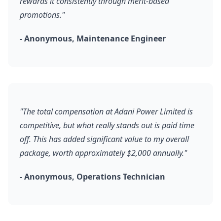
rewards it consistently through merit-based
promotions."
- Anonymous, Maintenance Engineer
"The total compensation at Adani Power Limited is
competitive, but what really stands out is paid time
off. This has added significant value to my overall
package, worth approximately $2,000 annually."
- Anonymous, Operations Technician