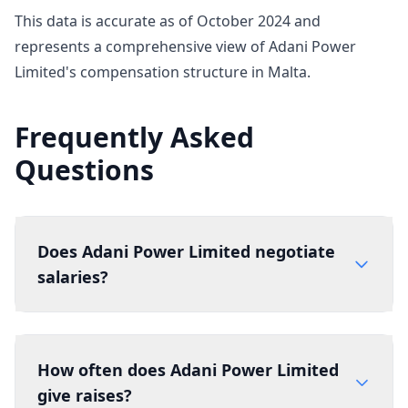
This data is accurate as of October 2024 and
represents a comprehensive view of Adani Power
Limited's compensation structure in Malta.
Frequently Asked
Questions
Does Adani Power Limited negotiate
salaries?
How often does Adani Power Limited
give raises?