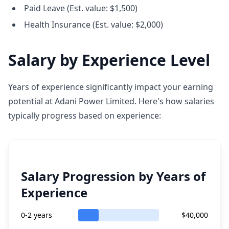
Paid Leave (Est. value: $1,500)
Health Insurance (Est. value: $2,000)
Salary by Experience Level
Years of experience significantly impact your earning
potential at Adani Power Limited. Here's how salaries
typically progress based on experience:
Salary Progression by Years of
Experience
0-2 years
$40,000