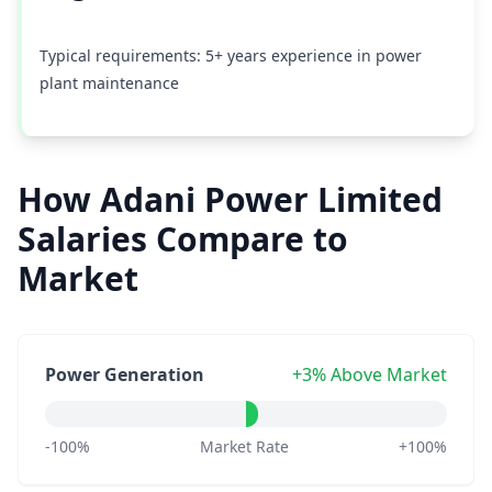
Typical requirements: 5+ years experience in power
plant maintenance
How Adani Power Limited
Salaries Compare to
Market
Power Generation
+3% Above Market
-100%
Market Rate
+100%