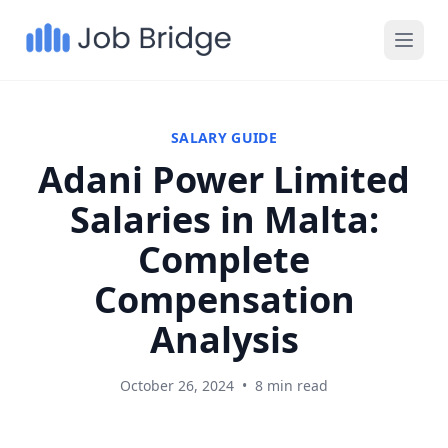
SALARY GUIDE
Adani Power Limited
Salaries in Malta:
Complete
Compensation
Analysis
October 26, 2024
•
8 min read