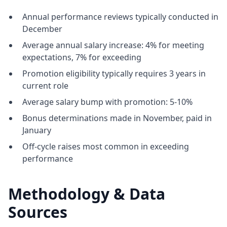
Annual performance reviews typically conducted in
December
Average annual salary increase: 4% for meeting
expectations, 7% for exceeding
Promotion eligibility typically requires 3 years in
current role
Average salary bump with promotion: 5-10%
Bonus determinations made in November, paid in
January
Off-cycle raises most common in exceeding
performance
Methodology & Data
Sources