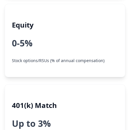
Equity
0-5%
Stock options/RSUs (% of annual compensation)
401(k) Match
Up to 3%