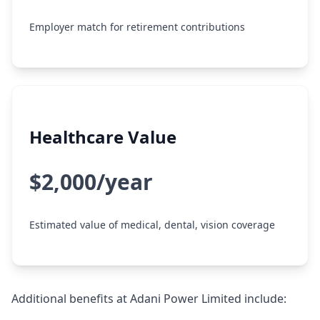
Employer match for retirement contributions
Healthcare Value
$2,000/year
Estimated value of medical, dental, vision coverage
Additional benefits at Adani Power Limited include: