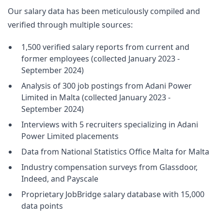
Our salary data has been meticulously compiled and
verified through multiple sources:
1,500 verified salary reports from current and
former employees (collected January 2023 -
September 2024)
Analysis of 300 job postings from Adani Power
Limited in Malta (collected January 2023 -
September 2024)
Interviews with 5 recruiters specializing in Adani
Power Limited placements
Data from National Statistics Office Malta for Malta
Industry compensation surveys from Glassdoor,
Indeed, and Payscale
Proprietary JobBridge salary database with 15,000
data points