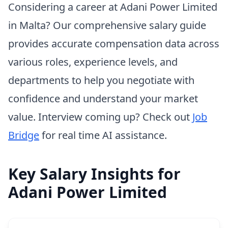
Considering a career at Adani Power Limited
in Malta? Our comprehensive salary guide
provides accurate compensation data across
various roles, experience levels, and
departments to help you negotiate with
confidence and understand your market
value. Interview coming up? Check out
Job
Bridge
for real time AI assistance.
Key Salary Insights for
Adani Power Limited