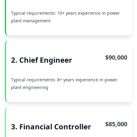
Typical requirements: 10+ years experience in power
plant management
$90,000
2. Chief Engineer
Typical requirements: 8+ years experience in power
plant engineering
$85,000
3. Financial Controller