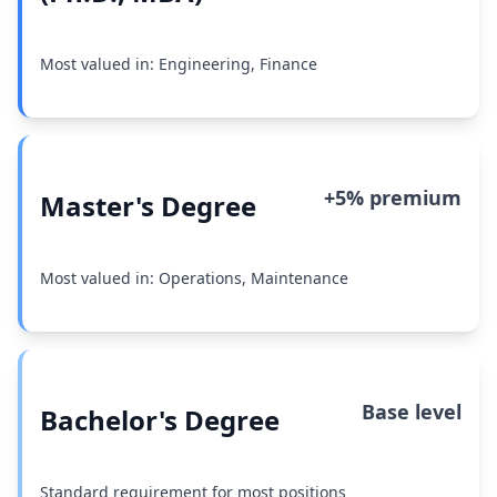
Most valued in: Engineering, Finance
+5% premium
Master's Degree
Most valued in: Operations, Maintenance
Base level
Bachelor's Degree
Standard requirement for most positions