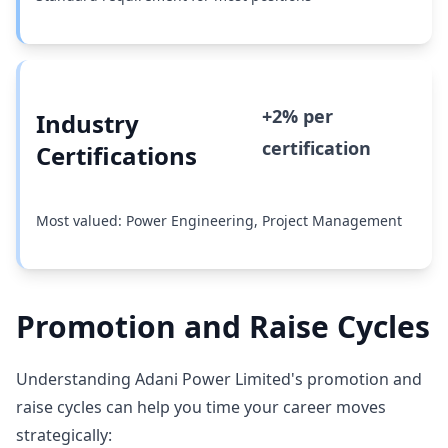
+2% per
Industry
certification
Certifications
Most valued: Power Engineering, Project Management
Promotion and Raise Cycles
Understanding Adani Power Limited's promotion and
raise cycles can help you time your career moves
strategically: