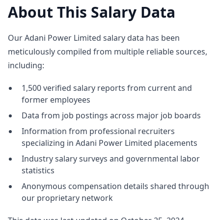
About This Salary Data
Our Adani Power Limited salary data has been
meticulously compiled from multiple reliable sources,
including:
1,500 verified salary reports from current and
former employees
Data from job postings across major job boards
Information from professional recruiters
specializing in Adani Power Limited placements
Industry salary surveys and governmental labor
statistics
Anonymous compensation details shared through
our proprietary network