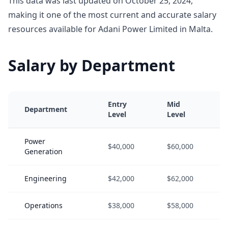
This data was last updated on October 25, 2024,
making it one of the most current and accurate salary
resources available for Adani Power Limited in Malta.
Salary by Department
Entry
Mid
Department
Level
Level
Power
$40,000
$60,000
Generation
Engineering
$42,000
$62,000
Operations
$38,000
$58,000