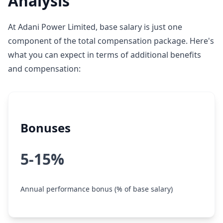
Analysis
At Adani Power Limited, base salary is just one
component of the total compensation package. Here's
what you can expect in terms of additional benefits
and compensation:
Bonuses
5-15%
Annual performance bonus (% of base salary)