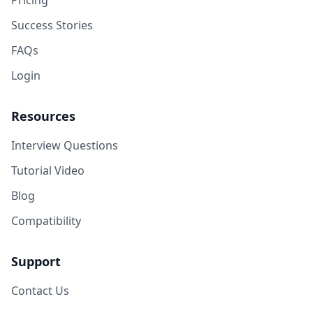
Pricing
Success Stories
FAQs
Login
Resources
Interview Questions
Tutorial Video
Blog
Compatibility
Support
Contact Us