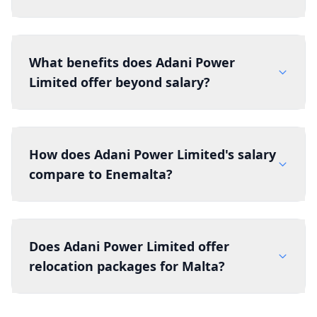
What benefits does Adani Power
Limited offer beyond salary?
How does Adani Power Limited's salary
compare to Enemalta?
Does Adani Power Limited offer
relocation packages for Malta?