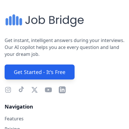
Get instant, intelligent answers during your interviews.
Our AI copilot helps you ace every question and land
your dream job.
Get Started - It's Free
Navigation
Features