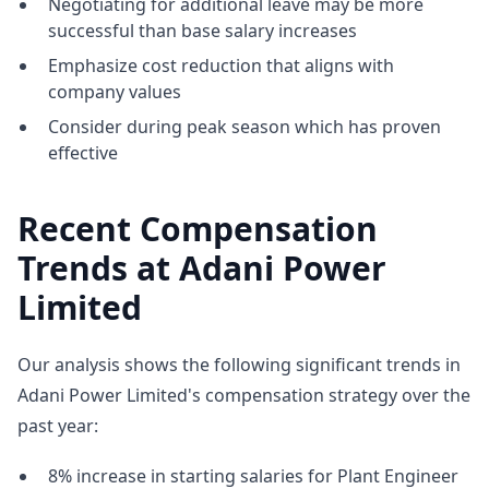
Negotiating for additional leave may be more
successful than base salary increases
Emphasize cost reduction that aligns with
company values
Consider during peak season which has proven
effective
Recent Compensation
Trends at Adani Power
Limited
Our analysis shows the following significant trends in
Adani Power Limited's compensation strategy over the
past year:
8% increase in starting salaries for Plant Engineer