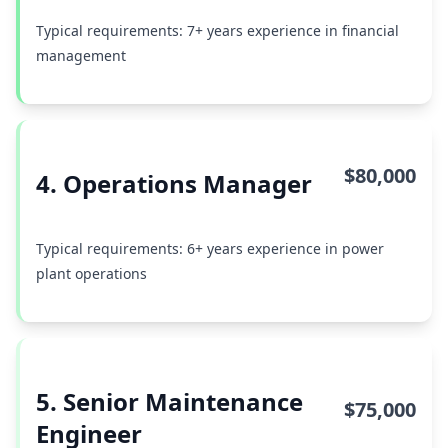
Typical requirements: 7+ years experience in financial
management
$80,000
4. Operations Manager
Typical requirements: 6+ years experience in power
plant operations
5. Senior Maintenance
$75,000
Engineer