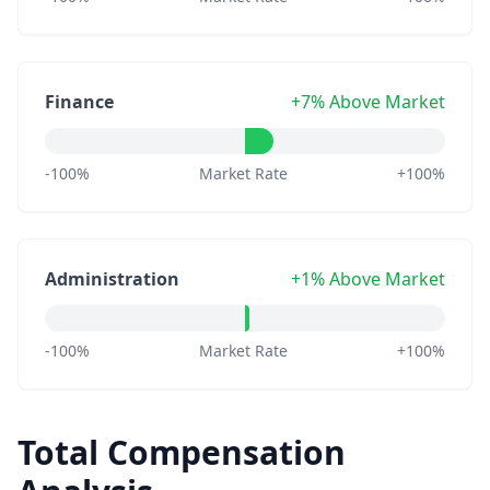
Finance
+7% Above Market
-100%
Market Rate
+100%
Administration
+1% Above Market
-100%
Market Rate
+100%
Total Compensation