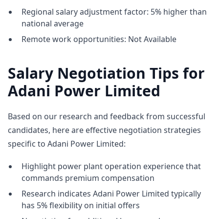
Regional salary adjustment factor: 5% higher than
national average
Remote work opportunities: Not Available
Salary Negotiation Tips for
Adani Power Limited
Based on our research and feedback from successful
candidates, here are effective negotiation strategies
specific to Adani Power Limited:
Highlight power plant operation experience that
commands premium compensation
Research indicates Adani Power Limited typically
has 5% flexibility on initial offers