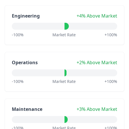
Engineering
+4% Above Market
-100%
Market Rate
+100%
Operations
+2% Above Market
-100%
Market Rate
+100%
Maintenance
+3% Above Market
-100%
Market Rate
+100%