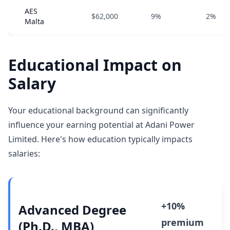
AES
$62,000
9%
2%
Malta
Educational Impact on
Salary
Your educational background can significantly
influence your earning potential at Adani Power
Limited. Here's how education typically impacts
salaries:
+10%
Advanced Degree
premium
(Ph.D., MBA)