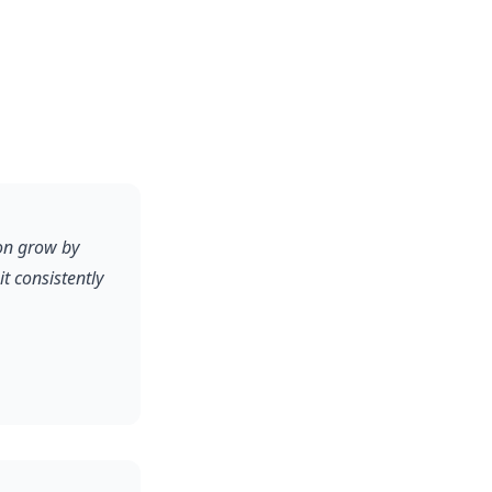
on grow by
 consistently