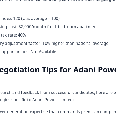
g index: 120 (U.S. average = 100)
ing cost: $2,000/month for 1-bedroom apartment
tax rate: 40%
ary adjustment factor: 10% higher than national average
opportunities: Not Available
egotiation Tips for Adani Pow
earch and feedback from successful candidates, here are e
egies specific to Adani Power Limited:
ower generation expertise that commands premium compen