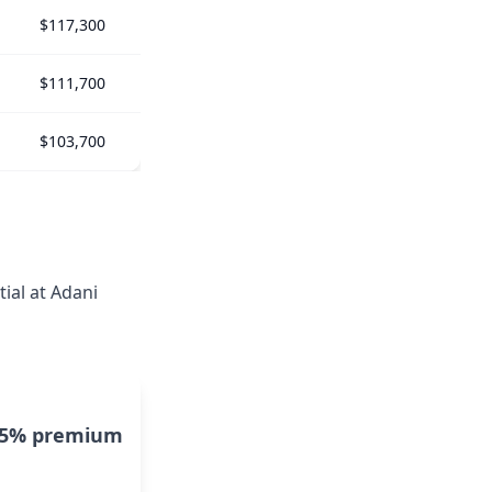
$117,300
$111,700
$103,700
ial at Adani
15% premium