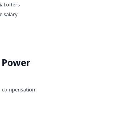
ial offers
e salary
i Power
's compensation