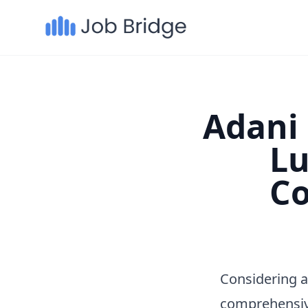
Adani 
Lu
Co
Considering a
comprehensiv