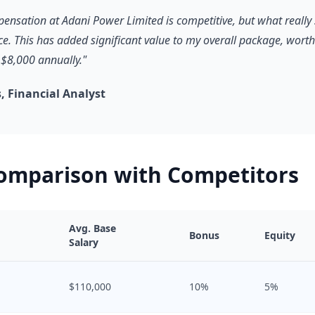
pensation at Adani Power Limited is competitive, but what really 
ce. This has added significant value to my overall package, worth
$8,000 annually."
 Financial Analyst
Comparison with Competitors
Avg. Base
Bonus
Equity
Salary
$110,000
10%
5%