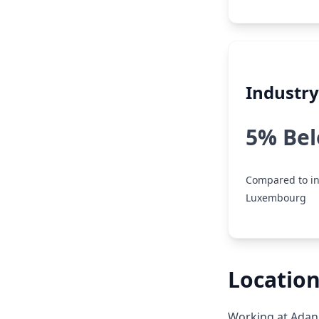
Industr
5% Be
Compared to in
Luxembourg
Locatio
Working at Adan