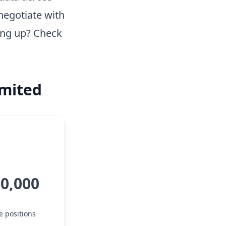
negotiate with
ing up? Check
imited
60,000
e positions