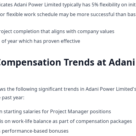
cates Adani Power Limited typically has 5% flexibility on init
for flexible work schedule may be more successful than bas
oject completion that aligns with company values
 of year which has proven effective
Compensation Trends at Adan
ws the following significant trends in Adani Power Limited
 past year:
n starting salaries for Project Manager positions
 on work-life balance as part of compensation packages
ds performance-based bonuses