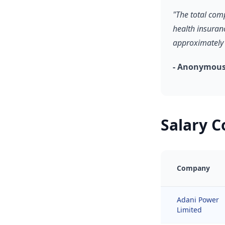
"The total com
health insuran
approximately 
- Anonymous,
Salary 
Company
Adani Power
Limited