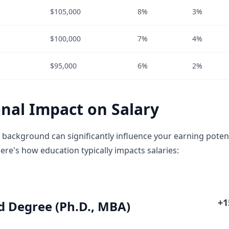
$105,000
8%
3%
$100,000
7%
4%
$95,000
6%
2%
nal Impact on Salary
 background can significantly influence your earning potent
ere's how education typically impacts salaries:
+
 Degree (Ph.D., MBA)