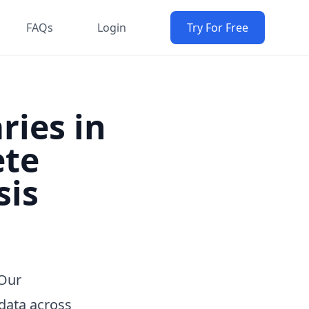
FAQs
Login
Try For Free
ries in
ete
sis
 Our
data across