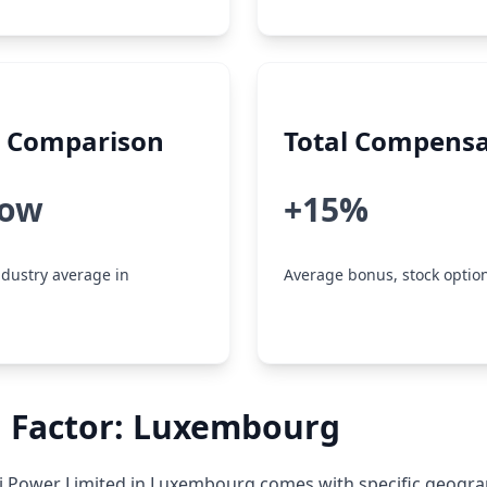
y Comparison
Total Compensa
low
+15%
dustry average in
Average bonus, stock option
n Factor: Luxembourg
i Power Limited in Luxembourg comes with specific geogra