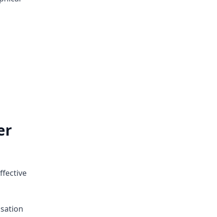
er
ffective
sation