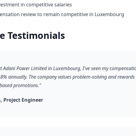
estment in competitive salaries
nsation review to remain competitive in Luxembourg
e Testimonials
 at Adani Power Limited in Luxembourg, I've seen my compensati
8% annually. The company values problem-solving and rewards it
-based promotions."
 Project Engineer