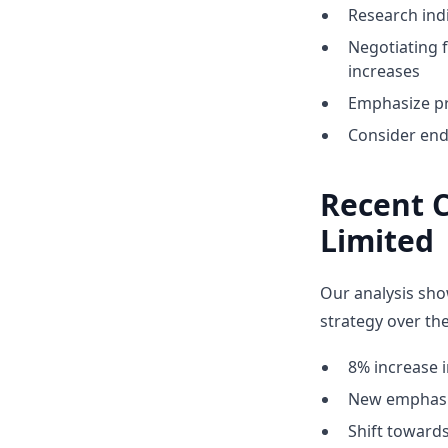
Research indi
Negotiating 
increases
Emphasize pr
Consider end
Recent 
Limited
Our analysis sho
strategy over the
8% increase i
New emphasis
Shift towar