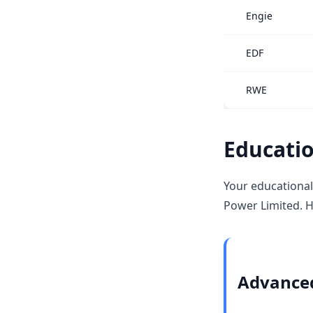
Engie
EDF
RWE
Educatio
Your educational
Power Limited. H
Advanced