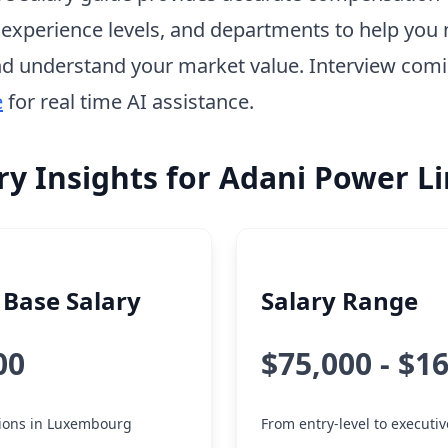
, experience levels, and departments to help you 
d understand your market value. Interview com
e
for real time AI assistance.
ry Insights for Adani Power L
Base Salary
Salary Range
00
$75,000 - $1
itions in Luxembourg
From entry-level to executiv