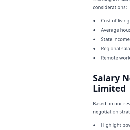
considerations:
Cost of livin
Average hous
State income 
Regional sal
Remote work 
Salary N
Limited
Based on our res
negotiation strat
Highlight p