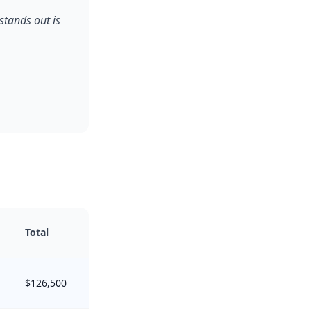
stands out is
Total
$126,500