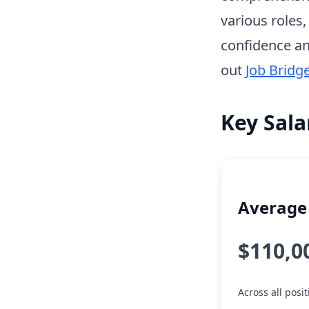
various roles
confidence an
out
Job Bridg
Key Sala
Average 
$110,0
Across all pos