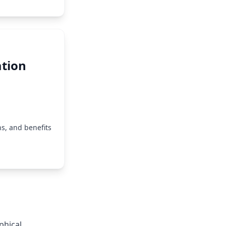
tion
s, and benefits
phical