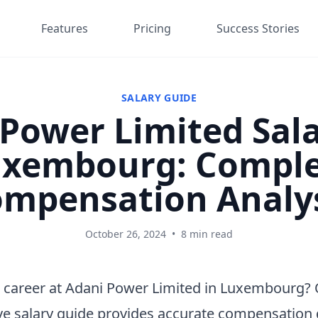
Features
Pricing
Success Stories
SALARY GUIDE
Power Limited Sala
xembourg: Compl
mpensation Analy
October 26, 2024
•
8 min read
 career at Adani Power Limited in Luxembourg?
e salary guide provides accurate compensation 