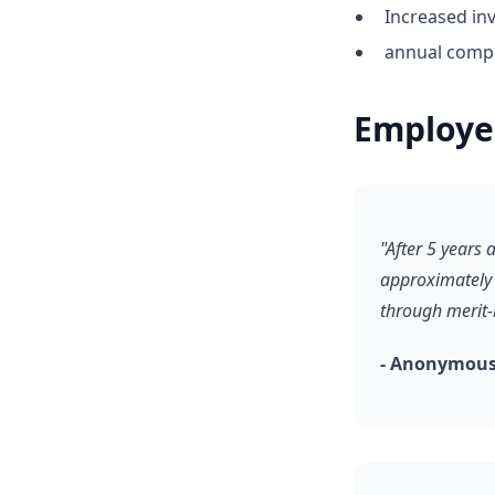
Increased inv
annual compe
Employe
"After 5 years
approximately 
through merit
- Anonymous,