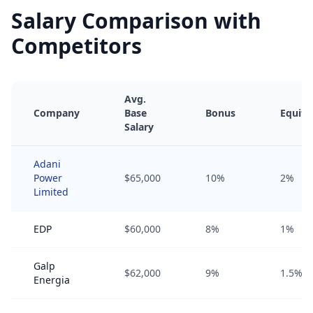
Salary Comparison with
Competitors
Avg.
Company
Base
Bonus
Equity
Salary
Adani
Power
$65,000
10%
2%
Limited
EDP
$60,000
8%
1%
Galp
$62,000
9%
1.5%
Energia