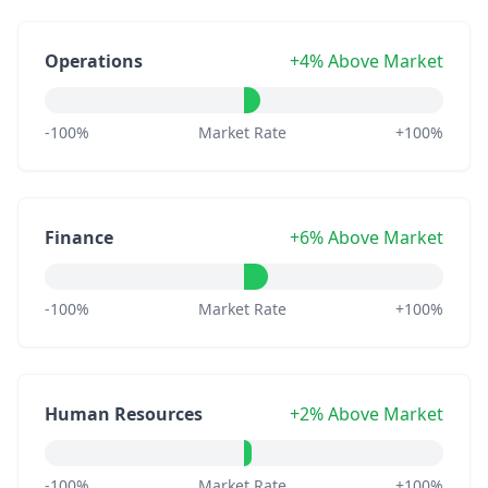
Operations
+4% Above Market
-100%
Market Rate
+100%
Finance
+6% Above Market
-100%
Market Rate
+100%
Human Resources
+2% Above Market
-100%
Market Rate
+100%