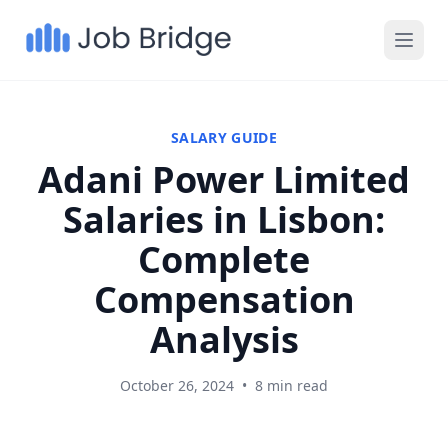
SALARY GUIDE
Adani Power Limited
Salaries in Lisbon:
Complete
Compensation
Analysis
October 26, 2024
•
8 min read