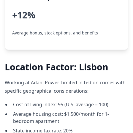
+12%
Average bonus, stock options, and benefits
Location Factor: Lisbon
Working at Adani Power Limited in Lisbon comes with
specific geographical considerations:
Cost of living index: 95 (U.S. average = 100)
Average housing cost: $1,500/month for 1-
bedroom apartment
State income tax rate: 20%