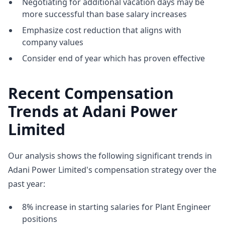
Negotiating for additional vacation days may be
more successful than base salary increases
Emphasize cost reduction that aligns with
company values
Consider end of year which has proven effective
Recent Compensation
Trends at Adani Power
Limited
Our analysis shows the following significant trends in
Adani Power Limited's compensation strategy over the
past year:
8% increase in starting salaries for Plant Engineer
positions