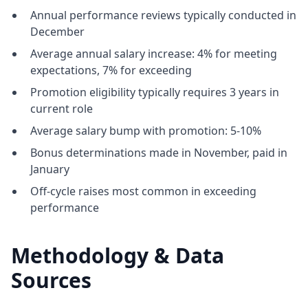
Annual performance reviews typically conducted in
December
Average annual salary increase: 4% for meeting
expectations, 7% for exceeding
Promotion eligibility typically requires 3 years in
current role
Average salary bump with promotion: 5-10%
Bonus determinations made in November, paid in
January
Off-cycle raises most common in exceeding
performance
Methodology & Data
Sources