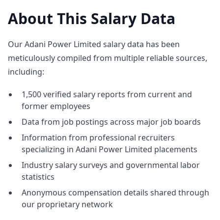
About This Salary Data
Our Adani Power Limited salary data has been
meticulously compiled from multiple reliable sources,
including:
1,500 verified salary reports from current and
former employees
Data from job postings across major job boards
Information from professional recruiters
specializing in Adani Power Limited placements
Industry salary surveys and governmental labor
statistics
Anonymous compensation details shared through
our proprietary network