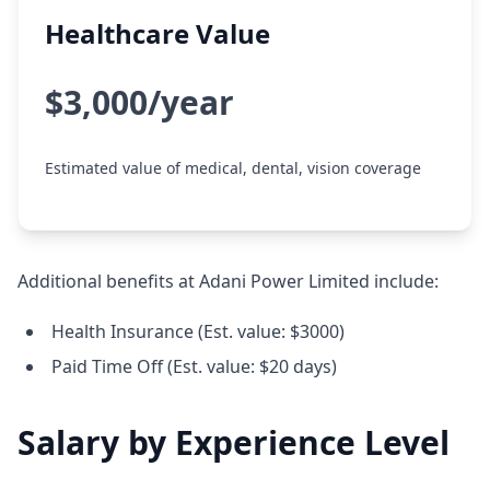
Healthcare Value
$3,000/year
Estimated value of medical, dental, vision coverage
Additional benefits at Adani Power Limited include:
Health Insurance (Est. value: $3000)
Paid Time Off (Est. value: $20 days)
Salary by Experience Level