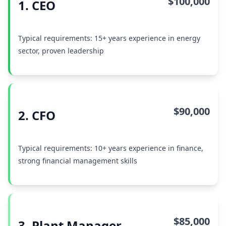
$100,000
1. CEO
Typical requirements: 15+ years experience in energy
sector, proven leadership
$90,000
2. CFO
Typical requirements: 10+ years experience in finance,
strong financial management skills
$85,000
3. Plant Manager