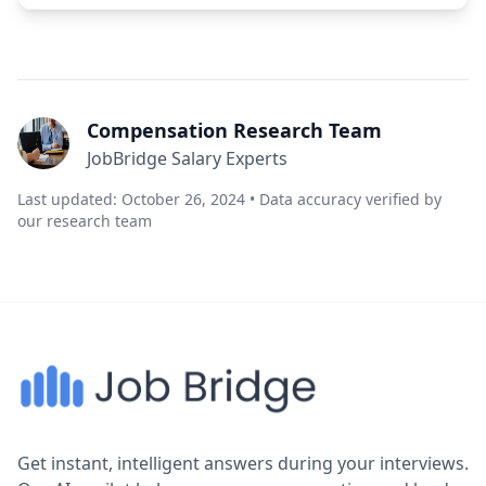
Compensation Research Team
JobBridge Salary Experts
Last updated: October 26, 2024 • Data accuracy verified by
our research team
Get instant, intelligent answers during your interviews.