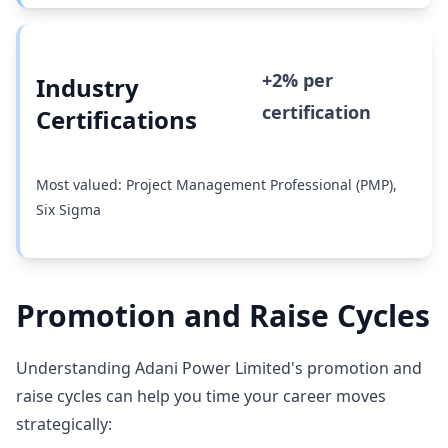
+2% per
Industry
certification
Certifications
Most valued: Project Management Professional (PMP),
Six Sigma
Promotion and Raise Cycles
Understanding Adani Power Limited's promotion and
raise cycles can help you time your career moves
strategically: