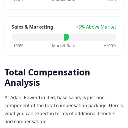
Sales & Marketing
+5% Above Market
-100%
Market Rate
+100%
Total Compensation
Analysis
At Adani Power Limited, base salary is just one
component of the total compensation package. Here's
what you can expect in terms of additional benefits
and compensation: