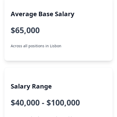
Average Base Salary
$65,000
Across all positions in Lisbon
Salary Range
$40,000 - $100,000