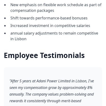
New emphasis on flexible work schedule as part of
compensation packages
Shift towards performance-based bonuses
Increased investment in competitive salaries
annual salary adjustments to remain competitive
in Lisbon
Employee Testimonials
"After 5 years at Adani Power Limited in Lisbon, I've
seen my compensation grow by approximately 8%
annually. The company values problem-solving and
rewards it consistently through merit-based