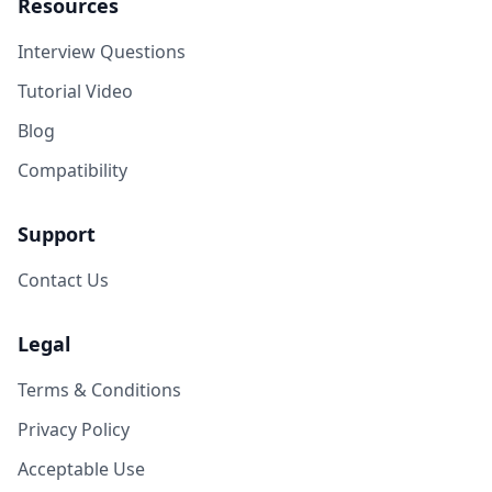
Resources
Interview Questions
Tutorial Video
Blog
Compatibility
Support
Contact Us
Legal
Terms & Conditions
Privacy Policy
Acceptable Use