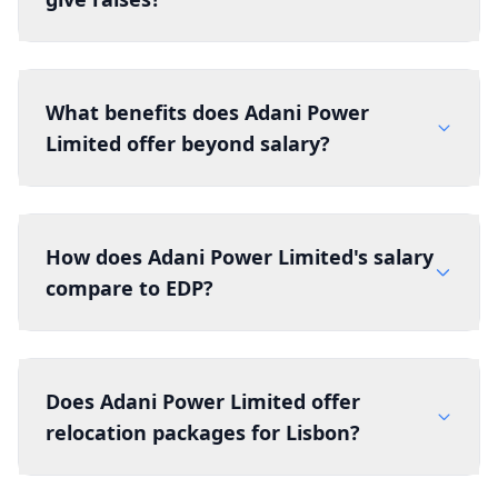
What benefits does Adani Power
Limited offer beyond salary?
How does Adani Power Limited's salary
compare to EDP?
Does Adani Power Limited offer
relocation packages for Lisbon?