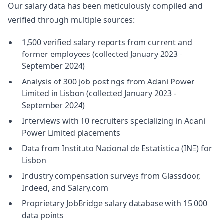
Our salary data has been meticulously compiled and
verified through multiple sources:
1,500 verified salary reports from current and
former employees (collected January 2023 -
September 2024)
Analysis of 300 job postings from Adani Power
Limited in Lisbon (collected January 2023 -
September 2024)
Interviews with 10 recruiters specializing in Adani
Power Limited placements
Data from Instituto Nacional de Estatística (INE) for
Lisbon
Industry compensation surveys from Glassdoor,
Indeed, and Salary.com
Proprietary JobBridge salary database with 15,000
data points