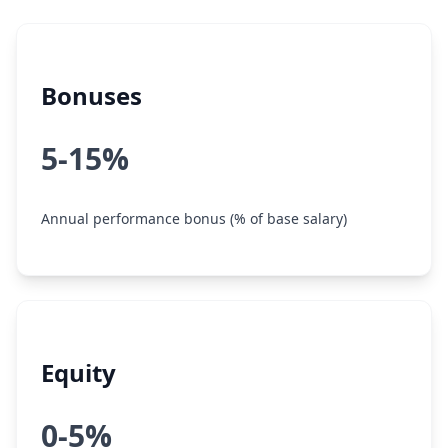
Bonuses
5-15%
Annual performance bonus (% of base salary)
Equity
0-5%