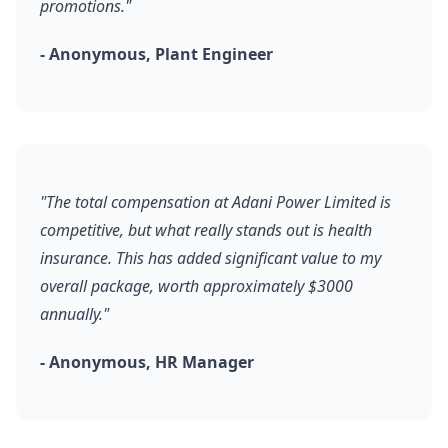
promotions."
- Anonymous, Plant Engineer
"The total compensation at Adani Power Limited is
competitive, but what really stands out is health
insurance. This has added significant value to my
overall package, worth approximately $3000
annually."
- Anonymous, HR Manager