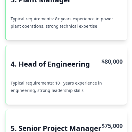
Typical requirements: 8+ years experience in power
plant operations, strong technical expertise
$80,000
4. Head of Engineering
Typical requirements: 10+ years experience in
engineering, strong leadership skills
$75,000
5. Senior Project Manager