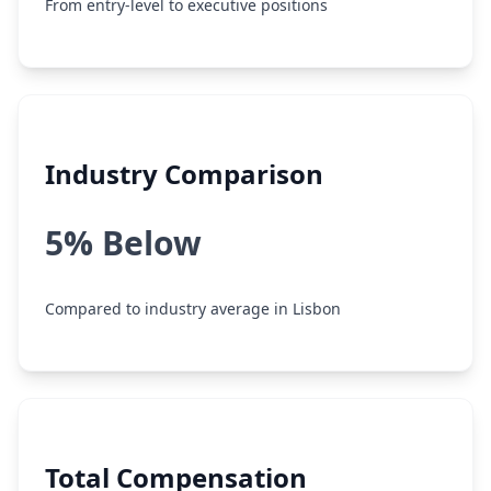
From entry-level to executive positions
Industry Comparison
5% Below
Compared to industry average in Lisbon
Total Compensation