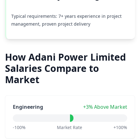
Typical requirements: 7+ years experience in project
management, proven project delivery
How Adani Power Limited
Salaries Compare to
Market
Engineering
+3% Above Market
-100%
Market Rate
+100%