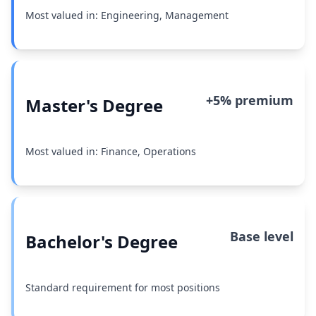
Most valued in: Engineering, Management
+5% premium
Master's Degree
Most valued in: Finance, Operations
Base level
Bachelor's Degree
Standard requirement for most positions