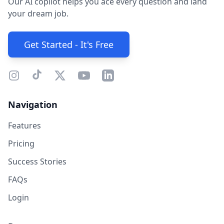
Our AI copilot helps you ace every question and land
your dream job.
Get Started - It's Free
Navigation
Features
Pricing
Success Stories
FAQs
Login