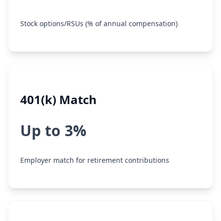
Stock options/RSUs (% of annual compensation)
401(k) Match
Up to 3%
Employer match for retirement contributions