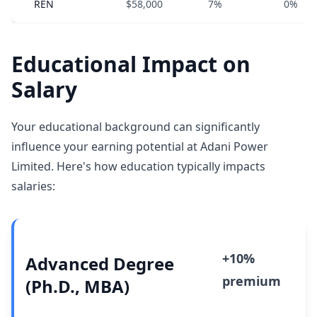
REN
$58,000
7%
0%
Educational Impact on
Salary
Your educational background can significantly
influence your earning potential at Adani Power
Limited. Here's how education typically impacts
salaries:
+10%
Advanced Degree
premium
(Ph.D., MBA)