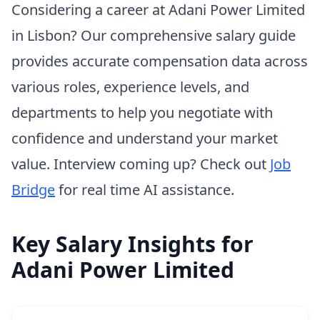
Considering a career at Adani Power Limited
in Lisbon? Our comprehensive salary guide
provides accurate compensation data across
various roles, experience levels, and
departments to help you negotiate with
confidence and understand your market
value. Interview coming up? Check out
Job
Bridge
for real time AI assistance.
Key Salary Insights for
Adani Power Limited