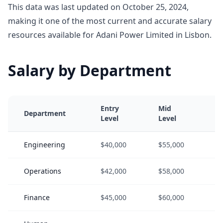
This data was last updated on October 25, 2024,
making it one of the most current and accurate salary
resources available for Adani Power Limited in Lisbon.
Salary by Department
Entry
Mid
S
Department
Level
Level
L
Engineering
$40,000
$55,000
$
Operations
$42,000
$58,000
$
Finance
$45,000
$60,000
$