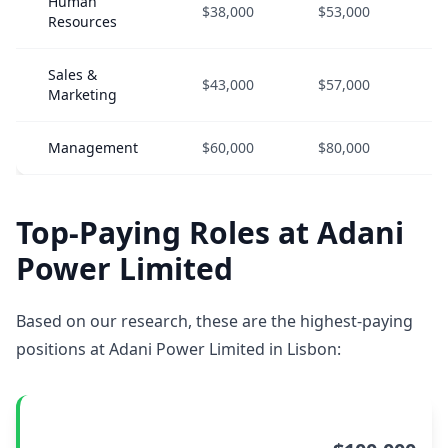
Human
$38,000
$53,000
$
Resources
Sales &
$43,000
$57,000
$
Marketing
Management
$60,000
$80,000
$
Top-Paying Roles at Adani
Power Limited
Based on our research, these are the highest-paying
positions at Adani Power Limited in Lisbon: