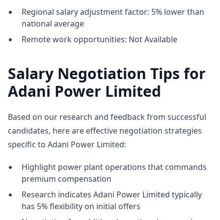
Regional salary adjustment factor: 5% lower than
national average
Remote work opportunities: Not Available
Salary Negotiation Tips for
Adani Power Limited
Based on our research and feedback from successful
candidates, here are effective negotiation strategies
specific to Adani Power Limited:
Highlight power plant operations that commands
premium compensation
Research indicates Adani Power Limited typically
has 5% flexibility on initial offers