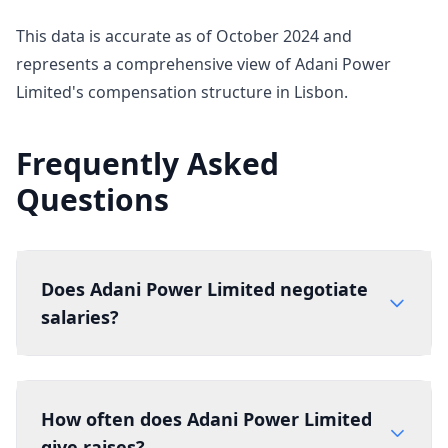
This data is accurate as of October 2024 and
represents a comprehensive view of Adani Power
Limited's compensation structure in Lisbon.
Frequently Asked
Questions
Does Adani Power Limited negotiate
salaries?
How often does Adani Power Limited
give raises?