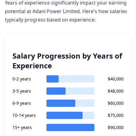
Years of experience significantly impact your earning
potential at Adani Power Limited. Here's how salaries
typically progress based on experience:
Salary Progression by Years of
Experience
0-2 years
$40,000
3-5 years
$48,000
6-9 years
$60,000
10-14 years
$75,000
15+ years
$90,000