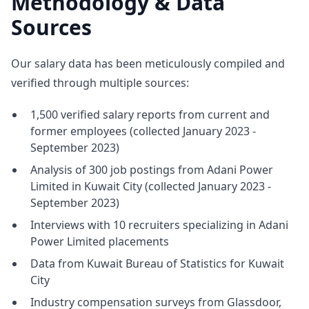
Methodology & Data
Sources
Our salary data has been meticulously compiled and
verified through multiple sources:
1,500 verified salary reports from current and
former employees (collected January 2023 -
September 2023)
Analysis of 300 job postings from Adani Power
Limited in Kuwait City (collected January 2023 -
September 2023)
Interviews with 10 recruiters specializing in Adani
Power Limited placements
Data from Kuwait Bureau of Statistics for Kuwait
City
Industry compensation surveys from Glassdoor,