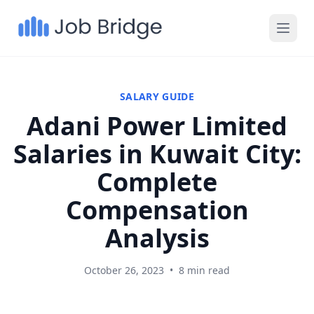
SALARY GUIDE
Adani Power Limited
Salaries in Kuwait City:
Complete
Compensation
Analysis
October 26, 2023
•
8 min read