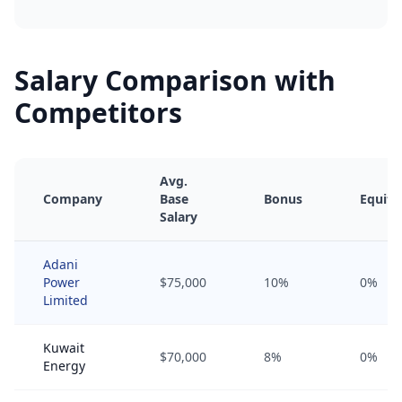
Salary Comparison with
Competitors
Avg.
Company
Base
Bonus
Equity
Salary
Adani
Power
$75,000
10%
0%
Limited
Kuwait
$70,000
8%
0%
Energy