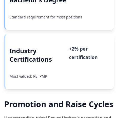
Standard requirement for most positions
+2% per
Industry
certification
Certifications
Most valued: PE, PMP
Promotion and Raise Cycles