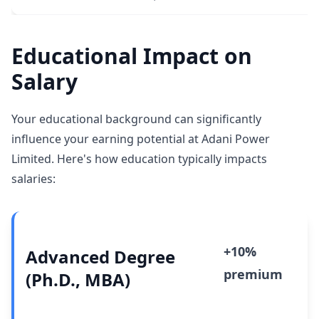
Educational Impact on
Salary
Your educational background can significantly
influence your earning potential at Adani Power
Limited. Here's how education typically impacts
salaries:
+10%
Advanced Degree
premium
(Ph.D., MBA)