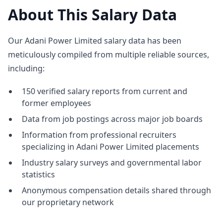
About This Salary Data
Our Adani Power Limited salary data has been
meticulously compiled from multiple reliable sources,
including:
150 verified salary reports from current and
former employees
Data from job postings across major job boards
Information from professional recruiters
specializing in Adani Power Limited placements
Industry salary surveys and governmental labor
statistics
Anonymous compensation details shared through
our proprietary network