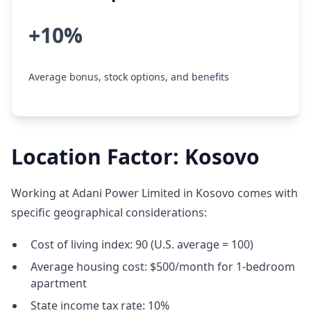
+10%
Average bonus, stock options, and benefits
Location Factor: Kosovo
Working at Adani Power Limited in Kosovo comes with
specific geographical considerations:
Cost of living index: 90 (U.S. average = 100)
Average housing cost: $500/month for 1-bedroom
apartment
State income tax rate: 10%