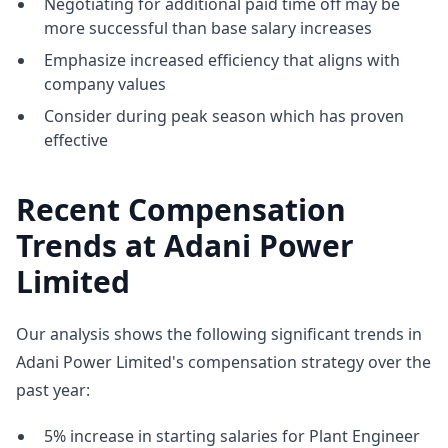
Negotiating for additional paid time off may be
more successful than base salary increases
Emphasize increased efficiency that aligns with
company values
Consider during peak season which has proven
effective
Recent Compensation
Trends at Adani Power
Limited
Our analysis shows the following significant trends in
Adani Power Limited's compensation strategy over the
past year:
5% increase in starting salaries for Plant Engineer