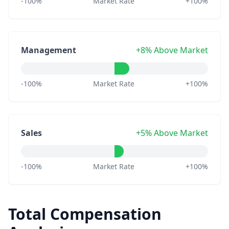
-100%
Market Rate
+100%
Management
+8% Above Market
-100%
Market Rate
+100%
Sales
+5% Above Market
-100%
Market Rate
+100%
Total Compensation