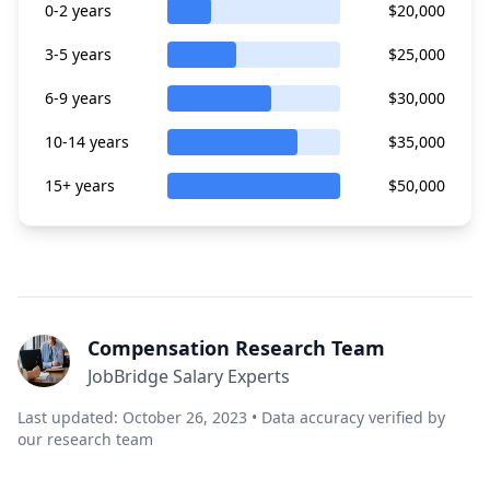
0-2 years
$20,000
3-5 years
$25,000
6-9 years
$30,000
10-14 years
$35,000
15+ years
$50,000
Compensation Research Team
JobBridge Salary Experts
Last updated: October 26, 2023 • Data accuracy verified by
our research team