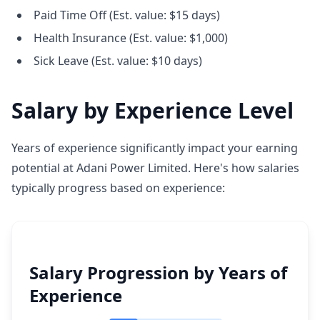
Paid Time Off (Est. value: $15 days)
Health Insurance (Est. value: $1,000)
Sick Leave (Est. value: $10 days)
Salary by Experience Level
Years of experience significantly impact your earning
potential at Adani Power Limited. Here's how salaries
typically progress based on experience:
Salary Progression by Years of
Experience