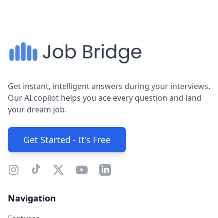
Get instant, intelligent answers during your interviews.
Our AI copilot helps you ace every question and land
your dream job.
Get Started - It's Free
Navigation