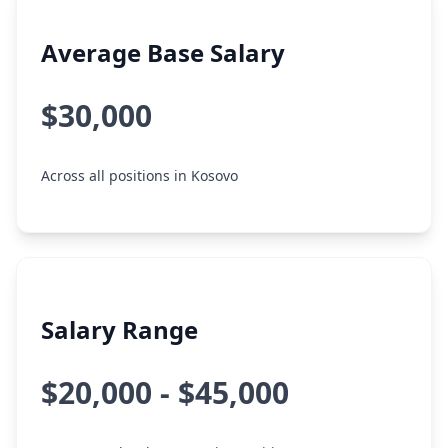
Average Base Salary
$30,000
Across all positions in Kosovo
Salary Range
$20,000 - $45,000