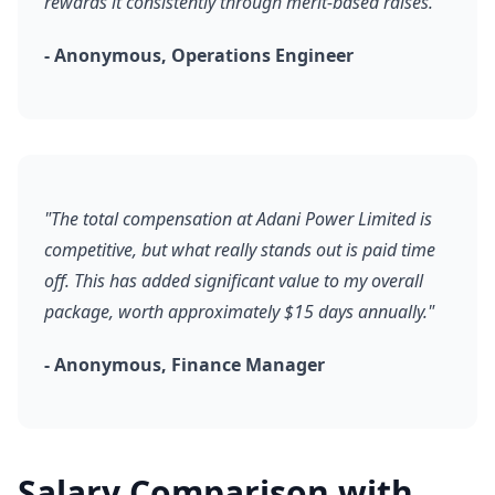
rewards it consistently through merit-based raises."
- Anonymous, Operations Engineer
"The total compensation at Adani Power Limited is
competitive, but what really stands out is paid time
off. This has added significant value to my overall
package, worth approximately $15 days annually."
- Anonymous, Finance Manager
Salary Comparison with