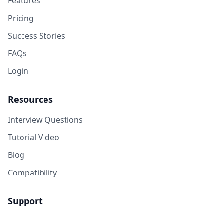
Features
Pricing
Success Stories
FAQs
Login
Resources
Interview Questions
Tutorial Video
Blog
Compatibility
Support