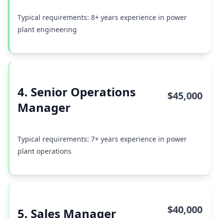
Typical requirements: 8+ years experience in power
plant engineering
4. Senior Operations
$45,000
Manager
Typical requirements: 7+ years experience in power
plant operations
$40,000
5. Sales Manager