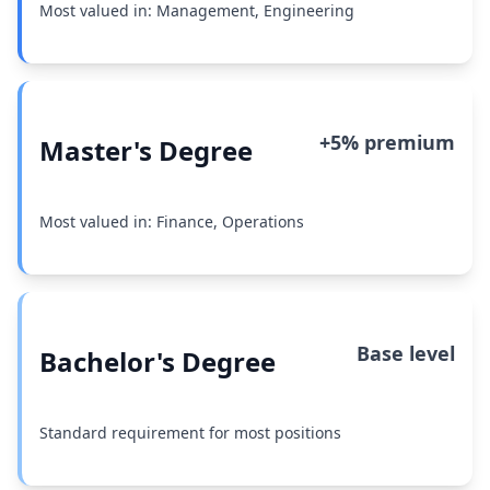
Most valued in: Management, Engineering
+5% premium
Master's Degree
Most valued in: Finance, Operations
Base level
Bachelor's Degree
Standard requirement for most positions