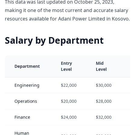
This data was last updated on October 25, 2023,
making it one of the most current and accurate salary
resources available for Adani Power Limited in Kosovo.
Salary by Department
Entry
Mid
S
Department
Level
Level
L
Engineering
$22,000
$30,000
$
Operations
$20,000
$28,000
$
Finance
$24,000
$32,000
$
Human