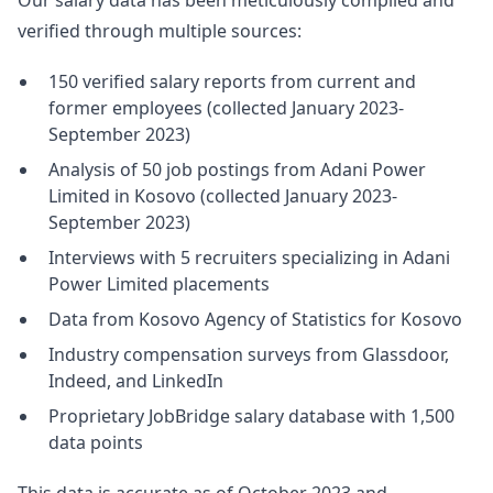
Our salary data has been meticulously compiled and
verified through multiple sources:
150 verified salary reports from current and
former employees (collected January 2023-
September 2023)
Analysis of 50 job postings from Adani Power
Limited in Kosovo (collected January 2023-
September 2023)
Interviews with 5 recruiters specializing in Adani
Power Limited placements
Data from Kosovo Agency of Statistics for Kosovo
Industry compensation surveys from Glassdoor,
Indeed, and LinkedIn
Proprietary JobBridge salary database with 1,500
data points