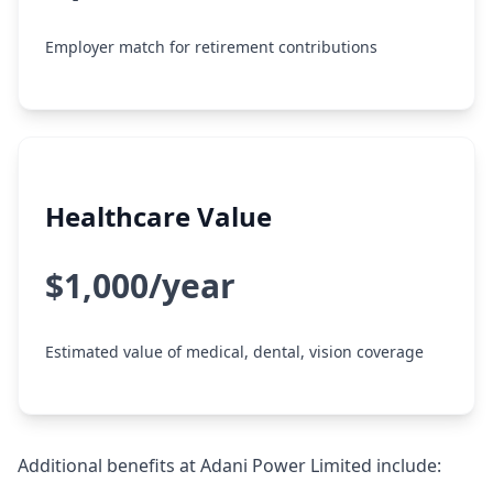
Employer match for retirement contributions
Healthcare Value
$1,000/year
Estimated value of medical, dental, vision coverage
Additional benefits at Adani Power Limited include: