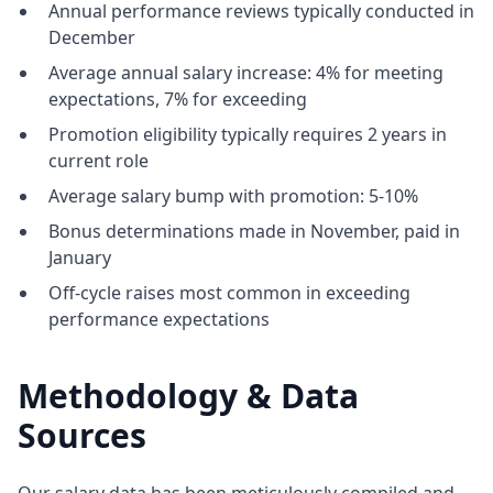
Annual performance reviews typically conducted in
December
Average annual salary increase: 4% for meeting
expectations, 7% for exceeding
Promotion eligibility typically requires 2 years in
current role
Average salary bump with promotion: 5-10%
Bonus determinations made in November, paid in
January
Off-cycle raises most common in exceeding
performance expectations
Methodology & Data
Sources