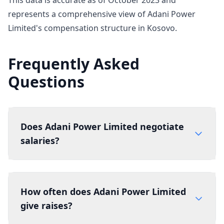
This data is accurate as of October 2023 and
represents a comprehensive view of Adani Power
Limited's compensation structure in Kosovo.
Frequently Asked
Questions
Does Adani Power Limited negotiate
salaries?
How often does Adani Power Limited
give raises?