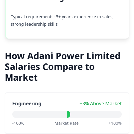
Typical requirements: 5+ years experience in sales,
strong leadership skills
How Adani Power Limited
Salaries Compare to
Market
Engineering
+3% Above Market
-100%
Market Rate
+100%