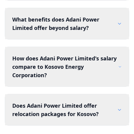
What benefits does Adani Power
Limited offer beyond salary?
How does Adani Power Limited's salary
compare to Kosovo Energy
Corporation?
Does Adani Power Limited offer
relocation packages for Kosovo?