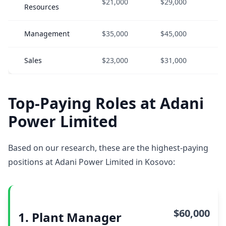
$21,000
$29,000
$
Resources
Management
$35,000
$45,000
$
Sales
$23,000
$31,000
$
Top-Paying Roles at Adani
Power Limited
Based on our research, these are the highest-paying
positions at Adani Power Limited in Kosovo:
$60,000
1. Plant Manager