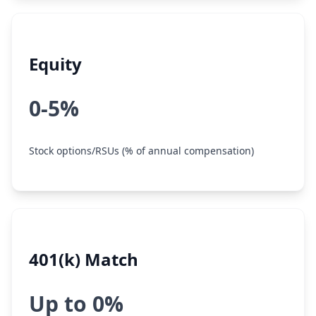
Equity
0-5%
Stock options/RSUs (% of annual compensation)
401(k) Match
Up to 0%