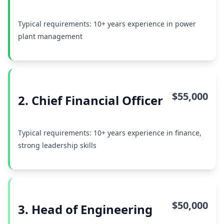
Typical requirements: 10+ years experience in power
plant management
$55,000
2. Chief Financial Officer
Typical requirements: 10+ years experience in finance,
strong leadership skills
$50,000
3. Head of Engineering