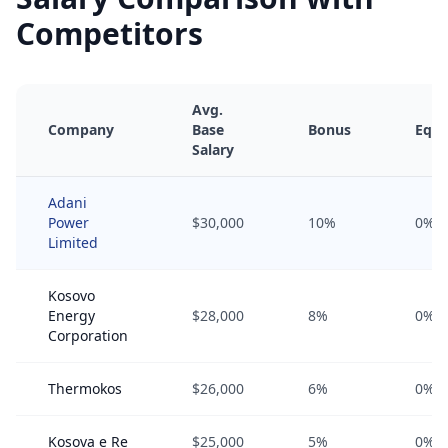
Competitors
Avg.
Company
Base
Bonus
Equi
Salary
Adani
Power
$30,000
10%
0%
Limited
Kosovo
Energy
$28,000
8%
0%
Corporation
Thermokos
$26,000
6%
0%
Kosova e Re
$25,000
5%
0%