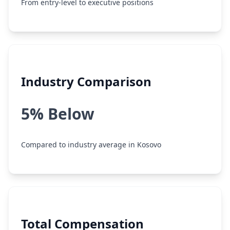
From entry-level to executive positions
Industry Comparison
5% Below
Compared to industry average in Kosovo
Total Compensation