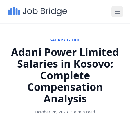
SALARY GUIDE
Adani Power Limited
Salaries in Kosovo:
Complete
Compensation
Analysis
October 26, 2023
•
8 min read