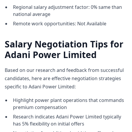
Regional salary adjustment factor: 0% same than
national average
Remote work opportunities: Not Available
Salary Negotiation Tips for
Adani Power Limited
Based on our research and feedback from successful
candidates, here are effective negotiation strategies
specific to Adani Power Limited:
Highlight power plant operations that commands
premium compensation
Research indicates Adani Power Limited typically
has 5% flexibility on initial offers