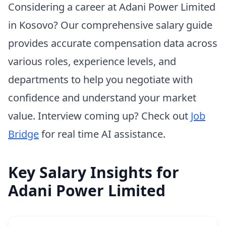
Considering a career at Adani Power Limited
in Kosovo? Our comprehensive salary guide
provides accurate compensation data across
various roles, experience levels, and
departments to help you negotiate with
confidence and understand your market
value. Interview coming up? Check out
Job
Bridge
for real time AI assistance.
Key Salary Insights for
Adani Power Limited