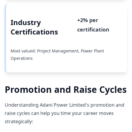
+2% per
Industry
certification
Certifications
Most valued: Project Management, Power Plant
Operations
Promotion and Raise Cycles
Understanding Adani Power Limited's promotion and
raise cycles can help you time your career moves
strategically: