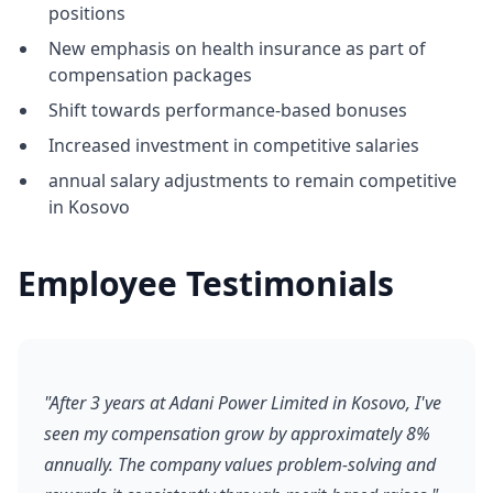
positions
New emphasis on health insurance as part of
compensation packages
Shift towards performance-based bonuses
Increased investment in competitive salaries
annual salary adjustments to remain competitive
in Kosovo
Employee Testimonials
"After 3 years at Adani Power Limited in Kosovo, I've
seen my compensation grow by approximately 8%
annually. The company values problem-solving and