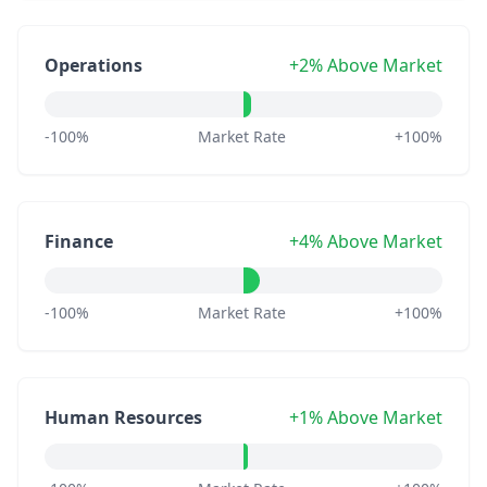
Operations
+2% Above Market
-100%
Market Rate
+100%
Finance
+4% Above Market
-100%
Market Rate
+100%
Human Resources
+1% Above Market