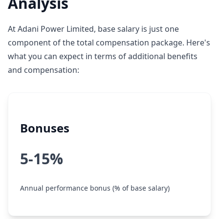
Analysis
At Adani Power Limited, base salary is just one
component of the total compensation package. Here's
what you can expect in terms of additional benefits
and compensation:
Bonuses
5-15%
Annual performance bonus (% of base salary)