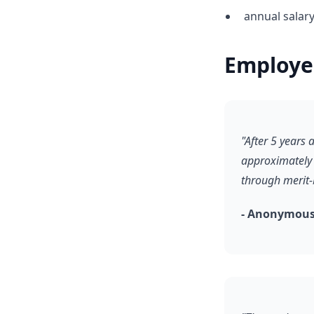
annual salar
Employe
"After 5 years
approximately 
through merit
- Anonymous