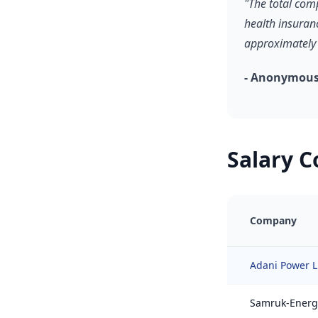
"The total com
health insuran
approximately 
- Anonymous
Salary 
Company
Adani Power L
Samruk-Energ