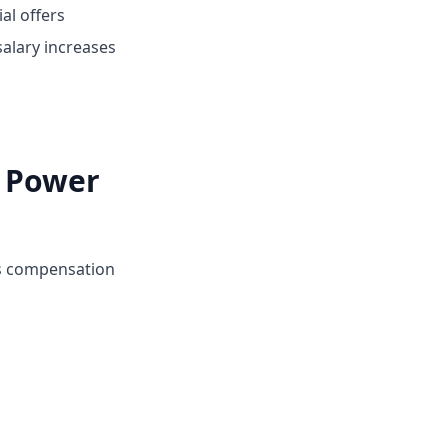
ial offers
alary increases
i Power
's compensation