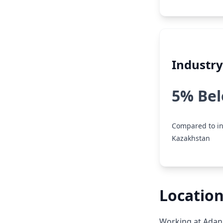
Industr
5% Be
Compared to in
Kazakhstan
Location
Working at Adani