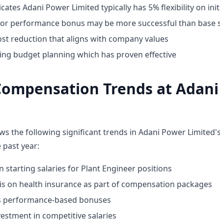
cates Adani Power Limited typically has 5% flexibility on init
for performance bonus may be more successful than base s
st reduction that aligns with company values
ing budget planning which has proven effective
Compensation Trends at Adan
ws the following significant trends in Adani Power Limited
 past year:
n starting salaries for Plant Engineer positions
 on health insurance as part of compensation packages
ds performance-based bonuses
estment in competitive salaries