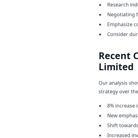
Research indi
Negotiating 
Emphasize co
Consider dur
Recent 
Limited
Our analysis sho
strategy over the
8% increase i
New emphasis
Shift towar
Increased inv