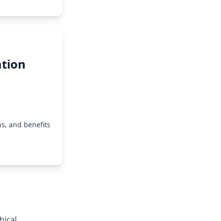
tion
s, and benefits
hical