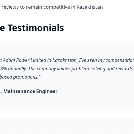
y reviews to remain competitive in Kazakhstan
e Testimonials
 at Adani Power Limited in Kazakhstan, I've seen my compensatio
8% annually. The company values problem-solving and rewards it
-based promotions."
, Maintenance Engineer