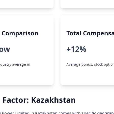
y Comparison
Total Compensa
low
+12%
dustry average in
Average bonus, stock option
 Factor: Kazakhstan
 Power Limited in Kazakhstan comes with specific geograp