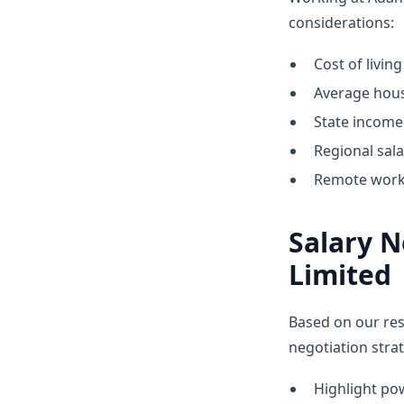
considerations:
Cost of living
Average hous
State income 
Regional sal
Remote work 
Salary N
Limited
Based on our res
negotiation strat
Highlight p