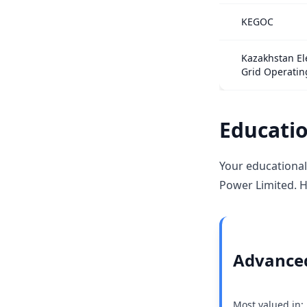
KEGOC
Kazakhstan Ele
Grid Operati
Educatio
Your educational
Power Limited. H
Advanced
Most valued in: