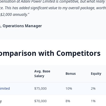
pensation at Adani Power Limited is competitive, but what really 
ce. This has added significant value to my overall package, worth
$2,000 annually."
, Operations Manager
Comparison with Competitors
Avg. Base
Bonus
Equity
Salary
imited
$75,000
10%
2%
y
$70,000
8%
1%