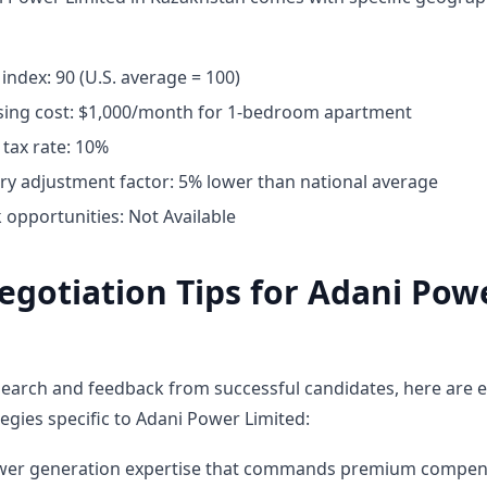
 index: 90 (U.S. average = 100)
ing cost: $1,000/month for 1-bedroom apartment
tax rate: 10%
ary adjustment factor: 5% lower than national average
opportunities: Not Available
egotiation Tips for Adani Pow
earch and feedback from successful candidates, here are e
egies specific to Adani Power Limited:
ower generation expertise that commands premium compen