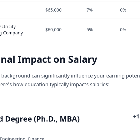
$65,000
7%
0%
ctricity
$60,000
5%
0%
ng Company
nal Impact on Salary
 background can significantly influence your earning potent
ere's how education typically impacts salaries:
+
 Degree (Ph.D., MBA)
 Engineering, Finance