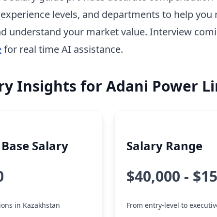
, experience levels, and departments to help you 
d understand your market value. Interview com
e
for real time AI assistance.
ry Insights for Adani Power L
Base Salary
Salary Range
0
$40,000 - $1
tions in Kazakhstan
From entry-level to executiv