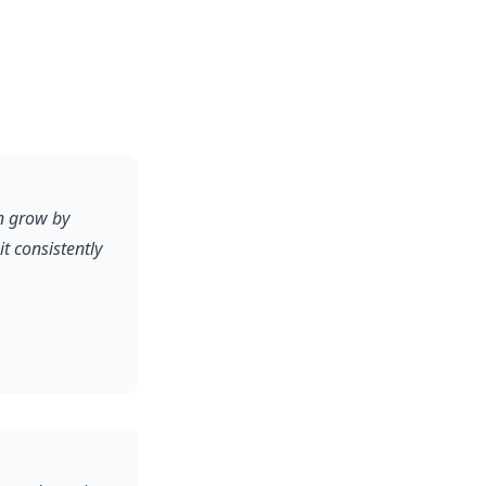
n grow by
 consistently