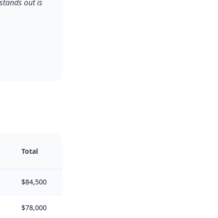
stands out is
Total
$84,500
$78,000