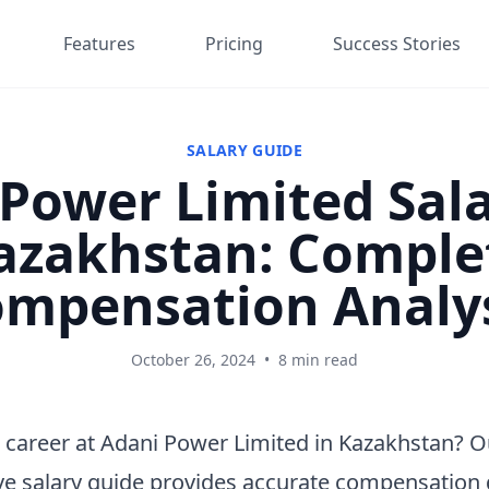
Features
Pricing
Success Stories
SALARY GUIDE
Power Limited Sala
azakhstan: Comple
mpensation Analy
October 26, 2024
•
8 min read
 career at Adani Power Limited in Kazakhstan? O
e salary guide provides accurate compensation 