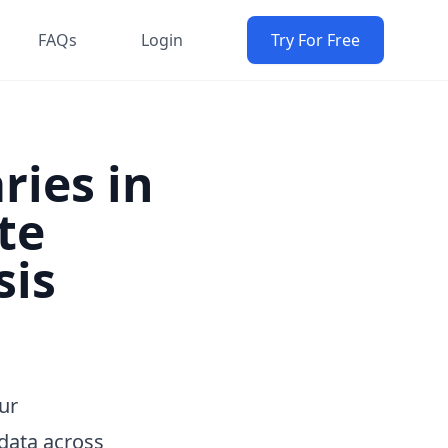
FAQs
Login
Try For Free
ries in
te
sis
ur
data across