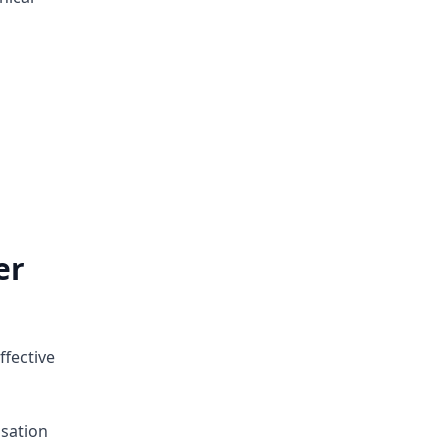
er
ffective
sation