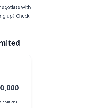
negotiate with
ing up? Check
imited
50,000
e positions