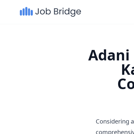
Adani 
K
Co
Considering a
comprehensiv