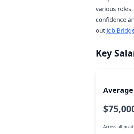
various roles
confidence an
out
Job Bridg
Key Sala
Average 
$75,00
Across all posi