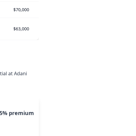
$70,000
$63,000
ial at Adani
15% premium