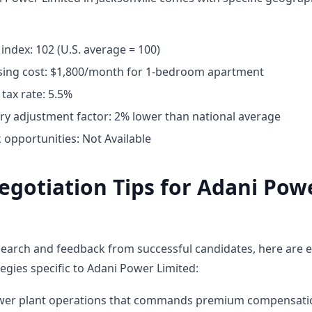
g index: 102 (U.S. average = 100)
ing cost: $1,800/month for 1-bedroom apartment
tax rate: 5.5%
ary adjustment factor: 2% lower than national average
opportunities: Not Available
egotiation Tips for Adani Pow
earch and feedback from successful candidates, here are e
egies specific to Adani Power Limited:
ower plant operations that commands premium compensati