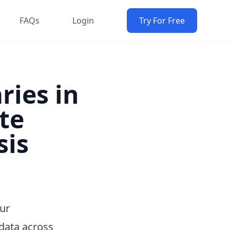
FAQs
Login
Try For Free
ries in
te
sis
Our
data across