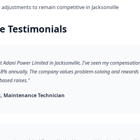
 adjustments to remain competitive in Jacksonville
e Testimonials
 at Adani Power Limited in Jacksonville, I've seen my compensati
8% annually. The company values problem-solving and rewards it
based raises."
, Maintenance Technician