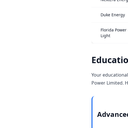
Duke Energy
Florida Power
Light
Educatio
Your educational
Power Limited. H
Advanced