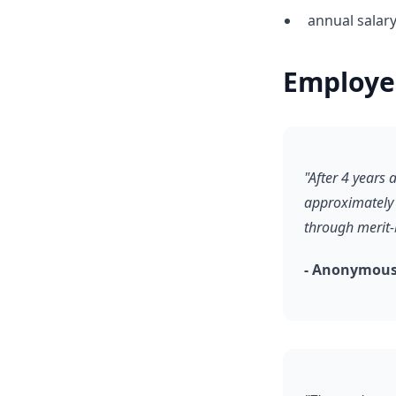
annual salary
Employe
"After 4 years
approximately 
through merit-
- Anonymous