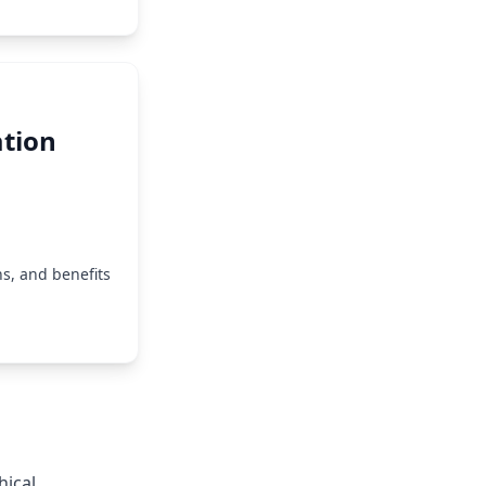
tion
s, and benefits
hical