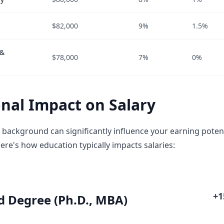
$82,000
9%
1.5%
 &
$78,000
7%
0%
nal Impact on Salary
 background can significantly influence your earning potent
ere's how education typically impacts salaries:
+
 Degree (Ph.D., MBA)