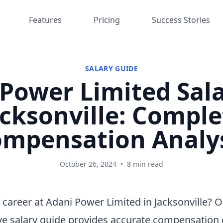
Features
Pricing
Success Stories
SALARY GUIDE
Power Limited Sala
acksonville: Comple
mpensation Analy
October 26, 2024
•
8 min read
 career at Adani Power Limited in Jacksonville? 
e salary guide provides accurate compensation 