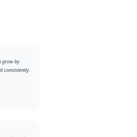
on grow by
 consistently