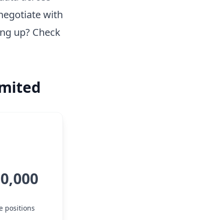
negotiate with
ing up? Check
imited
50,000
e positions