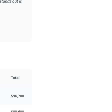
stands out is
Total
$96,700
$88,600