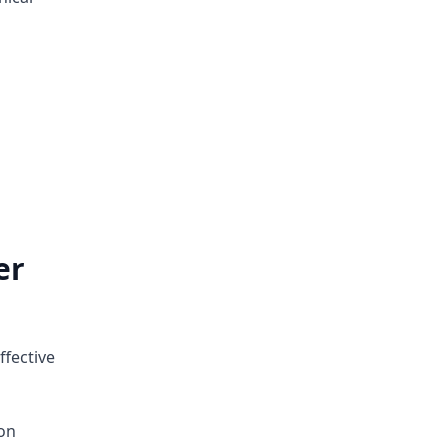
er
ffective
on