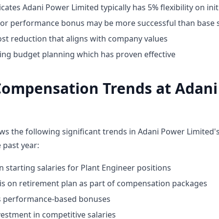
cates Adani Power Limited typically has 5% flexibility on init
for performance bonus may be more successful than base s
st reduction that aligns with company values
ing budget planning which has proven effective
Compensation Trends at Adan
ws the following significant trends in Adani Power Limited
 past year:
n starting salaries for Plant Engineer positions
 on retirement plan as part of compensation packages
ds performance-based bonuses
estment in competitive salaries