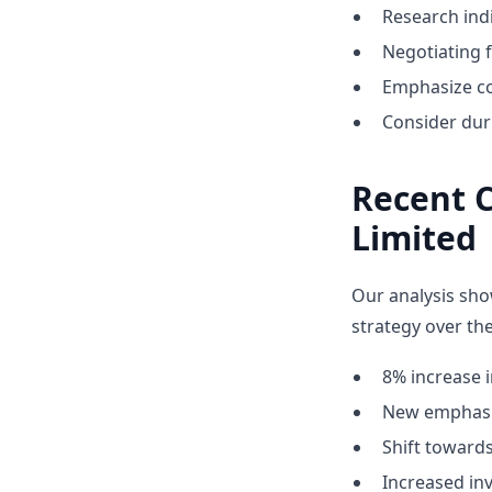
Research indi
Negotiating 
Emphasize co
Consider dur
Recent 
Limited
Our analysis sho
strategy over the
8% increase i
New emphasis
Shift towar
Increased inv