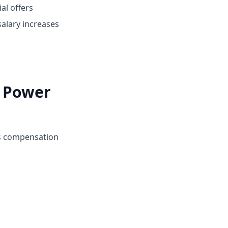
ial offers
alary increases
i Power
's compensation