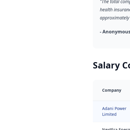
"The total com
health insuran
approximately 
- Anonymous
Salary 
Company
Adani Power
Limited
NextEra Ener