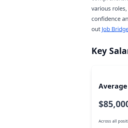
various roles
confidence an
out
Job Bridg
Key Sala
Average 
$85,00
Across all posit