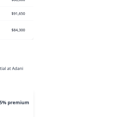
$91,650
$84,300
ial at Adani
15% premium