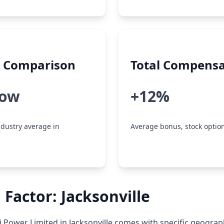
y Comparison
Total Compensa
low
+12%
dustry average in
Average bonus, stock option
 Factor: Jacksonville
 Power Limited in Jacksonville comes with specific geograp