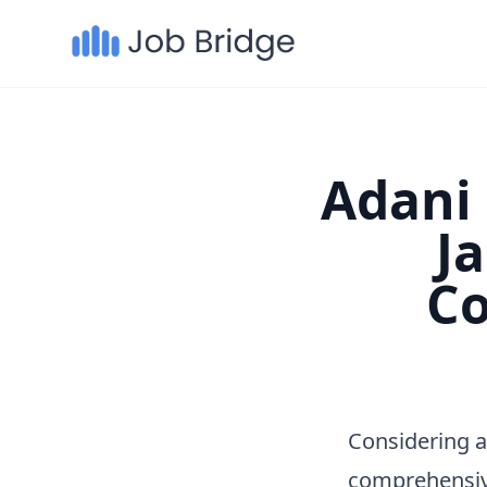
Adani 
J
Co
Considering a
comprehensiv