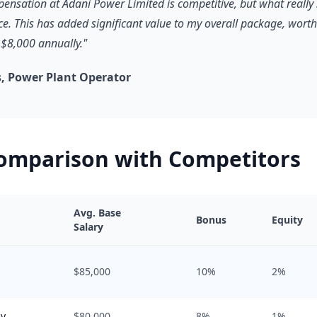
pensation at Adani Power Limited is competitive, but what really 
ce. This has added significant value to my overall package, worth
$8,000 annually."
, Power Plant Operator
Comparison with Competitors
Avg. Base
Bonus
Equity
Salary
$85,000
10%
2%
gy
$80,000
8%
1%