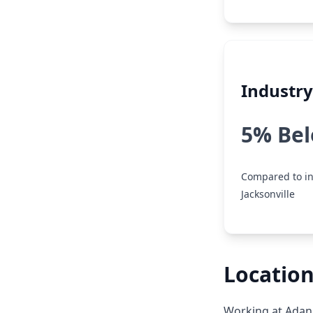
Industr
5% Be
Compared to in
Jacksonville
Location
Working at Adani