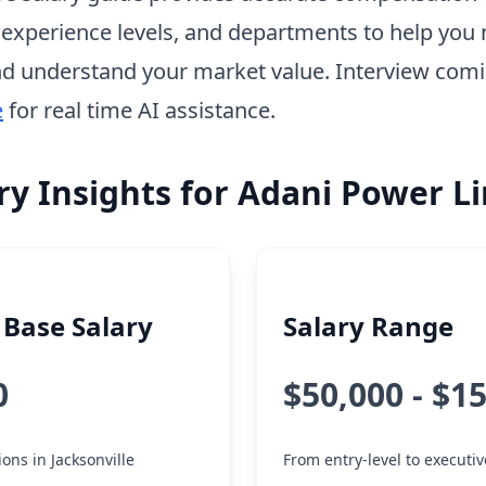
, experience levels, and departments to help you 
d understand your market value. Interview com
e
for real time AI assistance.
ry Insights for Adani Power L
Base Salary
Salary Range
0
$50,000 - $1
ions in Jacksonville
From entry-level to executiv