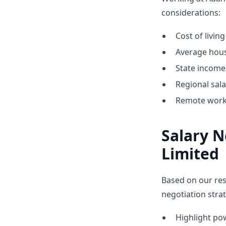
considerations:
Cost of livin
Average hous
State income 
Regional sal
Remote work 
Salary N
Limited
Based on our res
negotiation strat
Highlight p