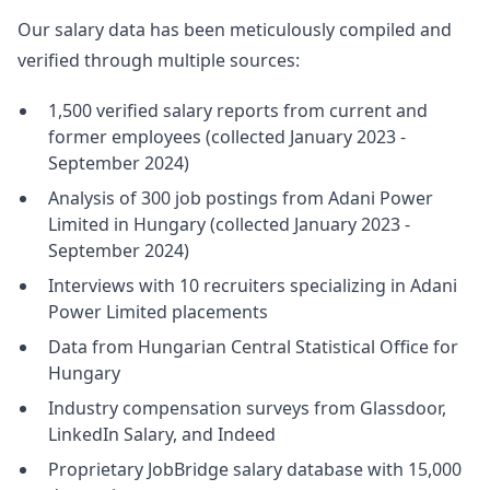
Our salary data has been meticulously compiled and
verified through multiple sources:
1,500 verified salary reports from current and
former employees (collected January 2023 -
September 2024)
Analysis of 300 job postings from Adani Power
Limited in Hungary (collected January 2023 -
September 2024)
Interviews with 10 recruiters specializing in Adani
Power Limited placements
Data from Hungarian Central Statistical Office for
Hungary
Industry compensation surveys from Glassdoor,
LinkedIn Salary, and Indeed
Proprietary JobBridge salary database with 15,000