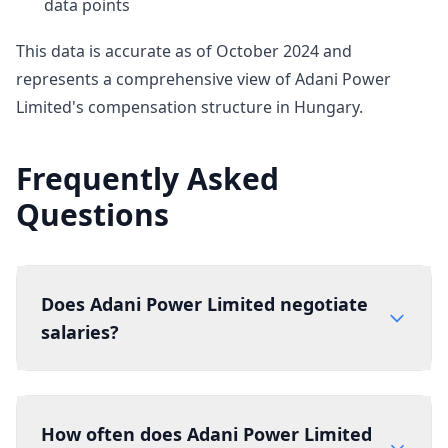
data points
This data is accurate as of October 2024 and
represents a comprehensive view of Adani Power
Limited's compensation structure in Hungary.
Frequently Asked
Questions
Does Adani Power Limited negotiate
salaries?
How often does Adani Power Limited