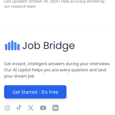
Last updated: October 26, 2024 • Data accuracy verified by
our research team
Get instant, intelligent answers during your interviews.
Our AI copilot helps you ace every question and land
your dream job.
Get Started - It's Free