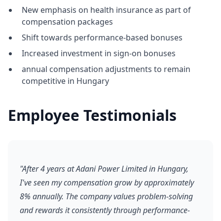
New emphasis on health insurance as part of
compensation packages
Shift towards performance-based bonuses
Increased investment in sign-on bonuses
annual compensation adjustments to remain
competitive in Hungary
Employee Testimonials
"After 4 years at Adani Power Limited in Hungary,
I've seen my compensation grow by approximately
8% annually. The company values problem-solving
and rewards it consistently through performance-