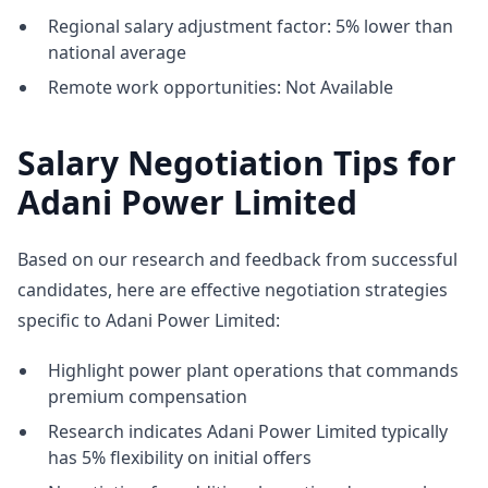
Regional salary adjustment factor: 5% lower than
national average
Remote work opportunities: Not Available
Salary Negotiation Tips for
Adani Power Limited
Based on our research and feedback from successful
candidates, here are effective negotiation strategies
specific to Adani Power Limited:
Highlight power plant operations that commands
premium compensation
Research indicates Adani Power Limited typically
has 5% flexibility on initial offers