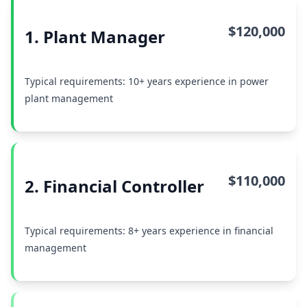
$120,000
1. Plant Manager
Typical requirements: 10+ years experience in power
plant management
$110,000
2. Financial Controller
Typical requirements: 8+ years experience in financial
management