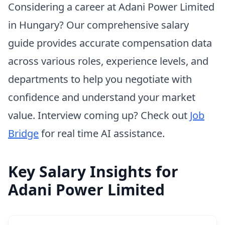
Considering a career at Adani Power Limited
in Hungary? Our comprehensive salary
guide provides accurate compensation data
across various roles, experience levels, and
departments to help you negotiate with
confidence and understand your market
value. Interview coming up? Check out
Job
Bridge
for real time AI assistance.
Key Salary Insights for
Adani Power Limited