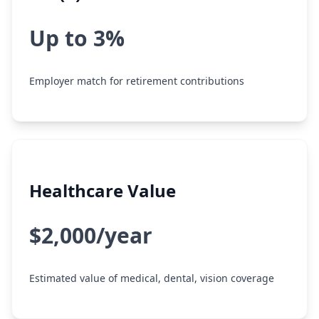
Up to 3%
Employer match for retirement contributions
Healthcare Value
$2,000/year
Estimated value of medical, dental, vision coverage