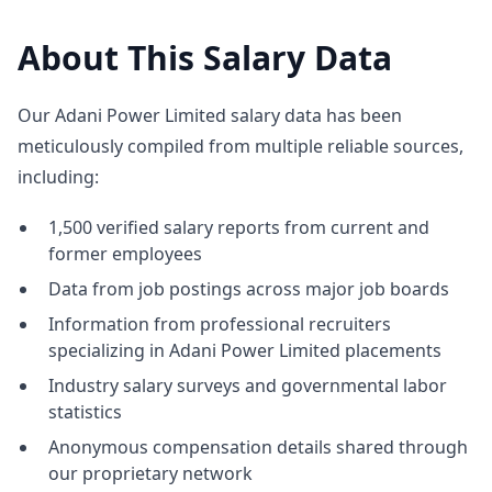
About This Salary Data
Our Adani Power Limited salary data has been
meticulously compiled from multiple reliable sources,
including:
1,500 verified salary reports from current and
former employees
Data from job postings across major job boards
Information from professional recruiters
specializing in Adani Power Limited placements
Industry salary surveys and governmental labor
statistics
Anonymous compensation details shared through
our proprietary network