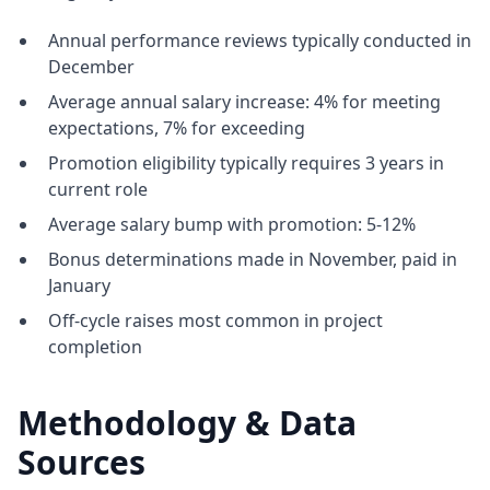
Annual performance reviews typically conducted in
December
Average annual salary increase: 4% for meeting
expectations, 7% for exceeding
Promotion eligibility typically requires 3 years in
current role
Average salary bump with promotion: 5-12%
Bonus determinations made in November, paid in
January
Off-cycle raises most common in project
completion
Methodology & Data
Sources