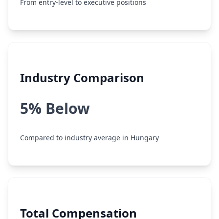
From entry-level to executive positions
Industry Comparison
5% Below
Compared to industry average in Hungary
Total Compensation