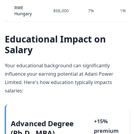
RWE
$68,000
7%
1%
Hungary
Educational Impact on
Salary
Your educational background can significantly
influence your earning potential at Adani Power
Limited. Here's how education typically impacts
salaries:
+15%
Advanced Degree
premium
(Ph.D., MBA)