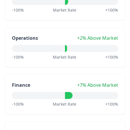
-100%
Market Rate
+100%
Operations
+2% Above Market
-100%
Market Rate
+100%
Finance
+7% Above Market
-100%
Market Rate
+100%