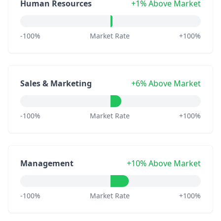
Human Resources
+1% Above Market
-100%
Market Rate
+100%
Sales & Marketing
+6% Above Market
-100%
Market Rate
+100%
Management
+10% Above Market
-100%
Market Rate
+100%