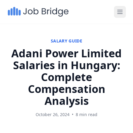
SALARY GUIDE
Adani Power Limited
Salaries in Hungary:
Complete
Compensation
Analysis
October 26, 2024
•
8 min read