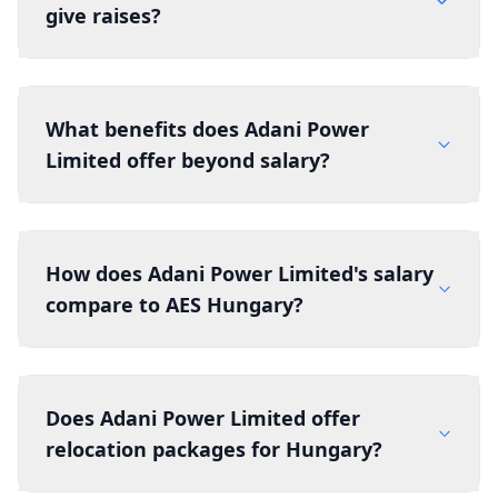
give raises?
What benefits does Adani Power
Limited offer beyond salary?
How does Adani Power Limited's salary
compare to AES Hungary?
Does Adani Power Limited offer
relocation packages for Hungary?