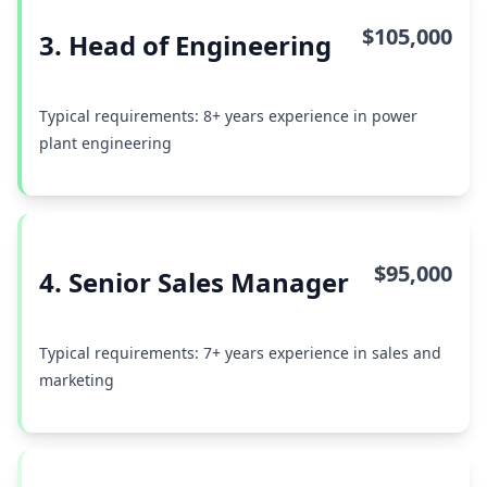
$105,000
3. Head of Engineering
Typical requirements: 8+ years experience in power
plant engineering
$95,000
4. Senior Sales Manager
Typical requirements: 7+ years experience in sales and
marketing