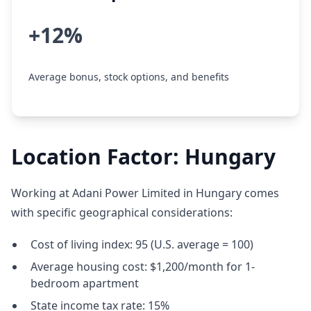
+12%
Average bonus, stock options, and benefits
Location Factor: Hungary
Working at Adani Power Limited in Hungary comes
with specific geographical considerations:
Cost of living index: 95 (U.S. average = 100)
Average housing cost: $1,200/month for 1-
bedroom apartment
State income tax rate: 15%