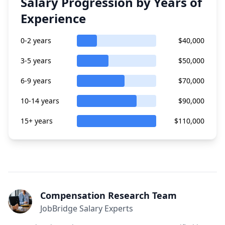
Salary Progression by Years of
Experience
0-2 years
$40,000
3-5 years
$50,000
6-9 years
$70,000
10-14 years
$90,000
15+ years
$110,000
Compensation Research Team
JobBridge Salary Experts