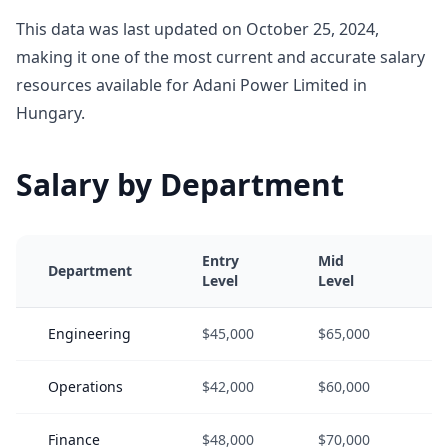
This data was last updated on October 25, 2024,
making it one of the most current and accurate salary
resources available for Adani Power Limited in
Hungary.
Salary by Department
Entry
Mid
S
Department
Level
Level
L
Engineering
$45,000
$65,000
$
Operations
$42,000
$60,000
$
Finance
$48,000
$70,000
$