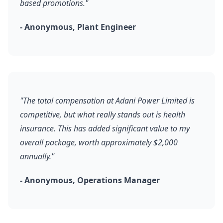
based promotions."
- Anonymous, Plant Engineer
"The total compensation at Adani Power Limited is
competitive, but what really stands out is health
insurance. This has added significant value to my
overall package, worth approximately $2,000
annually."
- Anonymous, Operations Manager