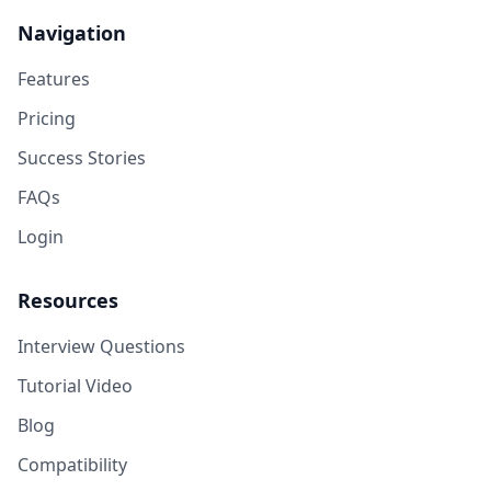
Navigation
Features
Pricing
Success Stories
FAQs
Login
Resources
Interview Questions
Tutorial Video
Blog
Compatibility