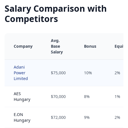
Salary Comparison with
Competitors
Avg.
Company
Base
Bonus
Equity
Salary
Adani
Power
$75,000
10%
2%
Limited
AES
$70,000
8%
1%
Hungary
E.ON
$72,000
9%
2%
Hungary