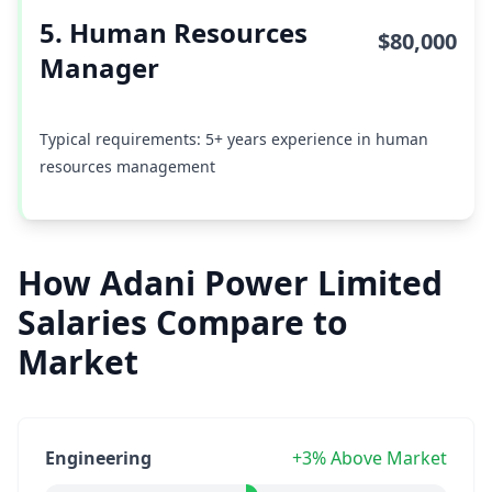
5. Human Resources
$80,000
Manager
Typical requirements: 5+ years experience in human
resources management
How Adani Power Limited
Salaries Compare to
Market
Engineering
+3% Above Market