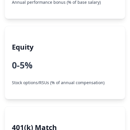
Annual performance bonus (% of base salary)
Equity
0-5%
Stock options/RSUs (% of annual compensation)
401(k) Match