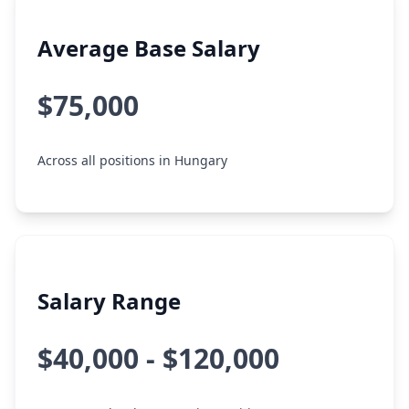
Average Base Salary
$75,000
Across all positions in Hungary
Salary Range
$40,000 - $120,000