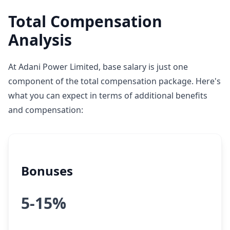
Total Compensation
Analysis
At Adani Power Limited, base salary is just one
component of the total compensation package. Here's
what you can expect in terms of additional benefits
and compensation:
Bonuses
5-15%