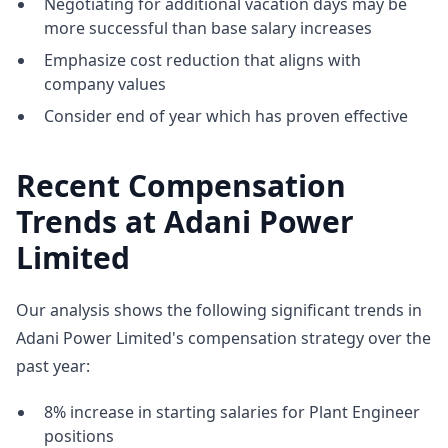
Negotiating for additional vacation days may be
more successful than base salary increases
Emphasize cost reduction that aligns with
company values
Consider end of year which has proven effective
Recent Compensation
Trends at Adani Power
Limited
Our analysis shows the following significant trends in
Adani Power Limited's compensation strategy over the
past year:
8% increase in starting salaries for Plant Engineer
positions