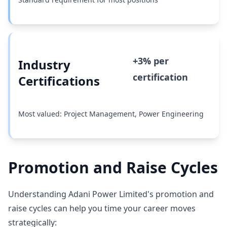
+3% per
Industry
certification
Certifications
Most valued: Project Management, Power Engineering
Promotion and Raise Cycles
Understanding Adani Power Limited's promotion and
raise cycles can help you time your career moves
strategically: