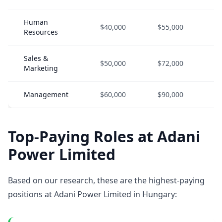
Human
$40,000
$55,000
$
Resources
Sales &
$50,000
$72,000
$
Marketing
Management
$60,000
$90,000
$
Top-Paying Roles at Adani
Power Limited
Based on our research, these are the highest-paying
positions at Adani Power Limited in Hungary: