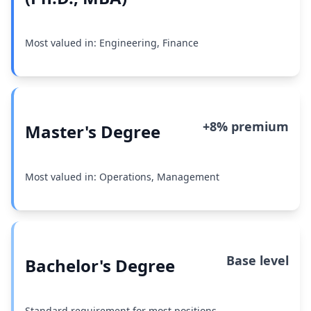
Most valued in: Engineering, Finance
+8% premium
Master's Degree
Most valued in: Operations, Management
Base level
Bachelor's Degree
Standard requirement for most positions