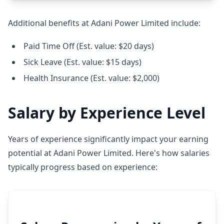
Additional benefits at Adani Power Limited include:
Paid Time Off (Est. value: $20 days)
Sick Leave (Est. value: $15 days)
Health Insurance (Est. value: $2,000)
Salary by Experience Level
Years of experience significantly impact your earning
potential at Adani Power Limited. Here's how salaries
typically progress based on experience: