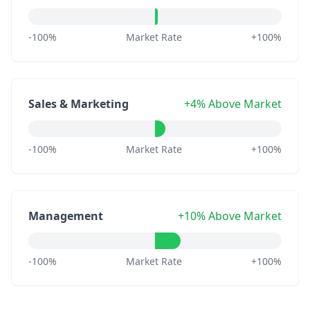
-100%
Market Rate
+100%
Sales & Marketing
+4% Above Market
-100%
Market Rate
+100%
Management
+10% Above Market
-100%
Market Rate
+100%