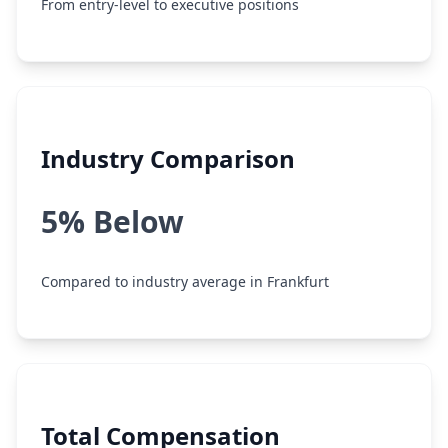
From entry-level to executive positions
Industry Comparison
5% Below
Compared to industry average in Frankfurt
Total Compensation