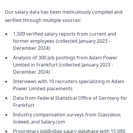
Our salary data has been meticulously compiled and
verified through multiple sources:
1,500 verified salary reports from current and
former employees (collected January 2023 -
December 2024)
Analysis of 300 job postings from Adani Power
Limited in Frankfurt (collected January 2023 -
December 2024)
Interviews with 10 recruiters specializing in Adani
Power Limited placements
Data from Federal Statistical Office of Germany for
Frankfurt
Industry compensation surveys from Glassdoor,
Indeed, and Salary.com
Proprietary JobBridge salary database with 15,000