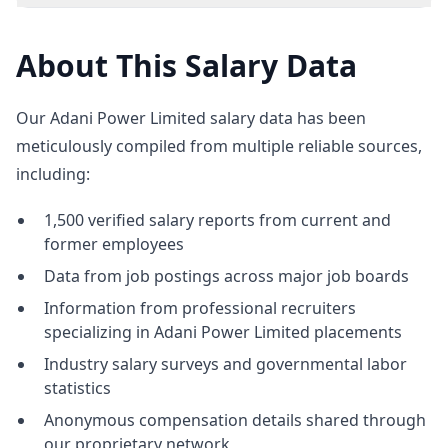
About This Salary Data
Our Adani Power Limited salary data has been
meticulously compiled from multiple reliable sources,
including:
1,500 verified salary reports from current and
former employees
Data from job postings across major job boards
Information from professional recruiters
specializing in Adani Power Limited placements
Industry salary surveys and governmental labor
statistics
Anonymous compensation details shared through
our proprietary network