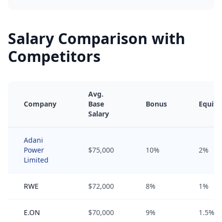
Salary Comparison with
Competitors
Avg.
Company
Base
Bonus
Equity
Salary
Adani
Power
$75,000
10%
2%
Limited
RWE
$72,000
8%
1%
E.ON
$70,000
9%
1.5%