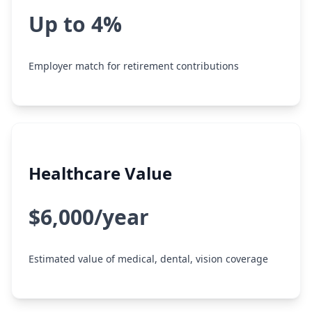
Up to 4%
Employer match for retirement contributions
Healthcare Value
$6,000/year
Estimated value of medical, dental, vision coverage