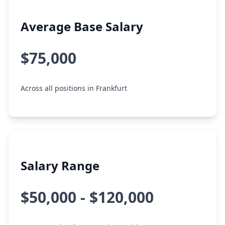
Average Base Salary
$75,000
Across all positions in Frankfurt
Salary Range
$50,000 - $120,000