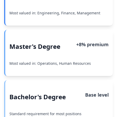
Most valued in: Engineering, Finance, Management
+8% premium
Master's Degree
Most valued in: Operations, Human Resources
Base level
Bachelor's Degree
Standard requirement for most positions