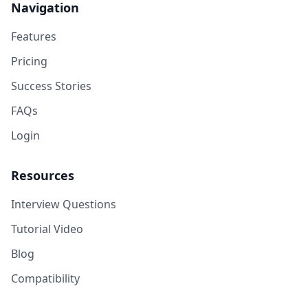
Navigation
Features
Pricing
Success Stories
FAQs
Login
Resources
Interview Questions
Tutorial Video
Blog
Compatibility