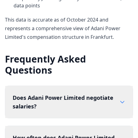
data points
This data is accurate as of October 2024 and
represents a comprehensive view of Adani Power
Limited's compensation structure in Frankfurt.
Frequently Asked
Questions
Does Adani Power Limited negotiate
salaries?
How often does Adani Power Limited