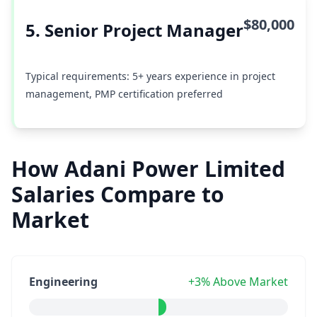
$80,000
5. Senior Project Manager
Typical requirements: 5+ years experience in project
management, PMP certification preferred
How Adani Power Limited
Salaries Compare to
Market
Engineering
+3% Above Market