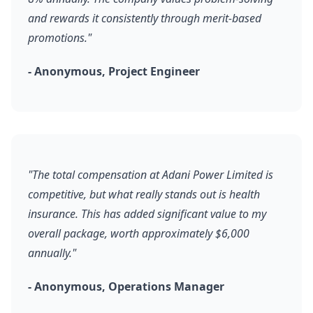
and rewards it consistently through merit-based
promotions."
- Anonymous, Project Engineer
"The total compensation at Adani Power Limited is
competitive, but what really stands out is health
insurance. This has added significant value to my
overall package, worth approximately $6,000
annually."
- Anonymous, Operations Manager