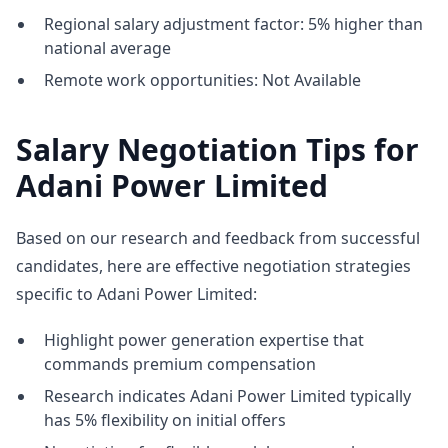
Regional salary adjustment factor: 5% higher than
national average
Remote work opportunities: Not Available
Salary Negotiation Tips for
Adani Power Limited
Based on our research and feedback from successful
candidates, here are effective negotiation strategies
specific to Adani Power Limited:
Highlight power generation expertise that
commands premium compensation
Research indicates Adani Power Limited typically
has 5% flexibility on initial offers