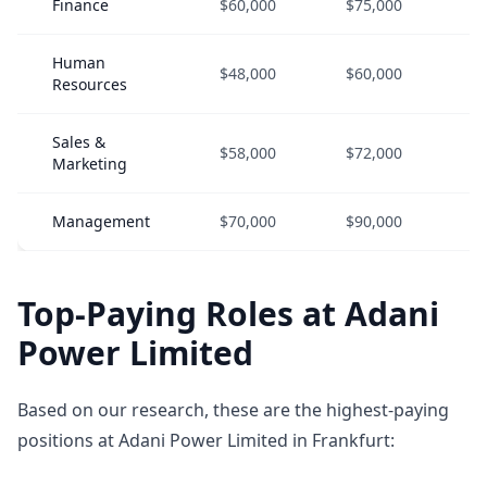
Finance
$60,000
$75,000
$
Human
$48,000
$60,000
$
Resources
Sales &
$58,000
$72,000
$
Marketing
Management
$70,000
$90,000
$
Top-Paying Roles at Adani
Power Limited
Based on our research, these are the highest-paying
positions at Adani Power Limited in Frankfurt: