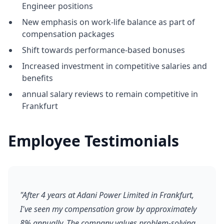
Engineer positions
New emphasis on work-life balance as part of
compensation packages
Shift towards performance-based bonuses
Increased investment in competitive salaries and
benefits
annual salary reviews to remain competitive in
Frankfurt
Employee Testimonials
"After 4 years at Adani Power Limited in Frankfurt,
I've seen my compensation grow by approximately
8% annually. The company values problem-solving