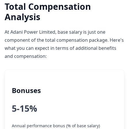
Total Compensation
Analysis
At Adani Power Limited, base salary is just one
component of the total compensation package. Here's
what you can expect in terms of additional benefits
and compensation:
Bonuses
5-15%
Annual performance bonus (% of base salary)