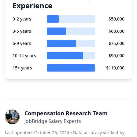
Experience
0-2 years
$50,000
3-5 years
$60,000
6-9 years
$75,000
10-14 years
$90,000
15+ years
$110,000
Compensation Research Team
JobBridge Salary Experts
Last updated: October 26, 2024 • Data accuracy verified by