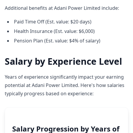
Additional benefits at Adani Power Limited include:
Paid Time Off (Est. value: $20 days)
Health Insurance (Est. value: $6,000)
Pension Plan (Est. value: $4% of salary)
Salary by Experience Level
Years of experience significantly impact your earning
potential at Adani Power Limited. Here's how salaries
typically progress based on experience:
Salary Progression by Years of