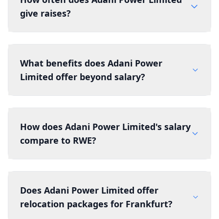
give raises?
What benefits does Adani Power
Limited offer beyond salary?
How does Adani Power Limited's salary
compare to RWE?
Does Adani Power Limited offer
relocation packages for Frankfurt?