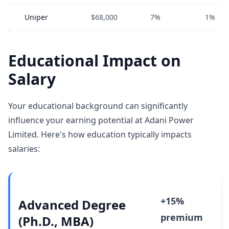
Uniper
$68,000
7%
1%
Educational Impact on
Salary
Your educational background can significantly
influence your earning potential at Adani Power
Limited. Here's how education typically impacts
salaries:
+15%
Advanced Degree
premium
(Ph.D., MBA)