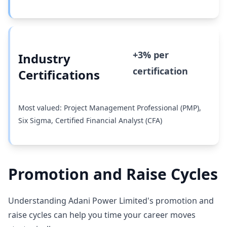
+3% per
Industry
certification
Certifications
Most valued: Project Management Professional (PMP),
Six Sigma, Certified Financial Analyst (CFA)
Promotion and Raise Cycles
Understanding Adani Power Limited's promotion and
raise cycles can help you time your career moves