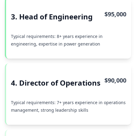
$95,000
3. Head of Engineering
Typical requirements: 8+ years experience in
engineering, expertise in power generation
$90,000
4. Director of Operations
Typical requirements: 7+ years experience in operations
management, strong leadership skills