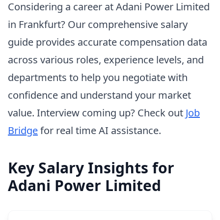
Considering a career at Adani Power Limited
in Frankfurt? Our comprehensive salary
guide provides accurate compensation data
across various roles, experience levels, and
departments to help you negotiate with
confidence and understand your market
value. Interview coming up? Check out
Job
Bridge
for real time AI assistance.
Key Salary Insights for
Adani Power Limited