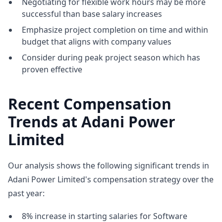
Negotiating for flexible work hours may be more
successful than base salary increases
Emphasize project completion on time and within
budget that aligns with company values
Consider during peak project season which has
proven effective
Recent Compensation
Trends at Adani Power
Limited
Our analysis shows the following significant trends in
Adani Power Limited's compensation strategy over the
past year:
8% increase in starting salaries for Software