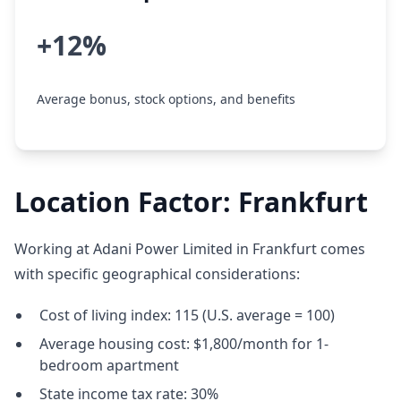
+12%
Average bonus, stock options, and benefits
Location Factor: Frankfurt
Working at Adani Power Limited in Frankfurt comes
with specific geographical considerations:
Cost of living index: 115 (U.S. average = 100)
Average housing cost: $1,800/month for 1-
bedroom apartment
State income tax rate: 30%