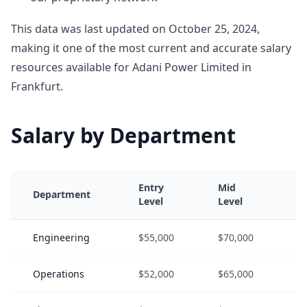
This data was last updated on October 25, 2024,
making it one of the most current and accurate salary
resources available for Adani Power Limited in
Frankfurt.
Salary by Department
Entry
Mid
S
Department
Level
Level
L
Engineering
$55,000
$70,000
$
Operations
$52,000
$65,000
$