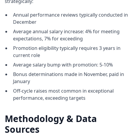
strategically:
Annual performance reviews typically conducted in
December
Average annual salary increase: 4% for meeting
expectations, 7% for exceeding
Promotion eligibility typically requires 3 years in
current role
Average salary bump with promotion: 5-10%
Bonus determinations made in November, paid in
January
Off-cycle raises most common in exceptional
performance, exceeding targets
Methodology & Data
Sources