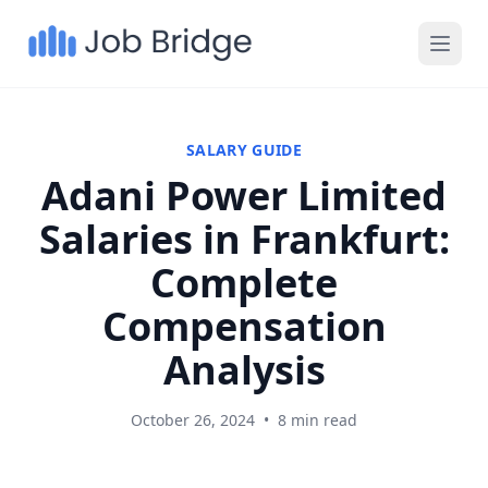
SALARY GUIDE
Adani Power Limited
Salaries in Frankfurt:
Complete
Compensation
Analysis
October 26, 2024
•
8 min read