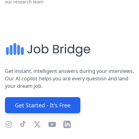
our research team
Get instant, intelligent answers during your interviews.
Our AI copilot helps you ace every question and land
your dream job.
Get Started - It's Free