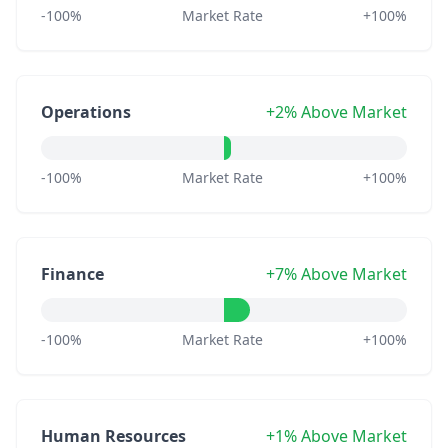
-100%
Market Rate
+100%
Operations
+2% Above Market
-100%
Market Rate
+100%
Finance
+7% Above Market
-100%
Market Rate
+100%
Human Resources
+1% Above Market