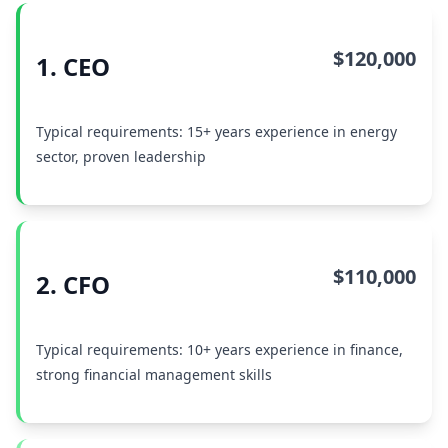
$120,000
1. CEO
Typical requirements: 15+ years experience in energy
sector, proven leadership
$110,000
2. CFO
Typical requirements: 10+ years experience in finance,
strong financial management skills