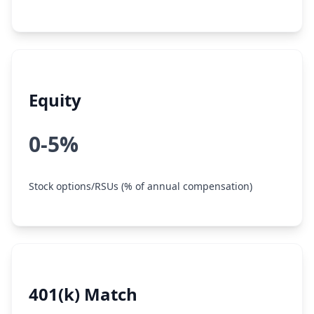
Equity
0-5%
Stock options/RSUs (% of annual compensation)
401(k) Match