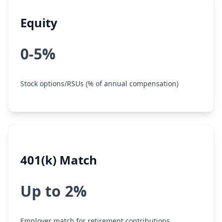
Equity
0-5%
Stock options/RSUs (% of annual compensation)
401(k) Match
Up to 2%
Employer match for retirement contributions