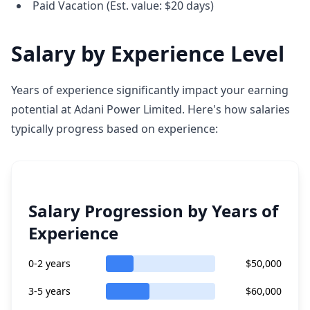
Paid Vacation (Est. value: $20 days)
Salary by Experience Level
Years of experience significantly impact your earning
potential at Adani Power Limited. Here's how salaries
typically progress based on experience:
Salary Progression by Years of
Experience
0-2 years
$50,000
3-5 years
$60,000