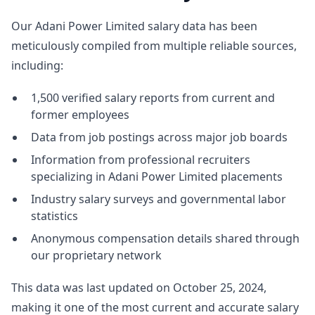
Our Adani Power Limited salary data has been
meticulously compiled from multiple reliable sources,
including:
1,500 verified salary reports from current and
former employees
Data from job postings across major job boards
Information from professional recruiters
specializing in Adani Power Limited placements
Industry salary surveys and governmental labor
statistics
Anonymous compensation details shared through
our proprietary network
This data was last updated on October 25, 2024,
making it one of the most current and accurate salary