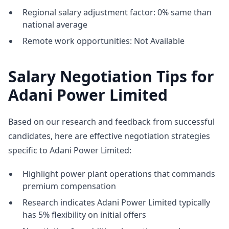
Regional salary adjustment factor: 0% same than
national average
Remote work opportunities: Not Available
Salary Negotiation Tips for
Adani Power Limited
Based on our research and feedback from successful
candidates, here are effective negotiation strategies
specific to Adani Power Limited:
Highlight power plant operations that commands
premium compensation
Research indicates Adani Power Limited typically
has 5% flexibility on initial offers