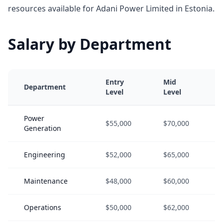
resources available for Adani Power Limited in Estonia.
Salary by Department
Entry
Mid
Department
Level
Level
Power
$55,000
$70,000
Generation
Engineering
$52,000
$65,000
Maintenance
$48,000
$60,000
Operations
$50,000
$62,000