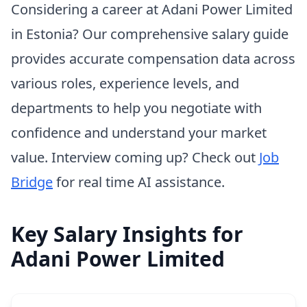
Considering a career at Adani Power Limited
in Estonia? Our comprehensive salary guide
provides accurate compensation data across
various roles, experience levels, and
departments to help you negotiate with
confidence and understand your market
value. Interview coming up? Check out
Job
Bridge
for real time AI assistance.
Key Salary Insights for
Adani Power Limited