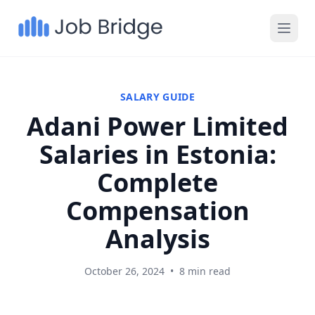
SALARY GUIDE
Adani Power Limited
Salaries in Estonia:
Complete
Compensation
Analysis
October 26, 2024
•
8 min read