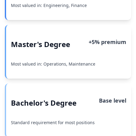
Most valued in: Engineering, Finance
+5% premium
Master's Degree
Most valued in: Operations, Maintenance
Base level
Bachelor's Degree
Standard requirement for most positions