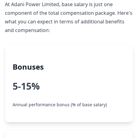
At Adani Power Limited, base salary is just one
component of the total compensation package. Here's
what you can expect in terms of additional benefits
and compensation:
Bonuses
5-15%
Annual performance bonus (% of base salary)