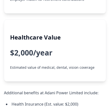
Healthcare Value
$2,000/year
Estimated value of medical, dental, vision coverage
Additional benefits at Adani Power Limited include:
Health Insurance (Est. value: $2,000)