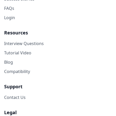
FAQs
Login
Resources
Interview Questions
Tutorial Video
Blog
Compatibility
Support
Contact Us
Legal