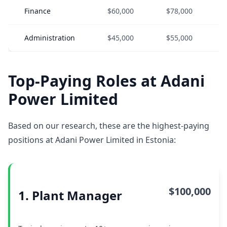
Finance
$60,000
$78,000
Administration
$45,000
$55,000
Top-Paying Roles at Adani
Power Limited
Based on our research, these are the highest-paying
positions at Adani Power Limited in Estonia:
$100,000
1. Plant Manager