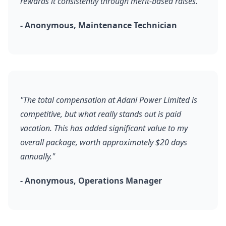
rewards it consistently through merit-based raises."
- Anonymous, Maintenance Technician
"The total compensation at Adani Power Limited is
competitive, but what really stands out is paid
vacation. This has added significant value to my
overall package, worth approximately $20 days
annually."
- Anonymous, Operations Manager