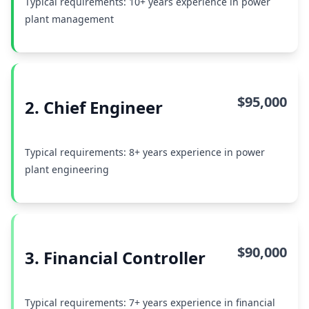
Typical requirements: 10+ years experience in power
plant management
$95,000
2. Chief Engineer
Typical requirements: 8+ years experience in power
plant engineering
$90,000
3. Financial Controller
Typical requirements: 7+ years experience in financial