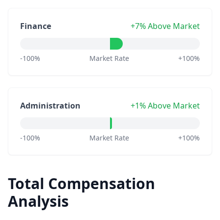
Finance
+7% Above Market
-100%
Market Rate
+100%
Administration
+1% Above Market
-100%
Market Rate
+100%
Total Compensation
Analysis