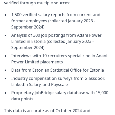
verified through multiple sources:
1,500 verified salary reports from current and
former employees (collected January 2023 -
September 2024)
Analysis of 300 job postings from Adani Power
Limited in Estonia (collected January 2023 -
September 2024)
Interviews with 10 recruiters specializing in Adani
Power Limited placements
Data from Estonian Statistical Office for Estonia
Industry compensation surveys from Glassdoor,
LinkedIn Salary, and Payscale
Proprietary JobBridge salary database with 15,000
data points
This data is accurate as of October 2024 and