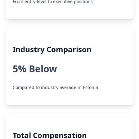
From entry-level to executive positions
Industry Comparison
5% Below
Compared to industry average in Estonia
Total Compensation