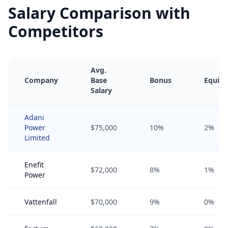
Salary Comparison with
Competitors
Avg.
Company
Base
Bonus
Equity
Salary
Adani
Power
$75,000
10%
2%
Limited
Enefit
$72,000
8%
1%
Power
Vattenfall
$70,000
9%
0%