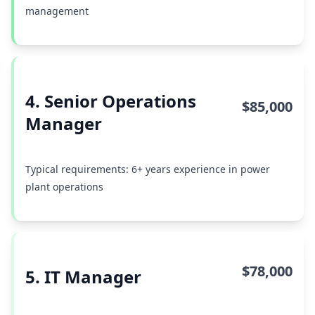
management
4. Senior Operations
$85,000
Manager
Typical requirements: 6+ years experience in power
plant operations
$78,000
5. IT Manager