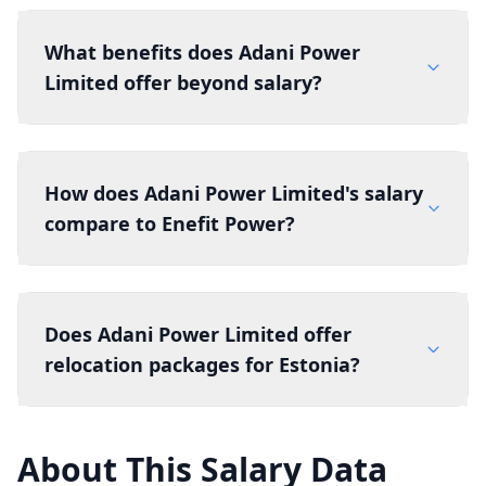
What benefits does Adani Power
Limited offer beyond salary?
How does Adani Power Limited's salary
compare to Enefit Power?
Does Adani Power Limited offer
relocation packages for Estonia?
About This Salary Data