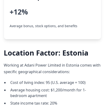
+12%
Average bonus, stock options, and benefits
Location Factor: Estonia
Working at Adani Power Limited in Estonia comes with
specific geographical considerations:
Cost of living index: 95 (U.S. average = 100)
Average housing cost: $1,200/month for 1-
bedroom apartment
State income tax rate: 20%