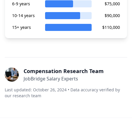
6-9 years
$75,000
10-14 years
$90,000
15+ years
$110,000
Compensation Research Team
JobBridge Salary Experts
Last updated: October 26, 2024 • Data accuracy verified by
our research team