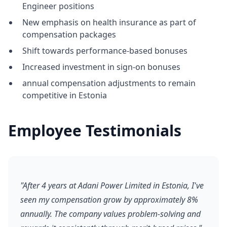
Engineer positions
New emphasis on health insurance as part of
compensation packages
Shift towards performance-based bonuses
Increased investment in sign-on bonuses
annual compensation adjustments to remain
competitive in Estonia
Employee Testimonials
"After 4 years at Adani Power Limited in Estonia, I've
seen my compensation grow by approximately 8%
annually. The company values problem-solving and