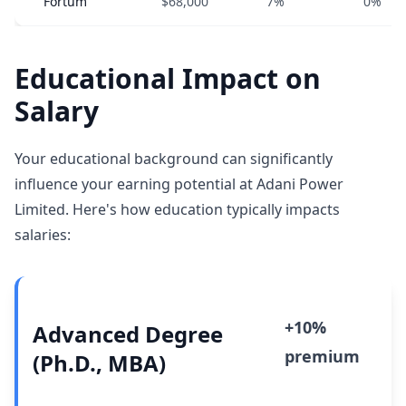
Fortum
$68,000
7%
0%
Educational Impact on
Salary
Your educational background can significantly
influence your earning potential at Adani Power
Limited. Here's how education typically impacts
salaries:
+10%
Advanced Degree
premium
(Ph.D., MBA)