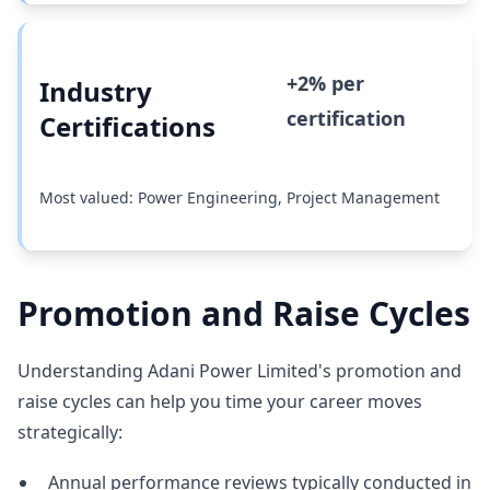
+2% per
Industry
certification
Certifications
Most valued: Power Engineering, Project Management
Promotion and Raise Cycles
Understanding Adani Power Limited's promotion and
raise cycles can help you time your career moves
strategically:
Annual performance reviews typically conducted in