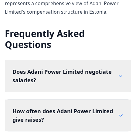
represents a comprehensive view of Adani Power
Limited's compensation structure in Estonia.
Frequently Asked
Questions
Does Adani Power Limited negotiate
salaries?
How often does Adani Power Limited
give raises?