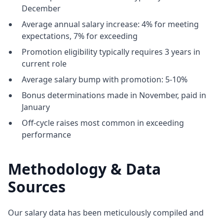
December
Average annual salary increase: 4% for meeting
expectations, 7% for exceeding
Promotion eligibility typically requires 3 years in
current role
Average salary bump with promotion: 5-10%
Bonus determinations made in November, paid in
January
Off-cycle raises most common in exceeding
performance
Methodology & Data
Sources
Our salary data has been meticulously compiled and