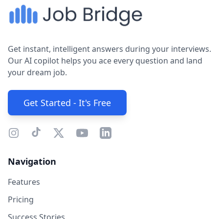
Get instant, intelligent answers during your interviews.
Our AI copilot helps you ace every question and land
your dream job.
Get Started - It's Free
Navigation
Features
Pricing
Success Stories