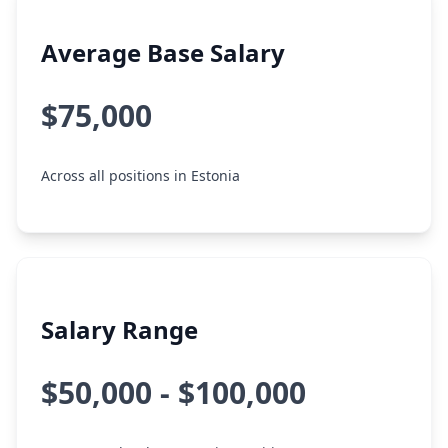
Average Base Salary
$75,000
Across all positions in Estonia
Salary Range
$50,000 - $100,000