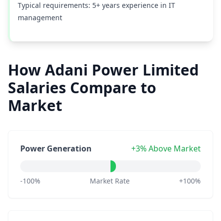
Typical requirements: 5+ years experience in IT
management
How Adani Power Limited
Salaries Compare to
Market
Power Generation
+3% Above Market
-100%
Market Rate
+100%