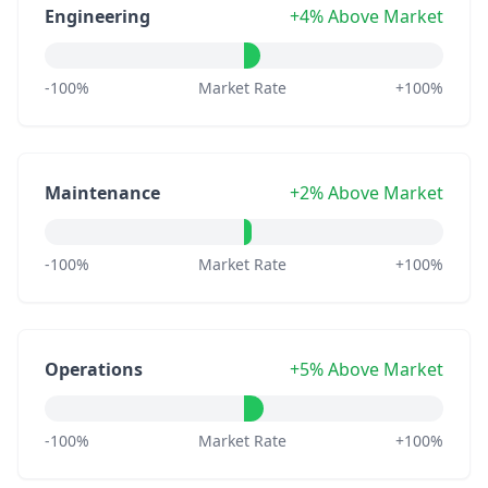
Engineering
+4% Above Market
-100%
Market Rate
+100%
Maintenance
+2% Above Market
-100%
Market Rate
+100%
Operations
+5% Above Market
-100%
Market Rate
+100%