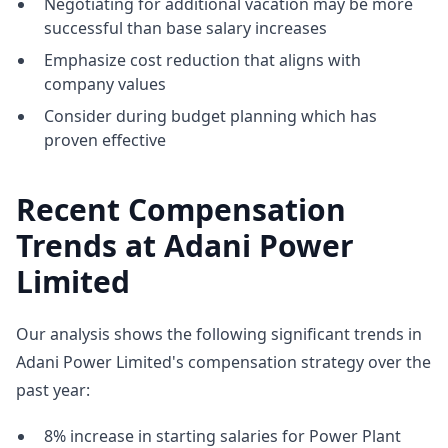
Negotiating for additional vacation may be more
successful than base salary increases
Emphasize cost reduction that aligns with
company values
Consider during budget planning which has
proven effective
Recent Compensation
Trends at Adani Power
Limited
Our analysis shows the following significant trends in
Adani Power Limited's compensation strategy over the
past year:
8% increase in starting salaries for Power Plant