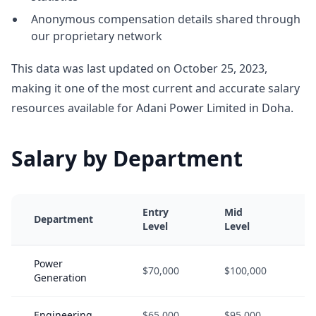
Anonymous compensation details shared through
our proprietary network
This data was last updated on October 25, 2023,
making it one of the most current and accurate salary
resources available for Adani Power Limited in Doha.
Salary by Department
Entry
Mid
Department
Level
Level
Power
$70,000
$100,000
Generation
Engineering
$65,000
$95,000