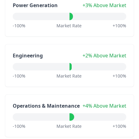
Power Generation
+3% Above Market
-100%
Market Rate
+100%
Engineering
+2% Above Market
-100%
Market Rate
+100%
Operations & Maintenance
+4% Above Market
-100%
Market Rate
+100%