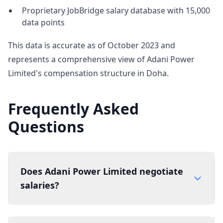
Proprietary JobBridge salary database with 15,000
data points
This data is accurate as of October 2023 and
represents a comprehensive view of Adani Power
Limited's compensation structure in Doha.
Frequently Asked
Questions
Does Adani Power Limited negotiate
salaries?