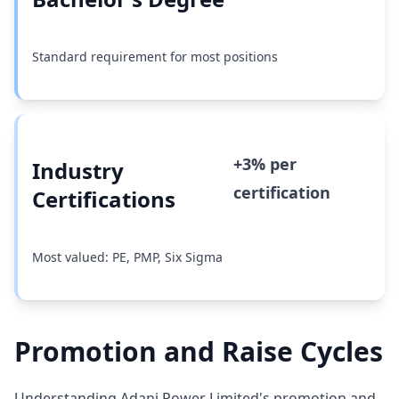
Standard requirement for most positions
+3% per
Industry
certification
Certifications
Most valued: PE, PMP, Six Sigma
Promotion and Raise Cycles
Understanding Adani Power Limited's promotion and