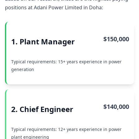
positions at Adani Power Limited in Doha:
$150,000
1. Plant Manager
Typical requirements: 15+ years experience in power
generation
$140,000
2. Chief Engineer
Typical requirements: 12+ years experience in power
plant engineering