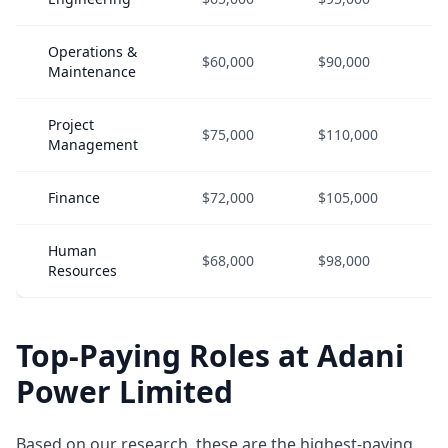
Operations &
$60,000
$90,000
Maintenance
Project
$75,000
$110,000
Management
Finance
$72,000
$105,000
Human
$68,000
$98,000
Resources
Top-Paying Roles at Adani
Power Limited
Based on our research, these are the highest-paying