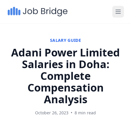
SALARY GUIDE
Adani Power Limited
Salaries in Doha:
Complete
Compensation
Analysis
October 26, 2023
•
8 min read