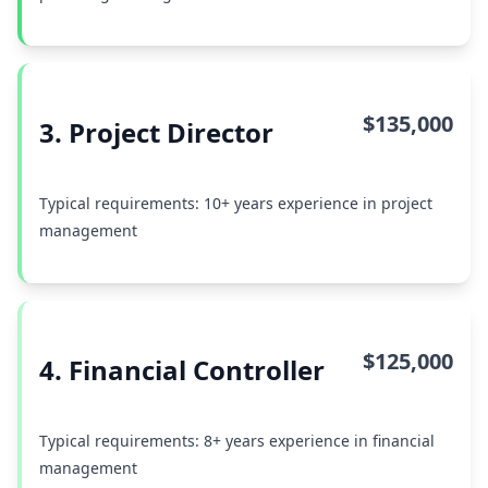
$135,000
3. Project Director
Typical requirements: 10+ years experience in project
management
$125,000
4. Financial Controller
Typical requirements: 8+ years experience in financial
management