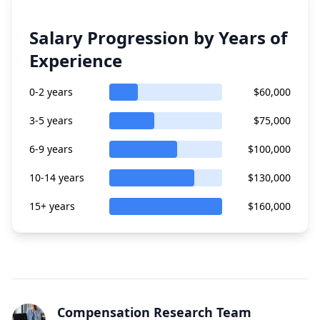
Salary Progression by Years of
Experience
0-2 years
$60,000
3-5 years
$75,000
6-9 years
$100,000
10-14 years
$130,000
15+ years
$160,000
Compensation Research Team