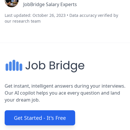
JobBridge Salary Experts
Last updated: October 26, 2023 • Data accuracy verified by
our research team
Get instant, intelligent answers during your interviews.
Our AI copilot helps you ace every question and land
your dream job.
Get Started - It's Free