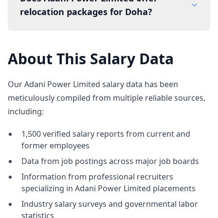
relocation packages for Doha?
About This Salary Data
Our Adani Power Limited salary data has been
meticulously compiled from multiple reliable sources,
including:
1,500 verified salary reports from current and
former employees
Data from job postings across major job boards
Information from professional recruiters
specializing in Adani Power Limited placements
Industry salary surveys and governmental labor
statistics