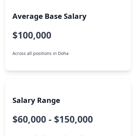
Average Base Salary
$100,000
Across all positions in Doha
Salary Range
$60,000 - $150,000