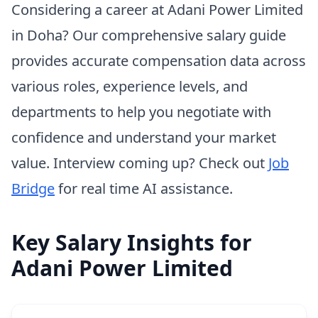
Considering a career at Adani Power Limited
in Doha? Our comprehensive salary guide
provides accurate compensation data across
various roles, experience levels, and
departments to help you negotiate with
confidence and understand your market
value. Interview coming up? Check out
Job
Bridge
for real time AI assistance.
Key Salary Insights for
Adani Power Limited