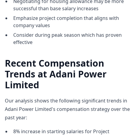
Negotiating for housing allowance may be more
successful than base salary increases
Emphasize project completion that aligns with
company values
Consider during peak season which has proven
effective
Recent Compensation
Trends at Adani Power
Limited
Our analysis shows the following significant trends in
Adani Power Limited's compensation strategy over the
past year:
8% increase in starting salaries for Project