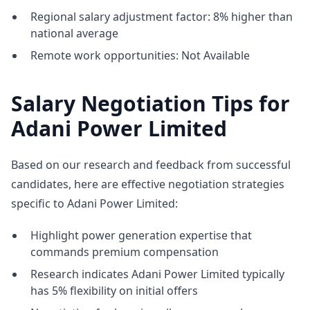
Regional salary adjustment factor: 8% higher than
national average
Remote work opportunities: Not Available
Salary Negotiation Tips for
Adani Power Limited
Based on our research and feedback from successful
candidates, here are effective negotiation strategies
specific to Adani Power Limited:
Highlight power generation expertise that
commands premium compensation
Research indicates Adani Power Limited typically
has 5% flexibility on initial offers