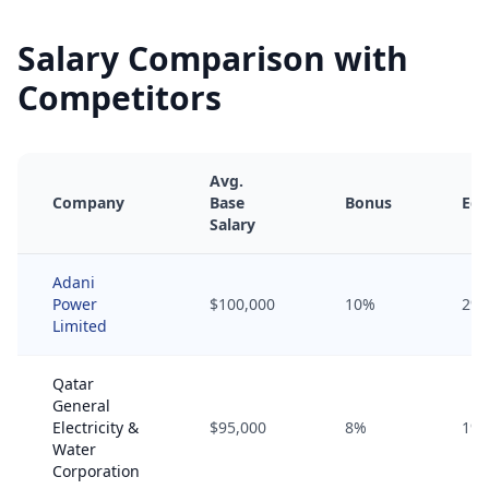
Salary Comparison with
Competitors
Avg.
Company
Base
Bonus
Equ
Salary
Adani
Power
$100,000
10%
2%
Limited
Qatar
General
Electricity &
$95,000
8%
1%
Water
Corporation