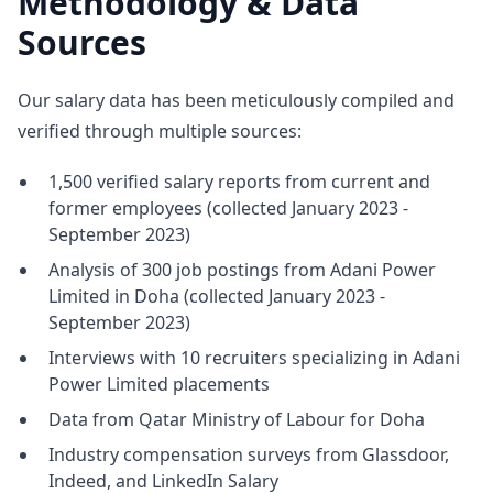
Methodology & Data
Sources
Our salary data has been meticulously compiled and
verified through multiple sources:
1,500 verified salary reports from current and
former employees (collected January 2023 -
September 2023)
Analysis of 300 job postings from Adani Power
Limited in Doha (collected January 2023 -
September 2023)
Interviews with 10 recruiters specializing in Adani
Power Limited placements
Data from Qatar Ministry of Labour for Doha
Industry compensation surveys from Glassdoor,
Indeed, and LinkedIn Salary