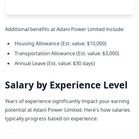
Additional benefits at Adani Power Limited include:
Housing Allowance (Est. value: $10,000)
Transportation Allowance (Est. value: $3,000)
Annual Leave (Est. value: $30 days)
Salary by Experience Level
Years of experience significantly impact your earning
potential at Adani Power Limited. Here's how salaries
typically progress based on experience: