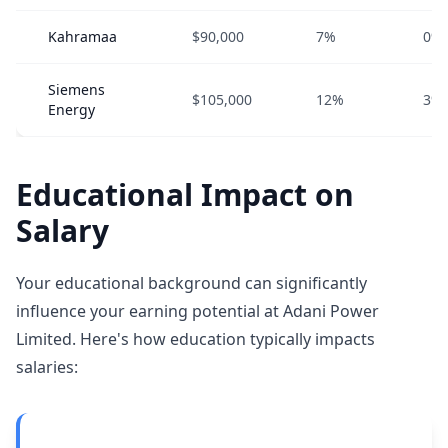
Kahramaa
$90,000
7%
0%
Siemens
$105,000
12%
3%
Energy
Educational Impact on
Salary
Your educational background can significantly
influence your earning potential at Adani Power
Limited. Here's how education typically impacts
salaries: