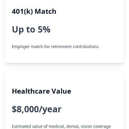
401(k) Match
Up to 5%
Employer match for retirement contributions
Healthcare Value
$8,000/year
Estimated value of medical, dental, vision coverage