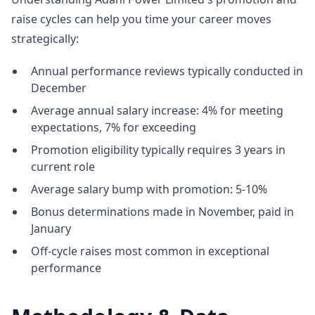
raise cycles can help you time your career moves
strategically:
Annual performance reviews typically conducted in
December
Average annual salary increase: 4% for meeting
expectations, 7% for exceeding
Promotion eligibility typically requires 3 years in
current role
Average salary bump with promotion: 5-10%
Bonus determinations made in November, paid in
January
Off-cycle raises most common in exceptional
performance