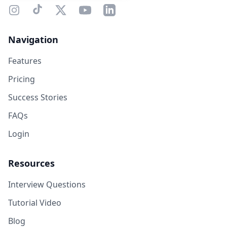
Navigation
Features
Pricing
Success Stories
FAQs
Login
Resources
Interview Questions
Tutorial Video
Blog