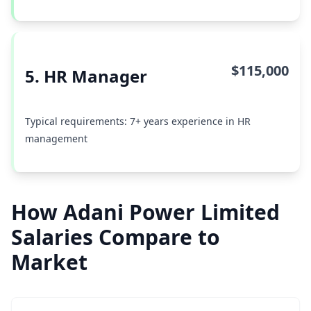
$115,000
5. HR Manager
Typical requirements: 7+ years experience in HR
management
How Adani Power Limited
Salaries Compare to
Market