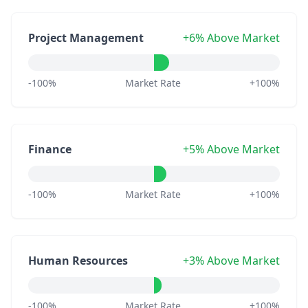
Project Management
+6% Above Market
-100%
Market Rate
+100%
Finance
+5% Above Market
-100%
Market Rate
+100%
Human Resources
+3% Above Market
-100%
Market Rate
+100%