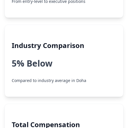
From entry-level to executive positions
Industry Comparison
5% Below
Compared to industry average in Doha
Total Compensation