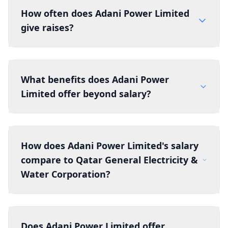
How often does Adani Power Limited
give raises?
What benefits does Adani Power
Limited offer beyond salary?
How does Adani Power Limited's salary
compare to Qatar General Electricity &
Water Corporation?
Does Adani Power Limited offer