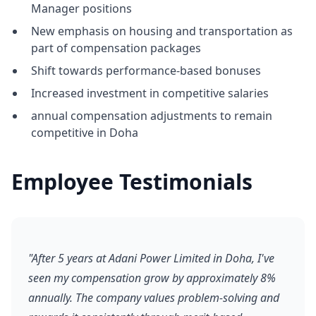
Manager positions
New emphasis on housing and transportation as
part of compensation packages
Shift towards performance-based bonuses
Increased investment in competitive salaries
annual compensation adjustments to remain
competitive in Doha
Employee Testimonials
"After 5 years at Adani Power Limited in Doha, I've
seen my compensation grow by approximately 8%
annually. The company values problem-solving and