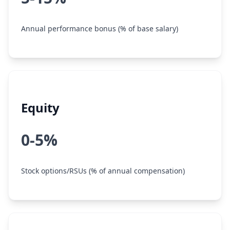
Annual performance bonus (% of base salary)
Equity
0-5%
Stock options/RSUs (% of annual compensation)