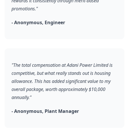
rewards it consistently through merit-based
promotions."
- Anonymous, Engineer
"The total compensation at Adani Power Limited is
competitive, but what really stands out is housing
allowance. This has added significant value to my
overall package, worth approximately $10,000
annually."
- Anonymous, Plant Manager