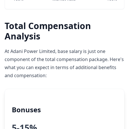
Total Compensation
Analysis
At Adani Power Limited, base salary is just one
component of the total compensation package. Here's
what you can expect in terms of additional benefits
and compensation:
Bonuses
5-15%