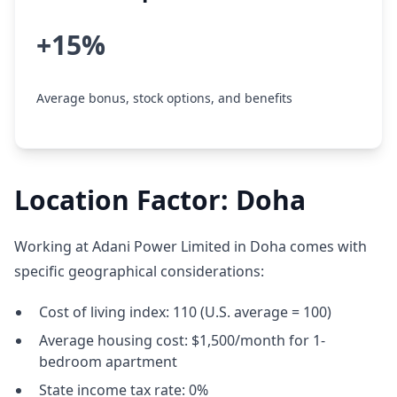
+15%
Average bonus, stock options, and benefits
Location Factor: Doha
Working at Adani Power Limited in Doha comes with
specific geographical considerations:
Cost of living index: 110 (U.S. average = 100)
Average housing cost: $1,500/month for 1-
bedroom apartment
State income tax rate: 0%