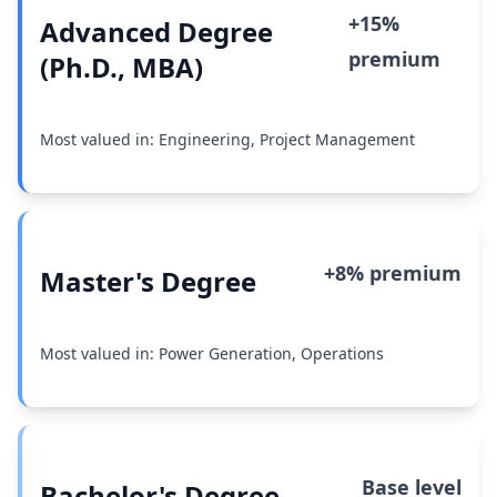
+15%
Advanced Degree
premium
(Ph.D., MBA)
Most valued in: Engineering, Project Management
+8% premium
Master's Degree
Most valued in: Power Generation, Operations
Base level
Bachelor's Degree