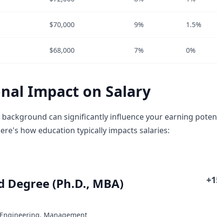
$70,000
9%
1.5%
$68,000
7%
0%
nal Impact on Salary
 background can significantly influence your earning potent
ere's how education typically impacts salaries:
+
 Degree (Ph.D., MBA)
: Engineering, Management