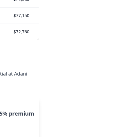
$77,150
$72,760
ial at Adani
15% premium