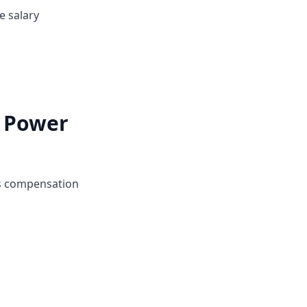
e salary
i Power
's compensation