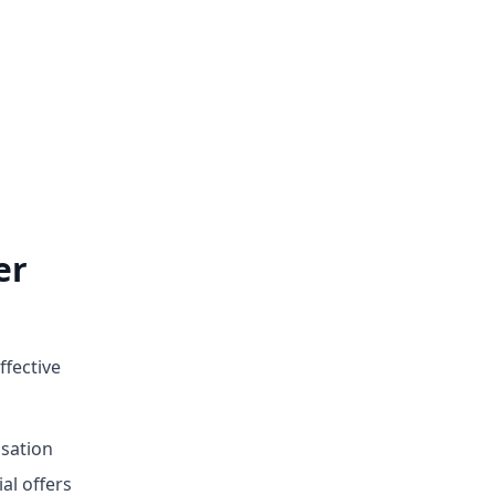
er
ffective
sation
ial offers