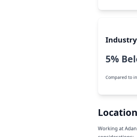
Industr
5% Be
Compared to i
Locatio
Working at Adan