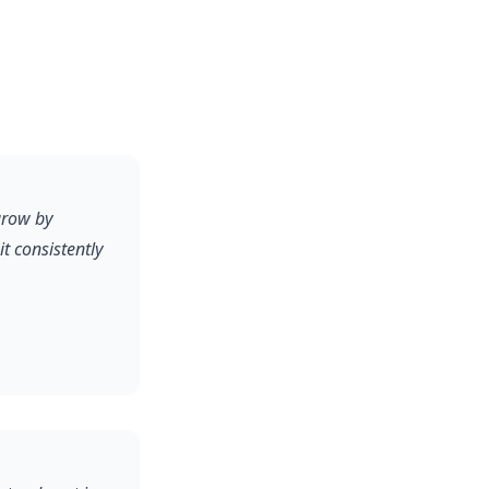
grow by
 consistently