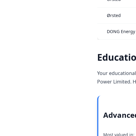
Ørsted
DONG Energy
Educatio
Your educational
Power Limited. H
Advanced
Most valued in