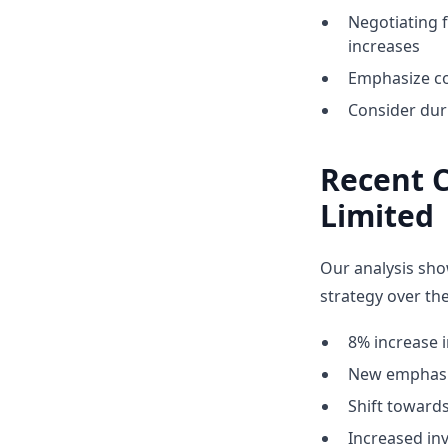
Negotiating 
increases
Emphasize co
Consider dur
Recent 
Limited
Our analysis sho
strategy over the
8% increase i
New emphasis
Shift towar
Increased inv