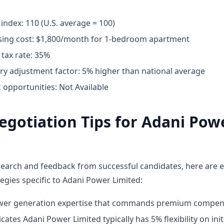
g index: 110 (U.S. average = 100)
ing cost: $1,800/month for 1-bedroom apartment
tax rate: 35%
ary adjustment factor: 5% higher than national average
opportunities: Not Available
egotiation Tips for Adani Pow
earch and feedback from successful candidates, here are e
egies specific to Adani Power Limited:
ower generation expertise that commands premium compen
cates Adani Power Limited typically has 5% flexibility on init