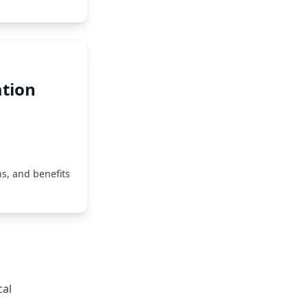
tion
s, and benefits
cal