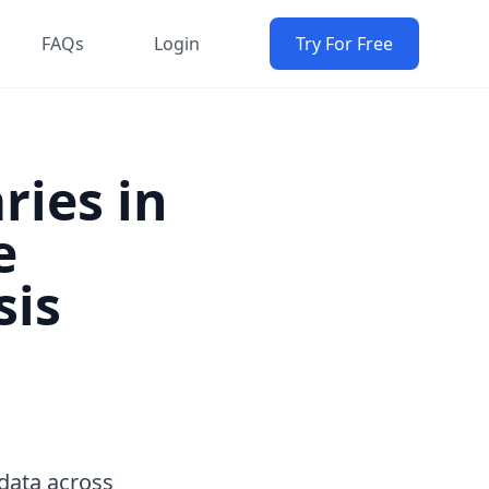
FAQs
Login
Try For Free
ries in
e
sis
data across