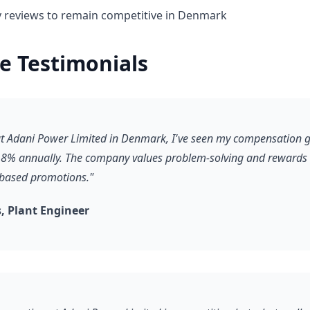
y reviews to remain competitive in Denmark
e Testimonials
 at Adani Power Limited in Denmark, I've seen my compensation 
8% annually. The company values problem-solving and rewards it
-based promotions."
 Plant Engineer