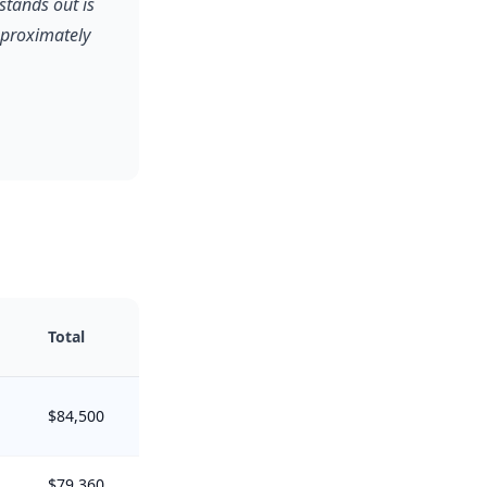
stands out is
pproximately
Total
$84,500
$79,360