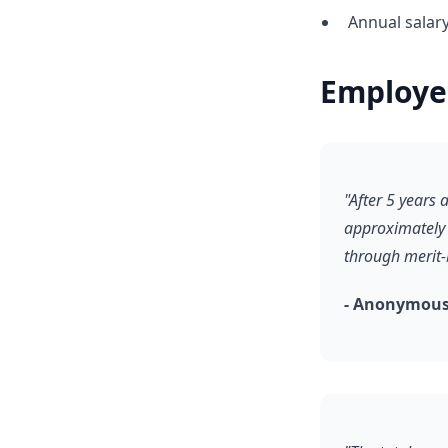
Annual salar
Employe
"After 5 years
approximately 
through merit
- Anonymous,