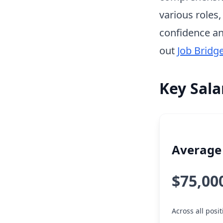
various roles
confidence an
out
Job Bridg
Key Sala
Average 
$75,00
Across all posi