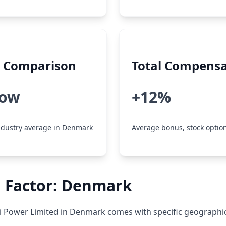
y Comparison
Total Compensa
low
+12%
ndustry average in Denmark
Average bonus, stock option
n Factor: Denmark
i Power Limited in Denmark comes with specific geographi