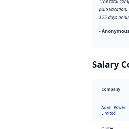
"The total com
paid vacation.
$25 days annua
- Anonymous
Salary 
Company
Adani Power
Limited
Orsted