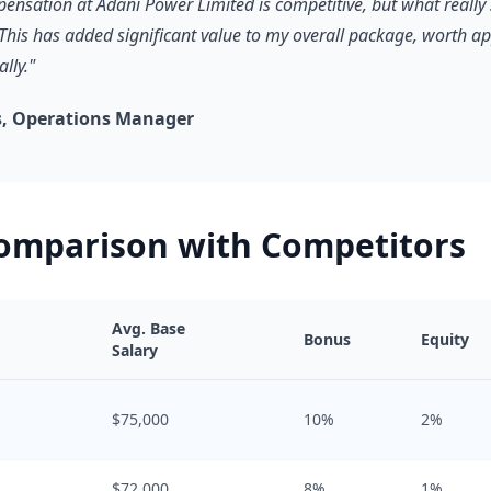
pensation at Adani Power Limited is competitive, but what really 
 This has added significant value to my overall package, worth a
lly."
, Operations Manager
Comparison with Competitors
Avg. Base
Bonus
Equity
Salary
$75,000
10%
2%
$72,000
8%
1%