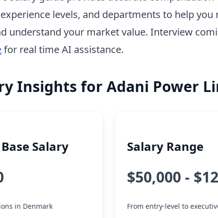
, experience levels, and departments to help you 
d understand your market value. Interview com
e
for real time AI assistance.
ry Insights for Adani Power L
Base Salary
Salary Range
0
$50,000 - $1
tions in Denmark
From entry-level to executiv