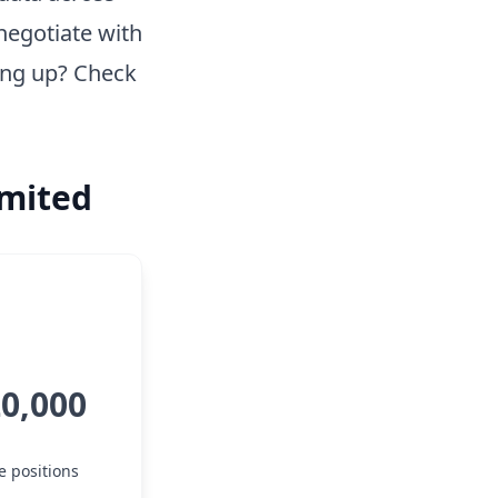
negotiate with
ing up? Check
imited
20,000
e positions