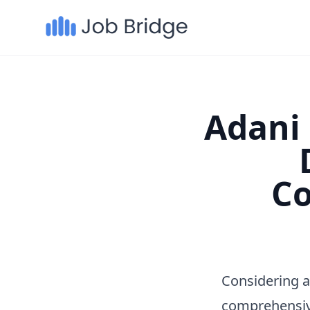
Adani 
Co
Considering a
comprehensiv