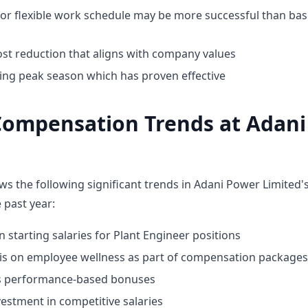
for flexible work schedule may be more successful than bas
st reduction that aligns with company values
ing peak season which has proven effective
Compensation Trends at Adan
ws the following significant trends in Adani Power Limited
 past year:
n starting salaries for Plant Engineer positions
 on employee wellness as part of compensation packages
ds performance-based bonuses
estment in competitive salaries