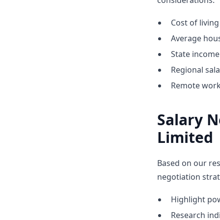
considerations:
Cost of livin
Average hous
State income 
Regional sal
Remote work 
Salary N
Limited
Based on our res
negotiation strat
Highlight p
Research indi