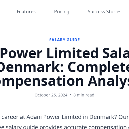
Features
Pricing
Success Stories
SALARY GUIDE
Power Limited Sala
Denmark: Complet
mpensation Analy
October 26, 2024
•
8 min read
 career at Adani Power Limited in Denmark? Our
e salary guide provides accurate compensation 