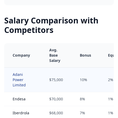
Salary Comparison with
Competitors
Avg.
Company
Base
Bonus
Equit
Salary
Adani
Power
$75,000
10%
2%
Limited
Endesa
$70,000
8%
1%
Iberdrola
$68,000
7%
1%