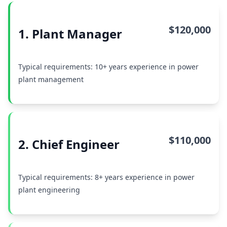
$120,000
1. Plant Manager
Typical requirements: 10+ years experience in power
plant management
$110,000
2. Chief Engineer
Typical requirements: 8+ years experience in power
plant engineering