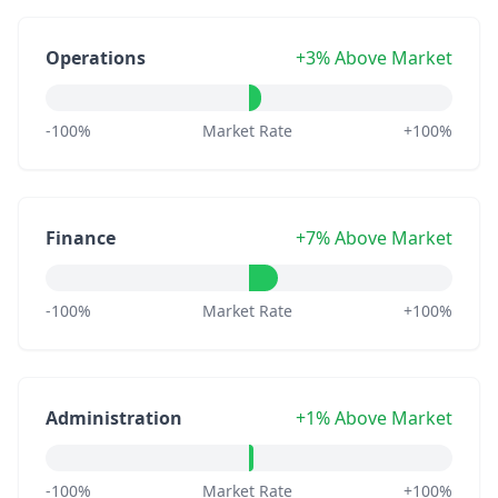
Operations
+3% Above Market
-100%
Market Rate
+100%
Finance
+7% Above Market
-100%
Market Rate
+100%
Administration
+1% Above Market
-100%
Market Rate
+100%