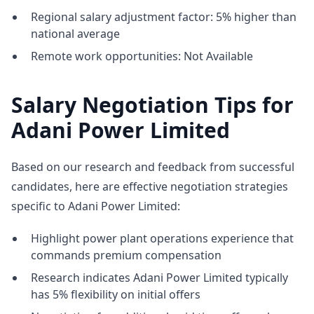
Regional salary adjustment factor: 5% higher than
national average
Remote work opportunities: Not Available
Salary Negotiation Tips for
Adani Power Limited
Based on our research and feedback from successful
candidates, here are effective negotiation strategies
specific to Adani Power Limited:
Highlight power plant operations experience that
commands premium compensation
Research indicates Adani Power Limited typically
has 5% flexibility on initial offers