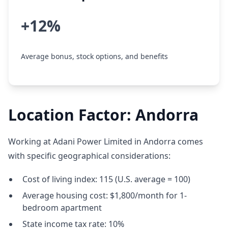
+12%
Average bonus, stock options, and benefits
Location Factor: Andorra
Working at Adani Power Limited in Andorra comes
with specific geographical considerations:
Cost of living index: 115 (U.S. average = 100)
Average housing cost: $1,800/month for 1-
bedroom apartment
State income tax rate: 10%