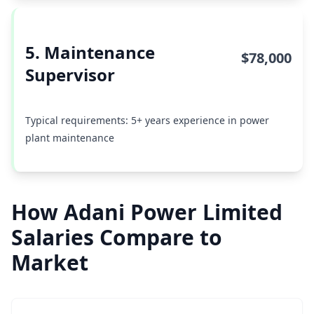
5. Maintenance
$78,000
Supervisor
Typical requirements: 5+ years experience in power
plant maintenance
How Adani Power Limited
Salaries Compare to
Market