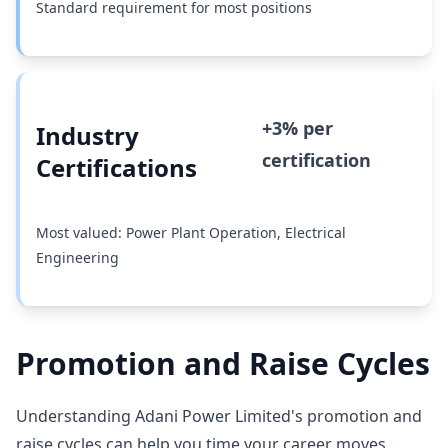
Standard requirement for most positions
+3% per
Industry
certification
Certifications
Most valued: Power Plant Operation, Electrical
Engineering
Promotion and Raise Cycles
Understanding Adani Power Limited's promotion and
raise cycles can help you time your career moves