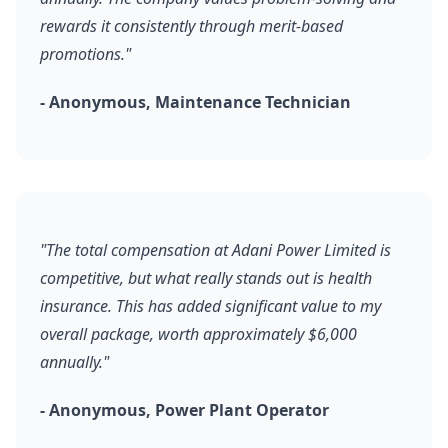
rewards it consistently through merit-based
promotions."
- Anonymous, Maintenance Technician
"The total compensation at Adani Power Limited is
competitive, but what really stands out is health
insurance. This has added significant value to my
overall package, worth approximately $6,000
annually."
- Anonymous, Power Plant Operator