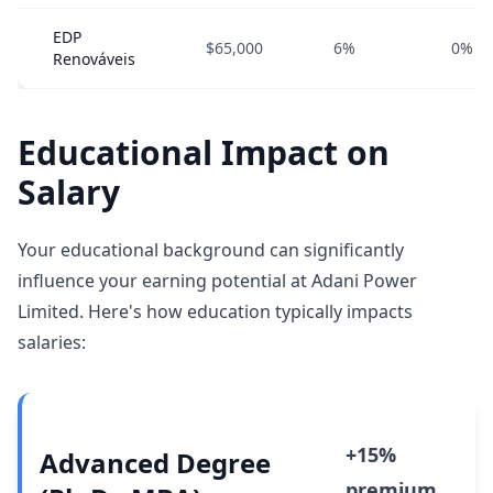
EDP
$65,000
6%
0%
Renováveis
Educational Impact on
Salary
Your educational background can significantly
influence your earning potential at Adani Power
Limited. Here's how education typically impacts
salaries:
+15%
Advanced Degree
premium