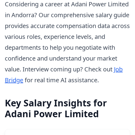
Considering a career at Adani Power Limited
in Andorra? Our comprehensive salary guide
provides accurate compensation data across
various roles, experience levels, and
departments to help you negotiate with
confidence and understand your market
value. Interview coming up? Check out
Job
Bridge
for real time AI assistance.
Key Salary Insights for
Adani Power Limited