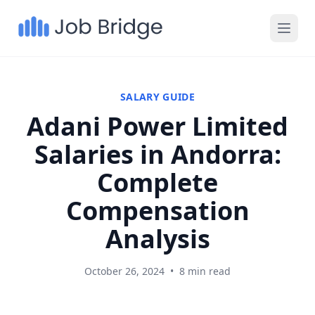
SALARY GUIDE
Adani Power Limited
Salaries in Andorra:
Complete
Compensation
Analysis
October 26, 2024
•
8 min read