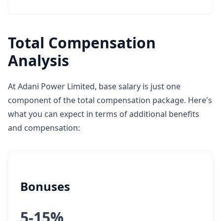
Total Compensation
Analysis
At Adani Power Limited, base salary is just one
component of the total compensation package. Here's
what you can expect in terms of additional benefits
and compensation:
Bonuses
5-15%