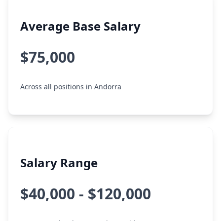
Average Base Salary
$75,000
Across all positions in Andorra
Salary Range
$40,000 - $120,000