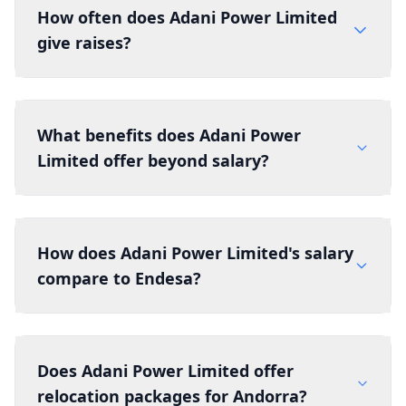
How often does Adani Power Limited
give raises?
What benefits does Adani Power
Limited offer beyond salary?
How does Adani Power Limited's salary
compare to Endesa?
Does Adani Power Limited offer
relocation packages for Andorra?