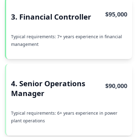
$95,000
3. Financial Controller
Typical requirements: 7+ years experience in financial
management
4. Senior Operations
$90,000
Manager
Typical requirements: 6+ years experience in power
plant operations