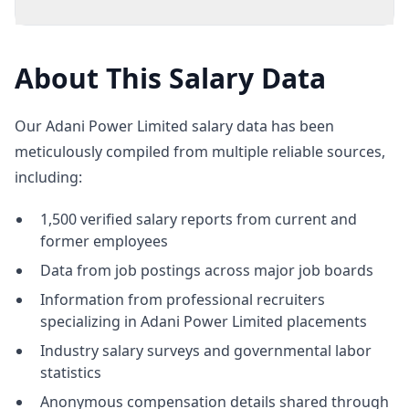
About This Salary Data
Our Adani Power Limited salary data has been
meticulously compiled from multiple reliable sources,
including:
1,500 verified salary reports from current and
former employees
Data from job postings across major job boards
Information from professional recruiters
specializing in Adani Power Limited placements
Industry salary surveys and governmental labor
statistics
Anonymous compensation details shared through