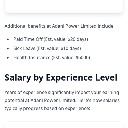
Additional benefits at Adani Power Limited include:
Paid Time Off (Est. value: $20 days)
Sick Leave (Est. value: $10 days)
Health Insurance (Est. value: $6000)
Salary by Experience Level
Years of experience significantly impact your earning
potential at Adani Power Limited. Here's how salaries
typically progress based on experience: