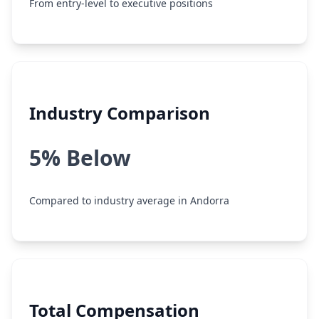
From entry-level to executive positions
Industry Comparison
5% Below
Compared to industry average in Andorra
Total Compensation