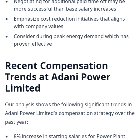
Negotiating for additional paid time off may be
more successful than base salary increases
Emphasize cost reduction initiatives that aligns
with company values
Consider during peak energy demand which has
proven effective
Recent Compensation
Trends at Adani Power
Limited
Our analysis shows the following significant trends in
Adani Power Limited's compensation strategy over the
past year:
8% increase in starting salaries for Power Plant