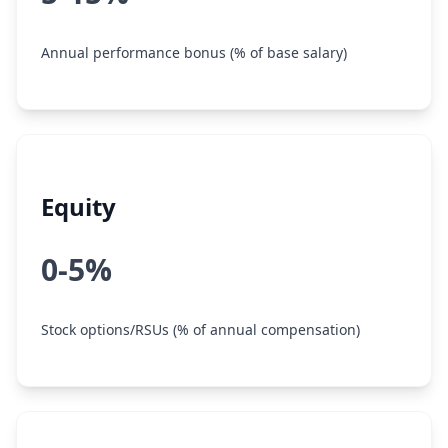
Annual performance bonus (% of base salary)
Equity
0-5%
Stock options/RSUs (% of annual compensation)