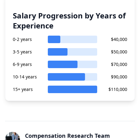
Salary Progression by Years of
Experience
0-2 years
$40,000
3-5 years
$50,000
6-9 years
$70,000
10-14 years
$90,000
15+ years
$110,000
Compensation Research Team