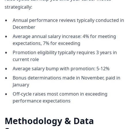
strategically:
Annual performance reviews typically conducted in
December
Average annual salary increase: 4% for meeting
expectations, 7% for exceeding
Promotion eligibility typically requires 3 years in
current role
Average salary bump with promotion: 5-12%
Bonus determinations made in November, paid in
January
Off-cycle raises most common in exceeding
performance expectations
Methodology & Data