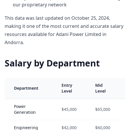
our proprietary network
This data was last updated on October 25, 2024,
making it one of the most current and accurate salary
resources available for Adani Power Limited in
Andorra.
Salary by Department
Entry
Mid
Department
Level
Level
Power
$45,000
$65,000
Generation
Engineering
$42,000
$60,000