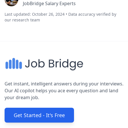
JobBridge Salary Experts
Last updated: October 26, 2024 • Data accuracy verified by
our research team
Get instant, intelligent answers during your interviews.
Our AI copilot helps you ace every question and land
your dream job.
Get Started - It's Free