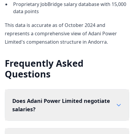
Proprietary JobBridge salary database with 15,000
data points
This data is accurate as of October 2024 and
represents a comprehensive view of Adani Power
Limited's compensation structure in Andorra.
Frequently Asked
Questions
Does Adani Power Limited negotiate
salaries?