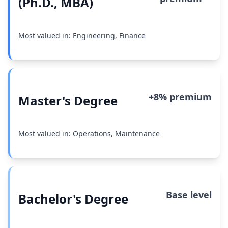
(Ph.D., MBA)
Most valued in: Engineering, Finance
+8% premium
Master's Degree
Most valued in: Operations, Maintenance
Base level
Bachelor's Degree