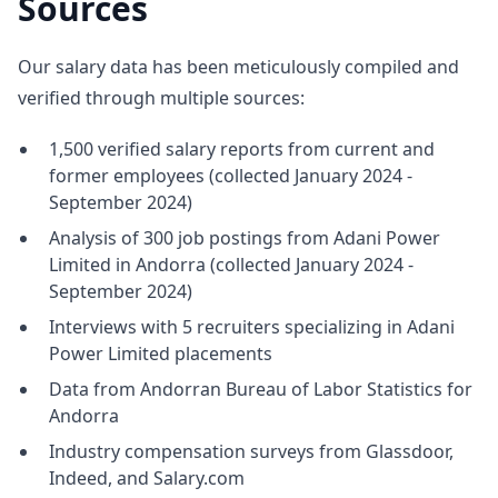
Sources
Our salary data has been meticulously compiled and
verified through multiple sources:
1,500 verified salary reports from current and
former employees (collected January 2024 -
September 2024)
Analysis of 300 job postings from Adani Power
Limited in Andorra (collected January 2024 -
September 2024)
Interviews with 5 recruiters specializing in Adani
Power Limited placements
Data from Andorran Bureau of Labor Statistics for
Andorra
Industry compensation surveys from Glassdoor,
Indeed, and Salary.com