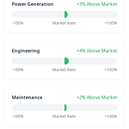
Power Generation
+3% Above Market
-100%
Market Rate
+100%
Engineering
+4% Above Market
-100%
Market Rate
+100%
Maintenance
+2% Above Market
-100%
Market Rate
+100%