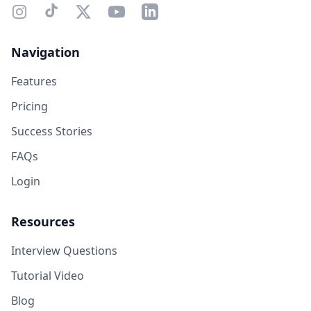
Navigation
Features
Pricing
Success Stories
FAQs
Login
Resources
Interview Questions
Tutorial Video
Blog