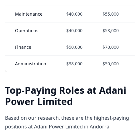
Maintenance
$40,000
$55,000
Operations
$40,000
$58,000
Finance
$50,000
$70,000
Administration
$38,000
$50,000
Top-Paying Roles at Adani
Power Limited
Based on our research, these are the highest-paying
positions at Adani Power Limited in Andorra: