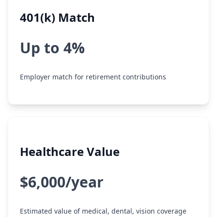
401(k) Match
Up to 4%
Employer match for retirement contributions
Healthcare Value
$6,000/year
Estimated value of medical, dental, vision coverage