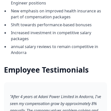
Engineer positions
New emphasis on improved health insurance as
part of compensation packages
Shift towards performance-based bonuses
Increased investment in competitive salary
packages
annual salary reviews to remain competitive in
Andorra
Employee Testimonials
"After 4 years at Adani Power Limited in Andorra, I've
seen my compensation grow by approximately 8%
annually. The company values problem-solving and