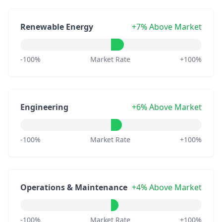
Renewable Energy
+7% Above Market
-100%
Market Rate
+100%
Engineering
+6% Above Market
-100%
Market Rate
+100%
Operations & Maintenance
+4% Above Market
-100%
Market Rate
+100%