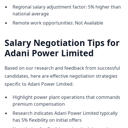
Regional salary adjustment factor: 5% higher than
national average
Remote work opportunities: Not Available
Salary Negotiation Tips for
Adani Power Limited
Based on our research and feedback from successful
candidates, here are effective negotiation strategies
specific to Adani Power Limited:
Highlight power plant operations that commands
premium compensation
Research indicates Adani Power Limited typically
has 5% flexibility on initial offers