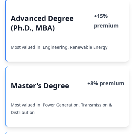
+15%
Advanced Degree
premium
(Ph.D., MBA)
Most valued in: Engineering, Renewable Energy
+8% premium
Master's Degree
Most valued in: Power Generation, Transmission &
Distribution