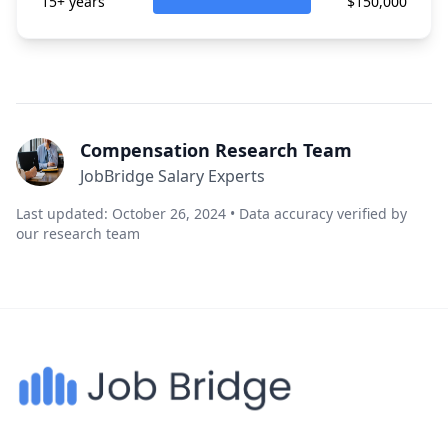
15+ years
$150,000
Compensation Research Team
JobBridge Salary Experts
Last updated: October 26, 2024 • Data accuracy verified by
our research team