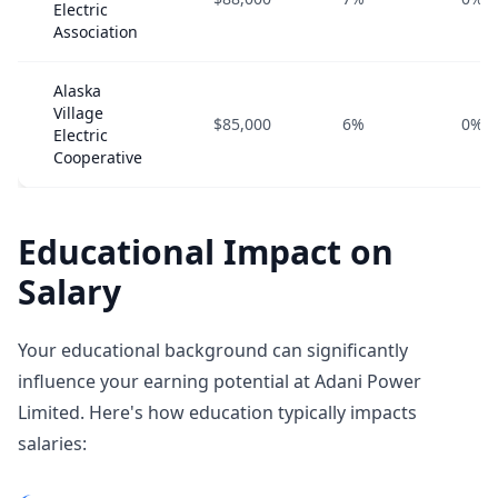
Electric
Association
Alaska
Village
$85,000
6%
0%
Electric
Cooperative
Educational Impact on
Salary
Your educational background can significantly
influence your earning potential at Adani Power
Limited. Here's how education typically impacts
salaries: