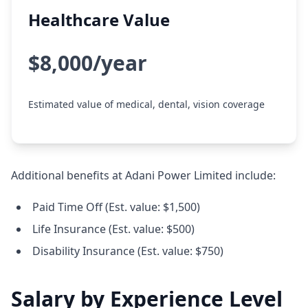
Healthcare Value
$8,000/year
Estimated value of medical, dental, vision coverage
Additional benefits at Adani Power Limited include:
Paid Time Off (Est. value: $1,500)
Life Insurance (Est. value: $500)
Disability Insurance (Est. value: $750)
Salary by Experience Level