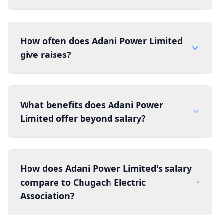
How often does Adani Power Limited
give raises?
What benefits does Adani Power
Limited offer beyond salary?
How does Adani Power Limited's salary
compare to Chugach Electric
Association?