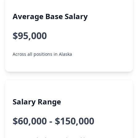
Average Base Salary
$95,000
Across all positions in Alaska
Salary Range
$60,000 - $150,000