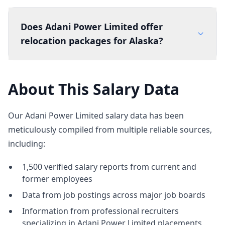
Does Adani Power Limited offer
relocation packages for Alaska?
About This Salary Data
Our Adani Power Limited salary data has been
meticulously compiled from multiple reliable sources,
including:
1,500 verified salary reports from current and
former employees
Data from job postings across major job boards
Information from professional recruiters
specializing in Adani Power Limited placements