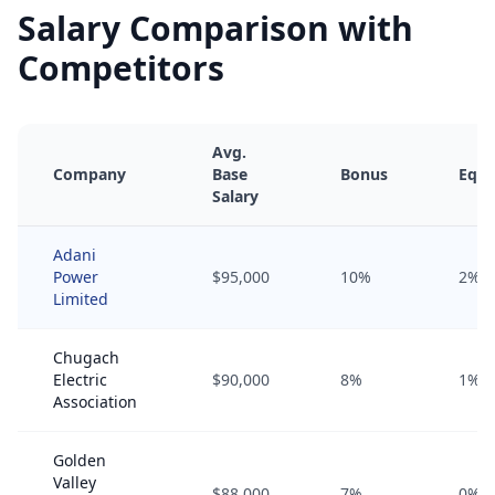
Salary Comparison with
Competitors
Avg.
Company
Base
Bonus
Equi
Salary
Adani
Power
$95,000
10%
2%
Limited
Chugach
Electric
$90,000
8%
1%
Association
Golden
Valley
$88,000
7%
0%