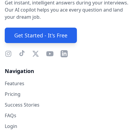
Get instant, intelligent answers during your interviews.
Our AI copilot helps you ace every question and land
your dream job.
Get Started - It's Free
Navigation
Features
Pricing
Success Stories
FAQs
Login