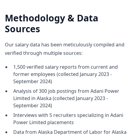
Methodology & Data
Sources
Our salary data has been meticulously compiled and
verified through multiple sources:
1,500 verified salary reports from current and
former employees (collected January 2023 -
September 2024)
Analysis of 300 job postings from Adani Power
Limited in Alaska (collected January 2023 -
September 2024)
Interviews with 5 recruiters specializing in Adani
Power Limited placements
Data from Alaska Department of Labor for Alaska