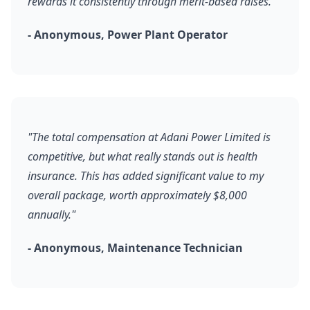
rewards it consistently through merit-based raises."
- Anonymous, Power Plant Operator
"The total compensation at Adani Power Limited is
competitive, but what really stands out is health
insurance. This has added significant value to my
overall package, worth approximately $8,000
annually."
- Anonymous, Maintenance Technician