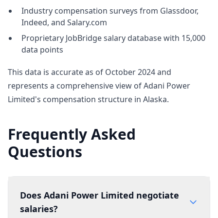
Industry compensation surveys from Glassdoor,
Indeed, and Salary.com
Proprietary JobBridge salary database with 15,000
data points
This data is accurate as of October 2024 and
represents a comprehensive view of Adani Power
Limited's compensation structure in Alaska.
Frequently Asked
Questions
Does Adani Power Limited negotiate
salaries?