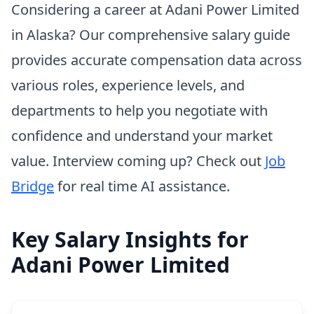
Considering a career at Adani Power Limited
in Alaska? Our comprehensive salary guide
provides accurate compensation data across
various roles, experience levels, and
departments to help you negotiate with
confidence and understand your market
value. Interview coming up? Check out
Job
Bridge
for real time AI assistance.
Key Salary Insights for
Adani Power Limited