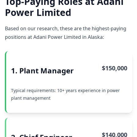
Top-Paying Roles at Adani
Power Limited
Based on our research, these are the highest-paying
positions at Adani Power Limited in Alaska:
$150,000
1. Plant Manager
Typical requirements: 10+ years experience in power
plant management
$140,000