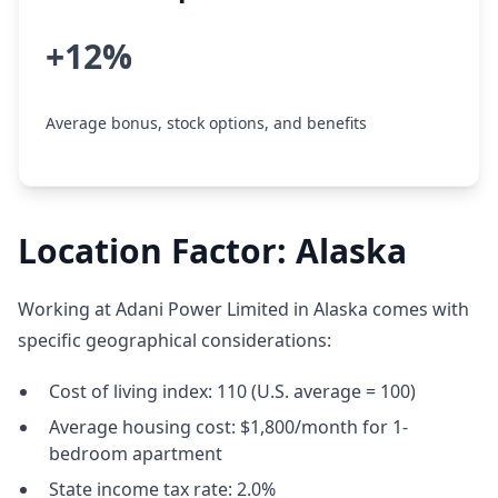
+12%
Average bonus, stock options, and benefits
Location Factor: Alaska
Working at Adani Power Limited in Alaska comes with
specific geographical considerations:
Cost of living index: 110 (U.S. average = 100)
Average housing cost: $1,800/month for 1-
bedroom apartment
State income tax rate: 2.0%