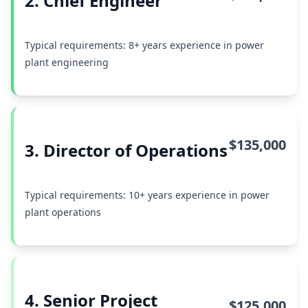
2. Chief Engineer
Typical requirements: 8+ years experience in power
plant engineering
$135,000
3. Director of Operations
Typical requirements: 10+ years experience in power
plant operations
4. Senior Project
$125,000