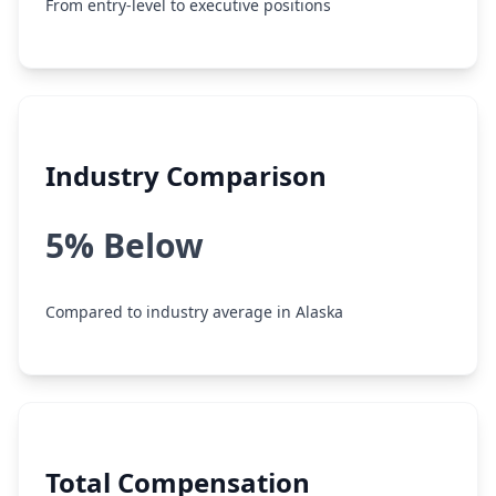
From entry-level to executive positions
Industry Comparison
5% Below
Compared to industry average in Alaska
Total Compensation