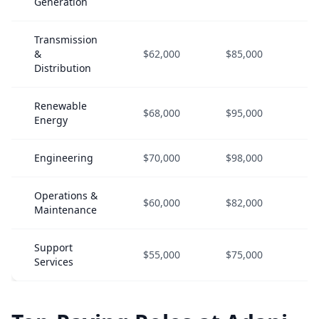
Generation
Transmission
&
$62,000
$85,000
$1
Distribution
Renewable
$68,000
$95,000
$1
Energy
Engineering
$70,000
$98,000
$1
Operations &
$60,000
$82,000
$1
Maintenance
Support
$55,000
$75,000
$1
Services