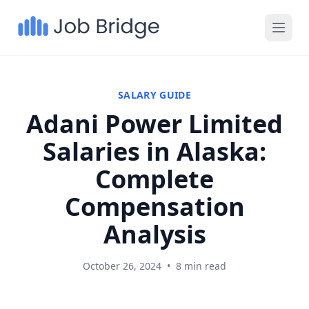
SALARY GUIDE
Adani Power Limited
Salaries in Alaska:
Complete
Compensation
Analysis
October 26, 2024
•
8 min read