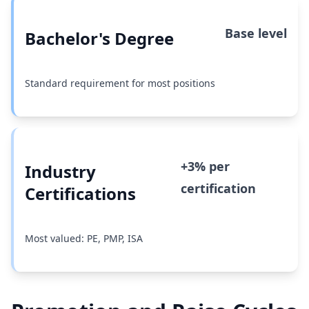
Base level
Bachelor's Degree
Standard requirement for most positions
+3% per
Industry
certification
Certifications
Most valued: PE, PMP, ISA