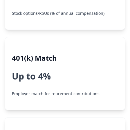
Stock options/RSUs (% of annual compensation)
401(k) Match
Up to 4%
Employer match for retirement contributions