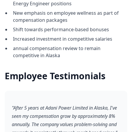
Energy Engineer positions
New emphasis on employee wellness as part of
compensation packages
Shift towards performance-based bonuses
Increased investment in competitive salaries
annual compensation review to remain
competitive in Alaska
Employee Testimonials
"After 5 years at Adani Power Limited in Alaska, I've
seen my compensation grow by approximately 8%
annually. The company values problem-solving and