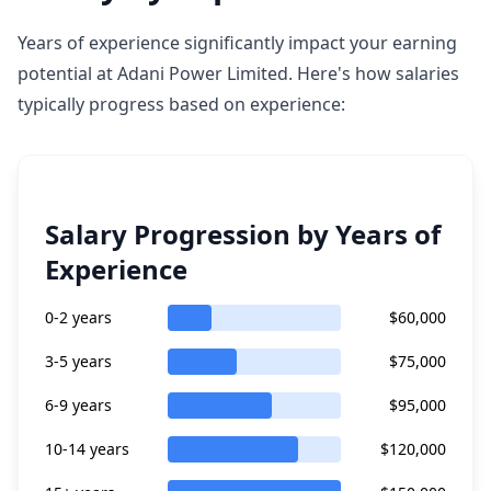
Years of experience significantly impact your earning
potential at Adani Power Limited. Here's how salaries
typically progress based on experience:
Salary Progression by Years of
Experience
0-2 years
$60,000
3-5 years
$75,000
6-9 years
$95,000
10-14 years
$120,000