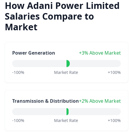
How Adani Power Limited
Salaries Compare to
Market
Power Generation
+3% Above Market
-100%
Market Rate
+100%
Transmission & Distribution
+2% Above Market
-100%
Market Rate
+100%