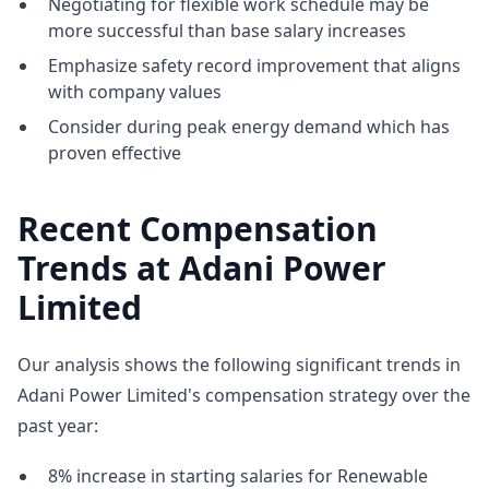
Negotiating for flexible work schedule may be
more successful than base salary increases
Emphasize safety record improvement that aligns
with company values
Consider during peak energy demand which has
proven effective
Recent Compensation
Trends at Adani Power
Limited
Our analysis shows the following significant trends in
Adani Power Limited's compensation strategy over the
past year:
8% increase in starting salaries for Renewable