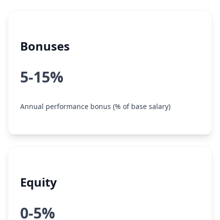
Bonuses
5-15%
Annual performance bonus (% of base salary)
Equity
0-5%