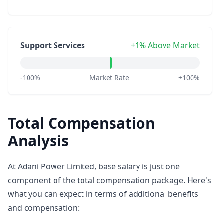
Support Services
+1% Above Market
-100%
Market Rate
+100%
Total Compensation
Analysis
At Adani Power Limited, base salary is just one
component of the total compensation package. Here's
what you can expect in terms of additional benefits
and compensation: