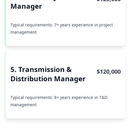
Manager
Typical requirements: 7+ years experience in project
management
5. Transmission &
$120,000
Distribution Manager
Typical requirements: 8+ years experience in T&D
management