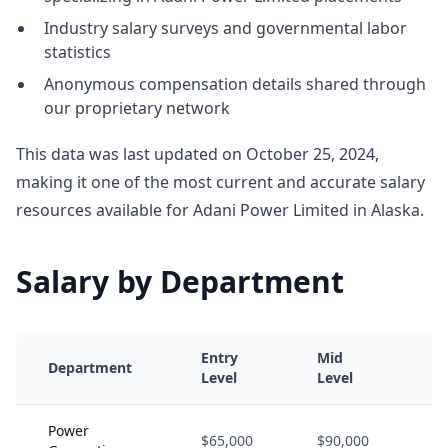
Industry salary surveys and governmental labor
statistics
Anonymous compensation details shared through
our proprietary network
This data was last updated on October 25, 2024,
making it one of the most current and accurate salary
resources available for Adani Power Limited in Alaska.
Salary by Department
Entry
Mid
Se
Department
Level
Level
Le
Power
$65,000
$90,000
$1