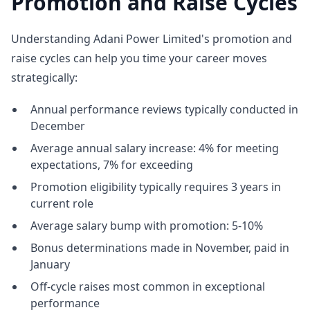
Promotion and Raise Cycles
Understanding Adani Power Limited's promotion and
raise cycles can help you time your career moves
strategically:
Annual performance reviews typically conducted in
December
Average annual salary increase: 4% for meeting
expectations, 7% for exceeding
Promotion eligibility typically requires 3 years in
current role
Average salary bump with promotion: 5-10%
Bonus determinations made in November, paid in
January
Off-cycle raises most common in exceptional
performance